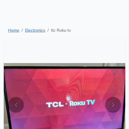
Home
Electronics
tlc Roku tv