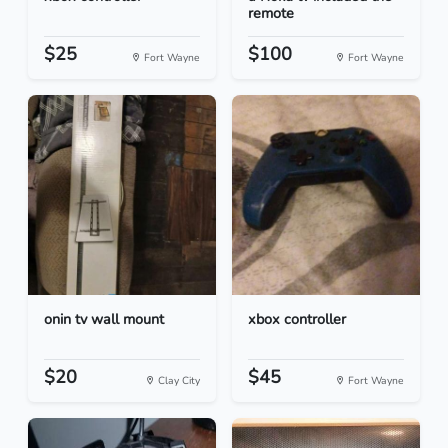
remote
$25
$100
Fort Wayne
Fort Wayne
onin tv wall mount
xbox controller
$20
$45
Clay City
Fort Wayne