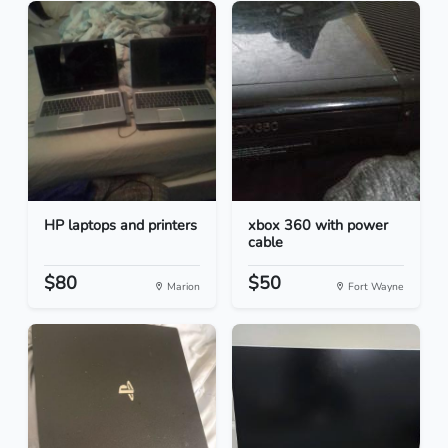
HP laptops and printers
xbox 360 with power
cable
$80
$50
Marion
Fort Wayne