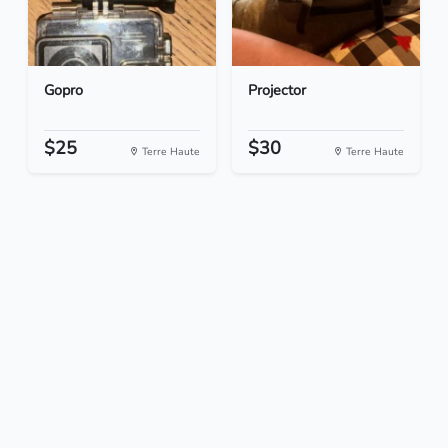
Gopro
Projector
$25
$30
Terre Haute
Terre Haute