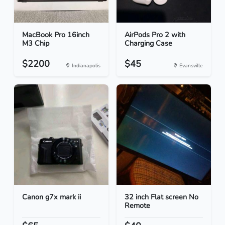
MacBook Pro 16inch
AirPods Pro 2 with
M3 Chip
Charging Case
$2200
$45
Indianapolis
Evansville
Canon g7x mark ii
32 inch Flat screen No
Remote