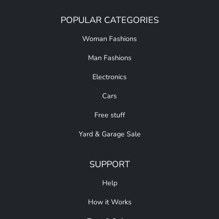
POPULAR CATEGORIES
Woman Fashions
Man Fashions
Electronics
Cars
Free stuff
Yard & Garage Sale
SUPPORT
Help
How it Works