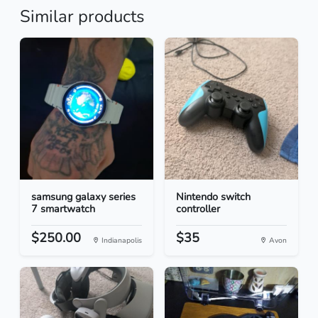
Similar products
samsung galaxy series
Nintendo switch
7 smartwatch
controller
$250.00
$35
Indianapolis
Avon