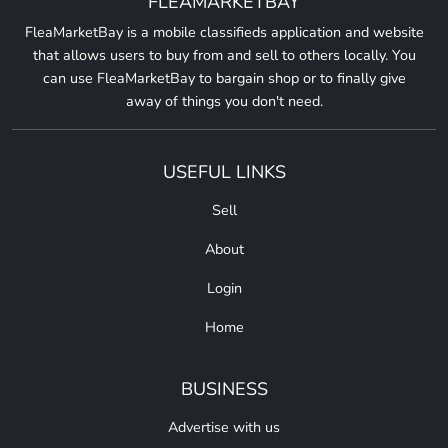
FLEAMARKETBAY
FleaMarketBay is a mobile classifieds application and website
that allows users to buy from and sell to others locally. You
can use FleaMarketBay to bargain shop or to finally give
away of things you don't need.
USEFUL LINKS
Sell
About
Login
Home
BUSINESS
Advertise with us