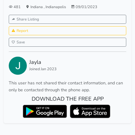
481
Indiana
,
Indianapolis
09/01/2023
Share Listing
Report
Save
Jayla
Joined Jan 2023
This user has not shared their contact information, and can
only be contacted through the phone app.
DOWNLOAD THE FREE APP