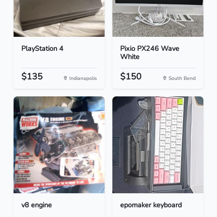
PlayStation 4
Pixio PX246 Wave
White
$135
$150
Indianapolis
South Bend
v8 engine
epomaker keyboard