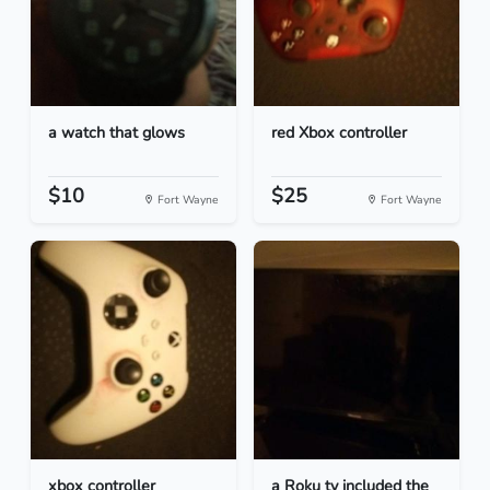
a watch that glows
red Xbox controller
$10
$25
Fort Wayne
Fort Wayne
xbox controller
a Roku tv included the