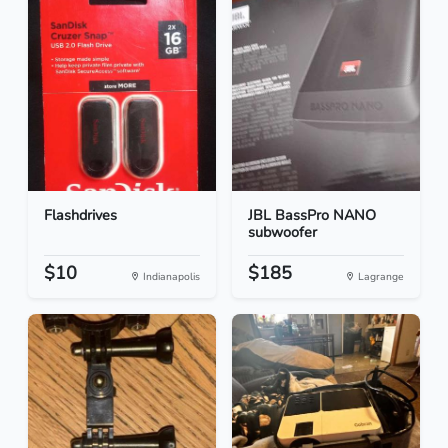
Flashdrives
JBL BassPro NANO
subwoofer
$10
$185
Indianapolis
Lagrange