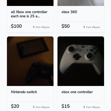
all Xbox one controller
xbox 360
each one is 25 a...
$100
$50
Fort Wayne
Fort Wayne
Nintendo switch
xbox one controller
$20
$15
Fort Wayne
Fort Wayne