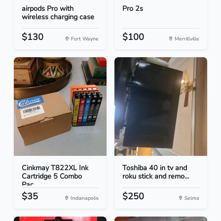
airpods Pro with
Pro 2s
wireless charging case
$130
$100
Fort Wayne
Merrillville
Cinkmay T822XL Ink
Toshiba 40 in tv and
Cartridge 5 Combo
roku stick and remo...
Pac...
$35
$250
Indianapolis
Selma