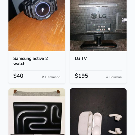
Samsung active 2
LG TV
watch
$40
$195
Hammond
Bourbon