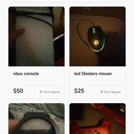
xbox console
led Steelers mouse
$50
$25
Fort Wayne
Fort Wayne