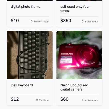
digital photo frame
ps5 used only four
times
$10
$350
Brownstown
Indianapolis
Dell keyboard
Nikon Coolpix red
digital camera
$12
$60
Madison
Indianapolis