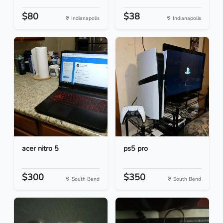
$80
$38
Indianapolis
Indianapolis
acer nitro 5
ps5 pro
$300
$350
South Bend
South Bend