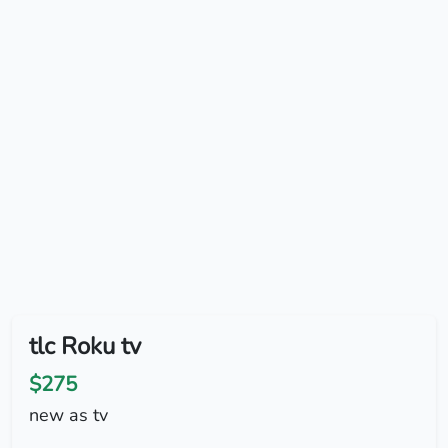
tlc Roku tv
$275
new as tv