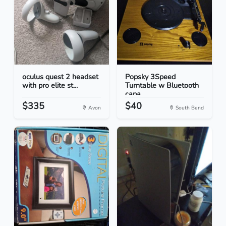
oculus quest 2 headset
Popsky 3Speed
with pro elite st...
Turntable w Bluetooth
capa...
$335
$40
Avon
South Bend