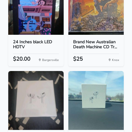
24 Inches black LED
Brand New Australian
HDTV
Death Machine CD Tr...
$20.00
$25
Bargersville
Knox