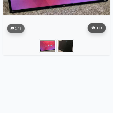
HD
1 / 2