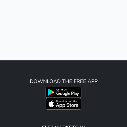
DOWNLOAD THE FREE APP