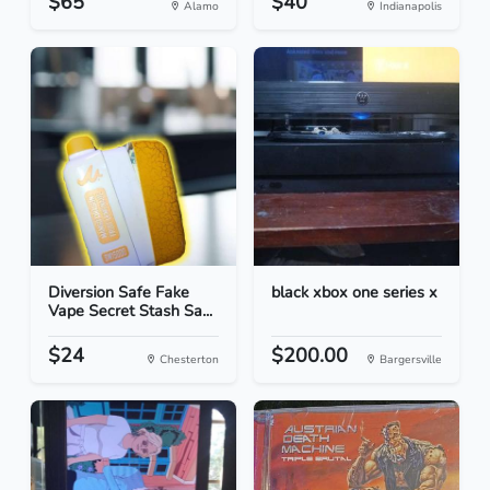
$65
$40
Alamo
Indianapolis
Diversion Safe Fake
black xbox one series x
Vape Secret Stash Sa...
$24
$200.00
Chesterton
Bargersville