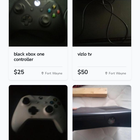
black xbox one
vizlo tv
controller
$25
$50
Fort Wayne
Fort Wayne