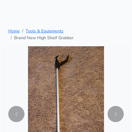
Home
Tools & Equipments
Brand New High Shelf Grabber