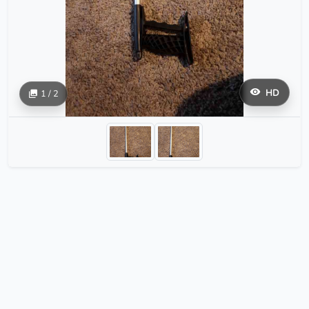
HD
1 / 2