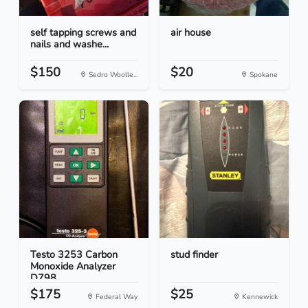
self tapping screws and
air house
nails and washe...
$150
$20
Sedro Woolle...
Spokane
Testo 3253 Carbon
stud finder
Monoxide Analyzer
D798...
$175
$25
Federal Way
Kennewick