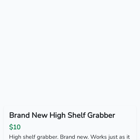
Brand New High Shelf Grabber
$10
High shelf grabber. Brand new. Works just as it