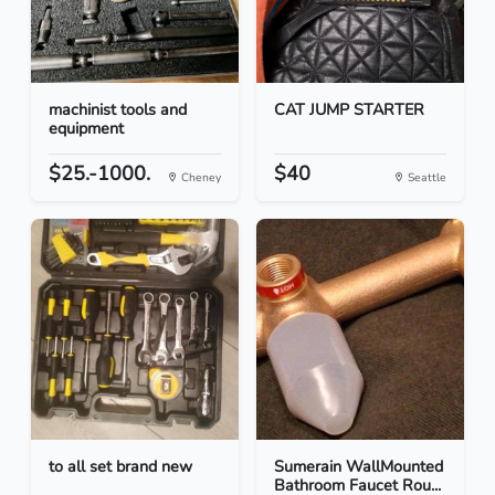
machinist tools and
CAT JUMP STARTER
equipment
$25.-1000.
$40
Cheney
Seattle
to all set brand new
Sumerain WallMounted
Bathroom Faucet Rou...