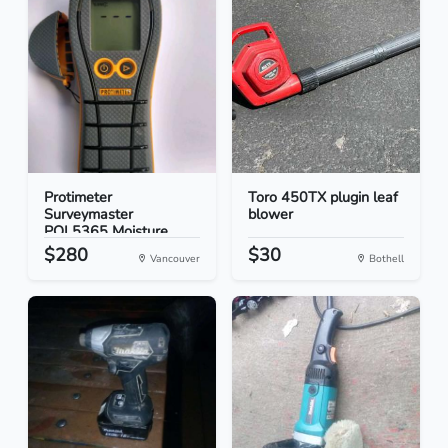
Protimeter
Toro 450TX plugin leaf
Surveymaster
blower
POL5365 Moisture...
$280
$30
Vancouver
Bothell