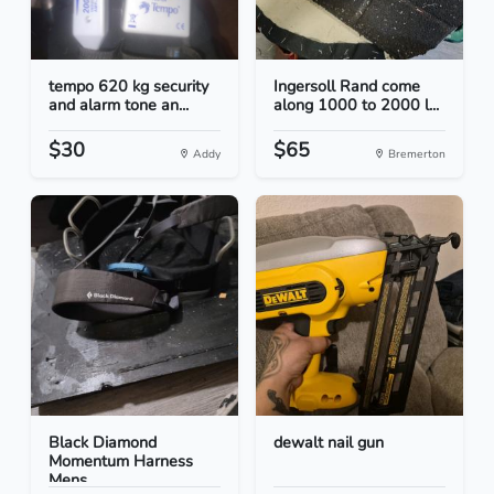
tempo 620 kg security
Ingersoll Rand come
and alarm tone an...
along 1000 to 2000 l...
$30
$65
Addy
Bremerton
Black Diamond
dewalt nail gun
Momentum Harness
Mens