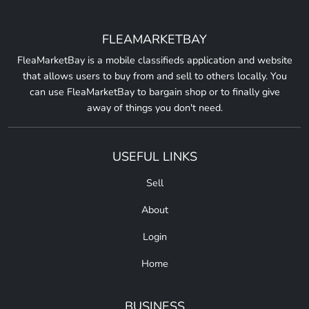
FLEAMARKETBAY
FleaMarketBay is a mobile classifieds application and website
that allows users to buy from and sell to others locally. You
can use FleaMarketBay to bargain shop or to finally give
away of things you don't need.
USEFUL LINKS
Sell
About
Login
Home
BUSINESS