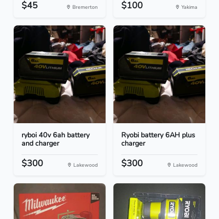
$45
$100
Bremerton
Yakima
ryboi 40v 6ah battery
Ryobi battery 6AH plus
and charger
charger
$300
$300
Lakewood
Lakewood