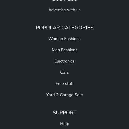
Advertise with us
POPULAR CATEGORIES
Woman Fashions
Man Fashions
Electronics
Cars
Free stuff
Yard & Garage Sale
SUPPORT
Help