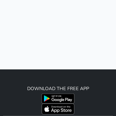
DOWNLOAD THE FREE APP