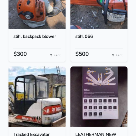
stihl backpack blower
stihl 066
$300
$500
Kent
Kent
Tracked Excavator
LEATHERMAN NEW