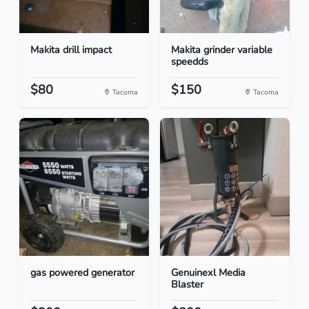
Makita drill impact
Makita grinder variable
speedds
$80
$150
Tacoma
Tacoma
gas powered generator
Genuinexl Media
Blaster