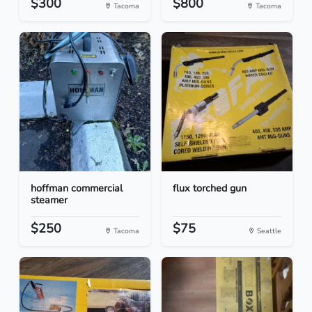
$300
$800
Tacoma
Tacoma
hoffman commercial
flux torched gun
steamer
$250
$75
Tacoma
Seattle