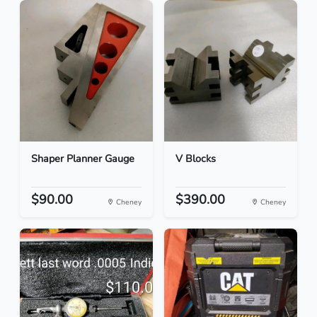
Shaper Planner Gauge
V Blocks
$90.00
$390.00
Cheney
Cheney