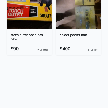
torch outfit open box
spider power box
new
$90
$400
Seattle
Lacey