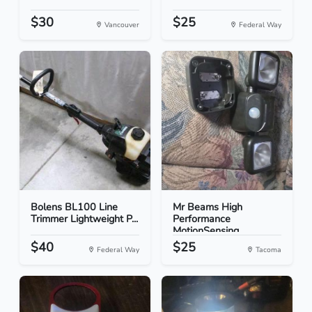
$30
$25
Vancouver
Federal Way
Bolens BL100 Line
Mr Beams High
Trimmer Lightweight P...
Performance
MotionSensing...
$40
$25
Federal Way
Tacoma