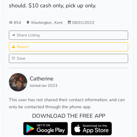
should. $10 cash only, pick up only.
854
Washington
,
Kent
08/01/2023
Share Listing
Report
Save
Catherine
Joined Jan 2023
This user has not shared their contact information, and can
only be contacted through the phone app.
DOWNLOAD THE FREE APP