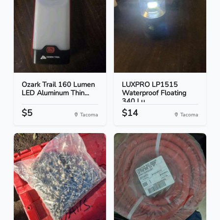
Ozark Trail 160 Lumen
LUXPRO LP1515
LED Aluminum Thin...
Waterproof Floating
340 Lu...
$5
$14
Tacoma
Tacoma