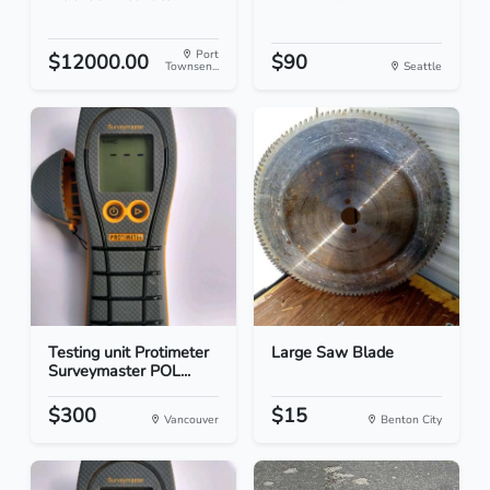
Port
$12000.00
$90
Townsen...
Seattle
Testing unit Protimeter
Large Saw Blade
Surveymaster POL...
$300
$15
Vancouver
Benton City