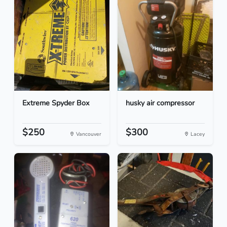
Extreme Spyder Box
husky air compressor
$250
$300
Vancouver
Lacey