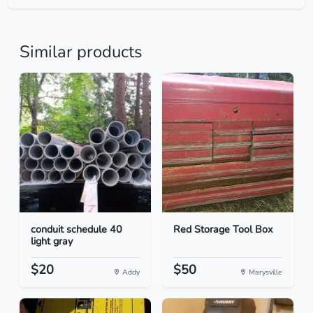
Similar products
conduit schedule 40
Red Storage Tool Box
light gray
$20
$50
Addy
Marysville