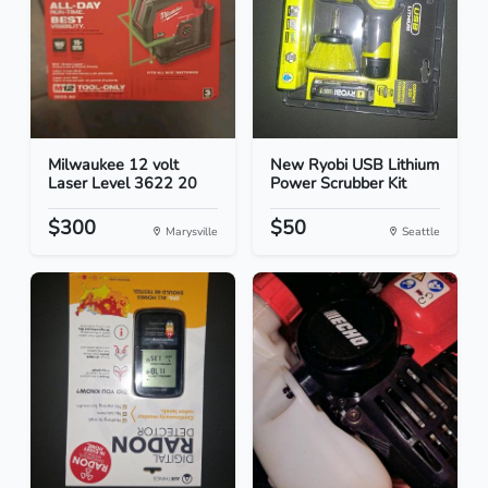
Milwaukee 12 volt
New Ryobi USB Lithium
Laser Level 3622 20
Power Scrubber Kit
$300
$50
Marysville
Seattle