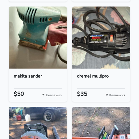
makita sander
dremel multipro
$50
$35
Kennewick
Kennewick