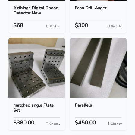
Airthings Digital Radon
Echo Drill Auger
Detector New
$68
$300
Seattle
Seattle
matched angle Plate
Parallels
Set
$380.00
$450.00
Cheney
Cheney