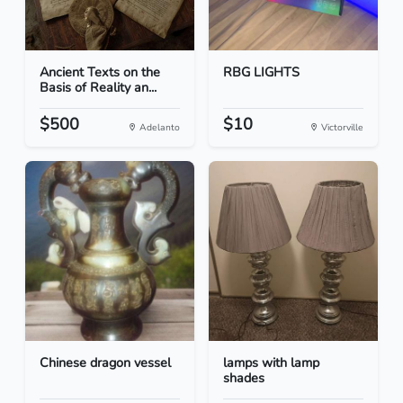
Ancient Texts on the
RBG LIGHTS
Basis of Reality an...
$500
$10
Adelanto
Victorville
Chinese dragon vessel
lamps with lamp
shades