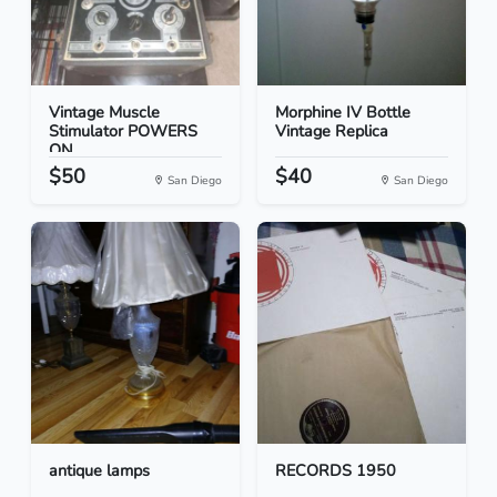
Vintage Muscle
Morphine IV Bottle
Stimulator POWERS
Vintage Replica
ON
$50
$40
San Diego
San Diego
antique lamps
RECORDS 1950