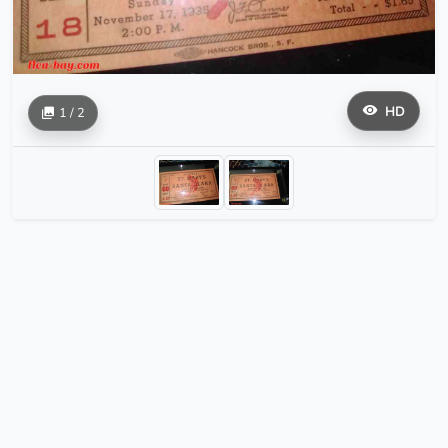
HD
1 / 2