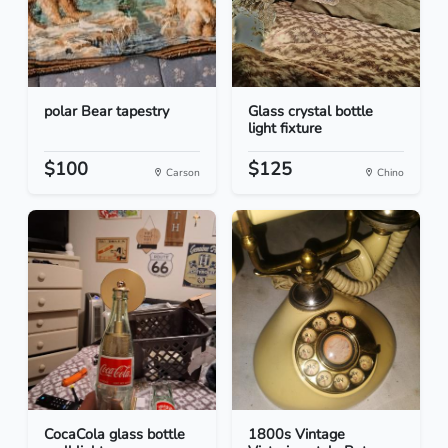
polar Bear tapestry
Glass crystal bottle
light fixture
$100
$125
Carson
Chino
CocaCola glass bottle
1800s Vintage