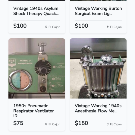
Vintage 1940s Asylum
Vintage Working Burton
Shock Therapy Quack...
Surgical Exam Lig...
$100
$100
El Cajon
El Cajon
1950s Pneumatic
Vintage Working 1940s
Respirator Ventilator
Anesthesia Flow Me...
IR...
$75
$150
El Cajon
El Cajon