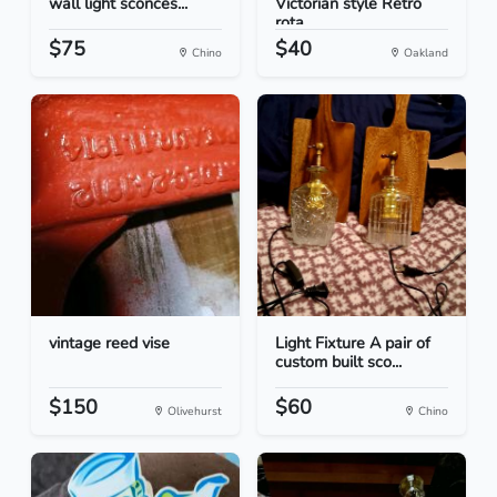
wall light sconces...
Victorian style Retro
rota...
$75
$40
Chino
Oakland
vintage reed vise
Light Fixture A pair of
custom built sco...
$150
$60
Olivehurst
Chino