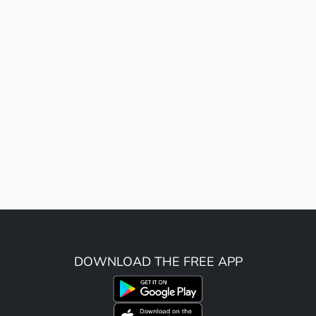
DOWNLOAD THE FREE APP