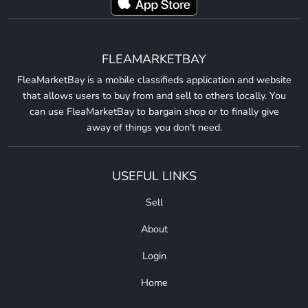
FLEAMARKETBAY
FleaMarketBay is a mobile classifieds application and website
that allows users to buy from and sell to others locally. You
can use FleaMarketBay to bargain shop or to finally give
away of things you don't need.
USEFUL LINKS
Sell
About
Login
Home