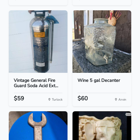
Vintage General Fire
Wine 5 gal Decanter
Guard Soda Acid Ext...
$59
$60
Turlock
Arvin