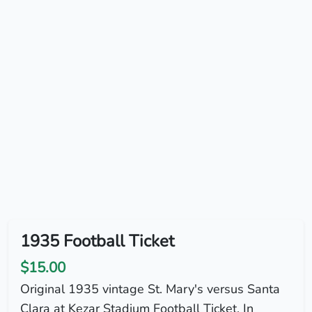
1935 Football Ticket
$15.00
Original 1935 vintage St. Mary's versus Santa
Clara at Kezar Stadium Football Ticket. In