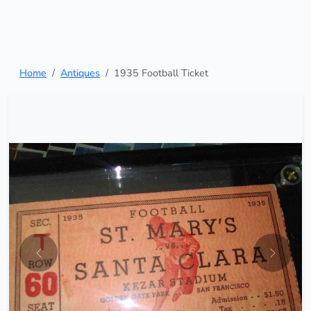
Home
Antiques
1935 Football Ticket