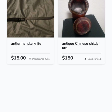
antler handle knife
antique Chinese childs
urn
$15.00
$150
Panorama Cit...
Bakersfield