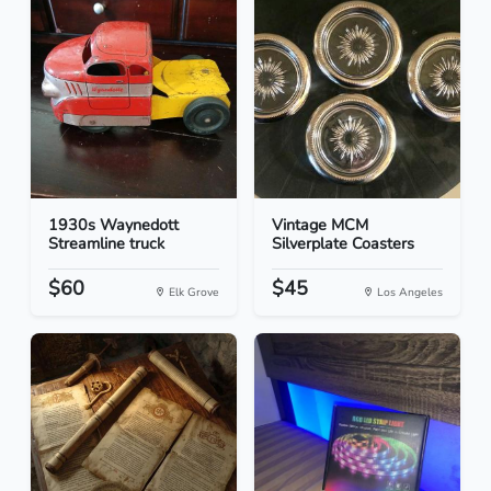
1930s Waynedott
Vintage MCM
Streamline truck
Silverplate Coasters
$60
$45
Elk Grove
Los Angeles