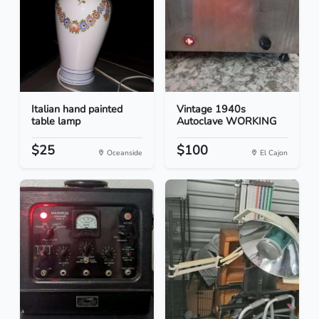
Italian hand painted
Vintage 1940s
table lamp
Autoclave WORKING
$25
$100
Oceanside
El Cajon