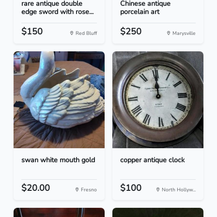
rare antique double
Chinese antique
edge sword with rose...
porcelain art
$150
$250
Red Bluff
Marysville
swan white mouth gold
copper antique clock
$20.00
$100
Fresno
North Hollyw...