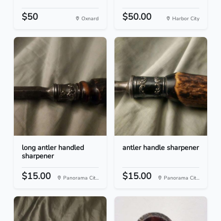
$50
$50.00
Oxnard
Harbor City
long antler handled
antler handle sharpener
sharpener
$15.00
$15.00
Panorama Cit...
Panorama Cit...