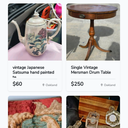
vintage Japanese
Single Vintage
Satsuma hand painted
Mersman Drum Table
te...
$60
$250
Oakland
Oakland