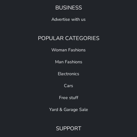
BUSINESS
Advertise with us
POPULAR CATEGORIES
Woman Fashions
Man Fashions
Electronics
Cars
Free stuff
Yard & Garage Sale
SUPPORT