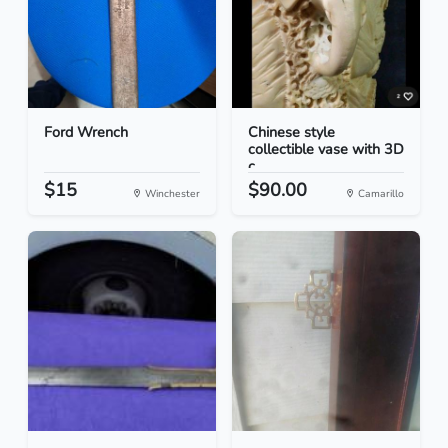
Ford Wrench
Chinese style
collectible vase with 3D
c...
$15
$90.00
Winchester
Camarillo