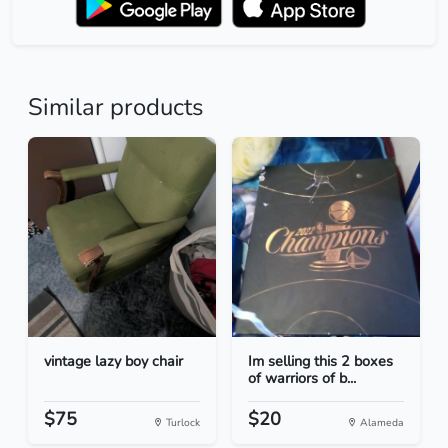
Similar products
vintage lazy boy chair
Im selling this 2 boxes
of warriors of b...
$75
$20
Turlock
Alameda