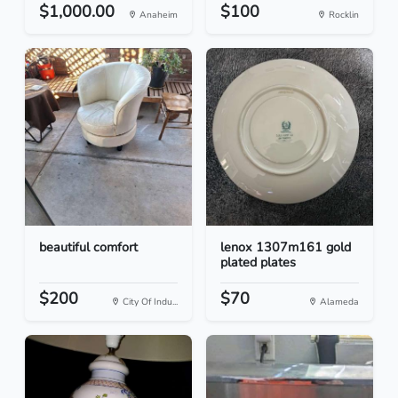
$1,000.00
$100
Anaheim
Rocklin
beautiful comfort
lenox 1307m161 gold
plated plates
$200
$70
City Of Indu...
Alameda