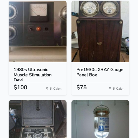
1980s Ultrasonic
Pre1930s XRAY Gauge
Muscle Stimulation
Panel Box
Devi...
$100
$75
El Cajon
El Cajon