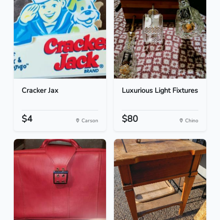
Cracker Jax
Luxurious Light Fixtures
$4
$80
Carson
Chino