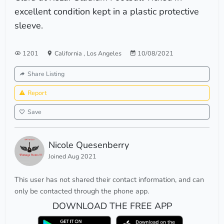
excellent condition kept in a plastic protective
sleeve.
1201
California
,
Los Angeles
10/08/2021
Share Listing
Report
Save
Nicole Quesenberry
Joined Aug 2021
This user has not shared their contact information, and can
only be contacted through the phone app.
DOWNLOAD THE FREE APP