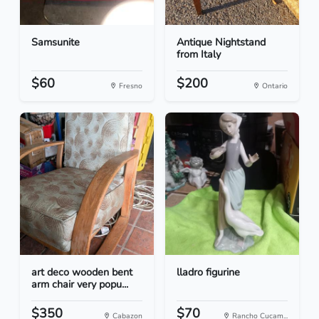
Samsunite
Antique Nightstand
from Italy
$60
$200
Fresno
Ontario
art deco wooden bent
lladro figurine
arm chair very popu...
$350
$70
Cabazon
Rancho Cucam...