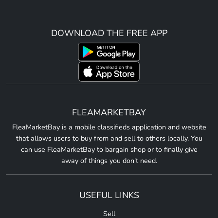
DOWNLOAD THE FREE APP
FLEAMARKETBAY
FleaMarketBay is a mobile classifieds application and website
that allows users to buy from and sell to others locally. You
can use FleaMarketBay to bargain shop or to finally give
away of things you don't need.
USEFUL LINKS
Sell