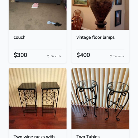
couch
vintage floor lamps
$300
$400
Seattle
Tacoma
Two wine racks with
Two Tables