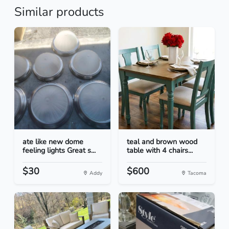
Similar products
ate like new dome
teal and brown wood
feeling lights Great s...
table with 4 chairs...
$30
$600
Addy
Tacoma