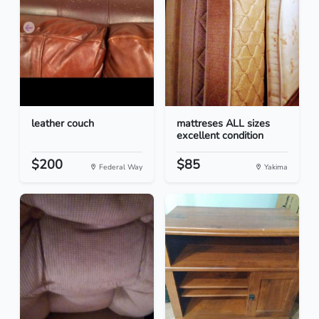
leather couch
mattreses ALL sizes
excellent condition
$200
$85
Federal Way
Yakima