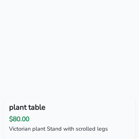
plant table
$80.00
Victorian plant Stand with scrolled legs