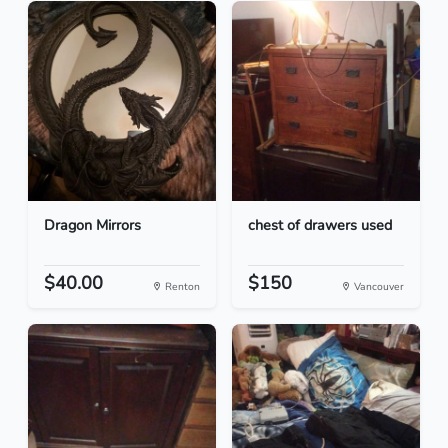
Dragon Mirrors
chest of drawers used
$40.00
$150
Renton
Vancouver