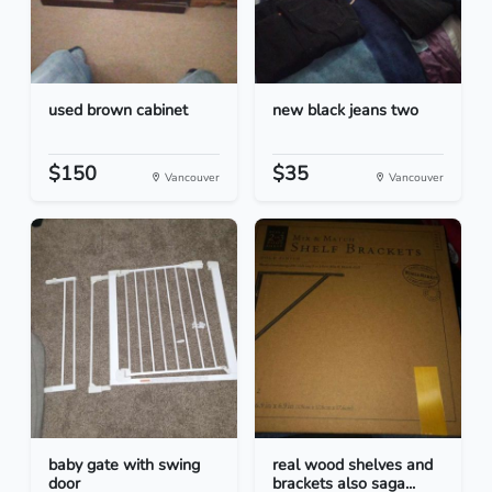
used brown cabinet
new black jeans two
$150
$35
Vancouver
Vancouver
baby gate with swing
real wood shelves and
door
brackets also saga...