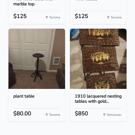
marble top
$125
$125
Tacoma
Tacoma
plant table
1910 lacquered nesting
tables with gold...
$80.00
$850
Tacoma
Vancouver