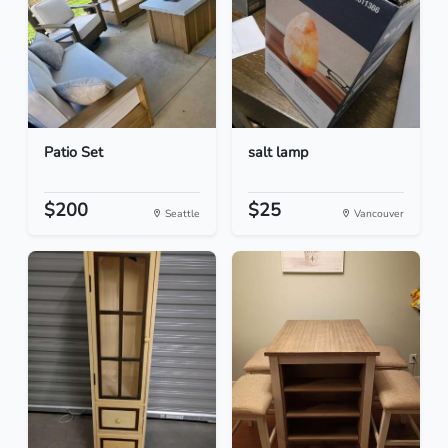
Patio Set
salt lamp
$200
$25
Seattle
Vancouver