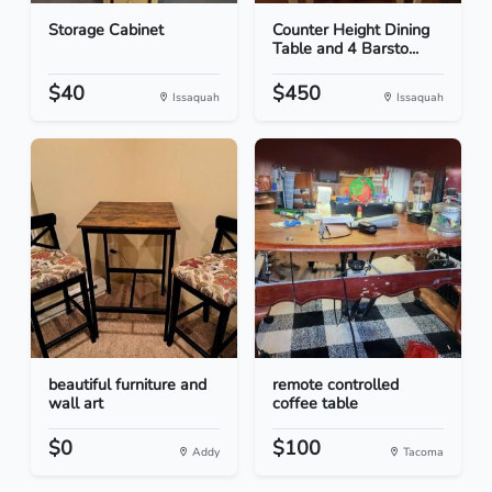
Storage Cabinet
Counter Height Dining
Table and 4 Barsto...
$40
$450
Issaquah
Issaquah
beautiful furniture and
remote controlled
wall art
coffee table
$0
$100
Addy
Tacoma