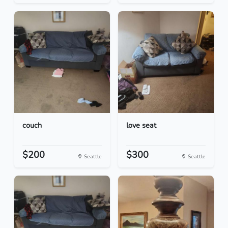
couch
love seat
$200
$300
Seattle
Seattle