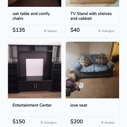
oak table and comfy
TV Stand with shelves
chairs
and cabinet
$135
$40
Yakima
Arlington
Entertainment Center
love seat
$150
$200
Arlington
Seattle