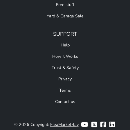
Free stuff
Yard & Garage Sale
SUPPORT
Help
How it Works
Trust & Safety
Privacy
Terms
Contact us
© 2026 Copyright:
FleaMarketBay