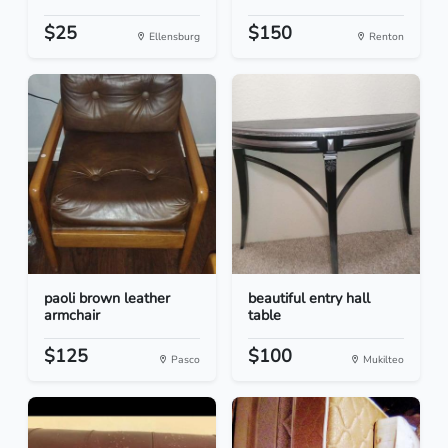
$25
$150
Ellensburg
Renton
paoli brown leather
beautiful entry hall
armchair
table
$125
$100
Pasco
Mukilteo