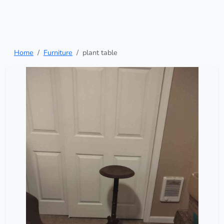
Home
Furniture
plant table