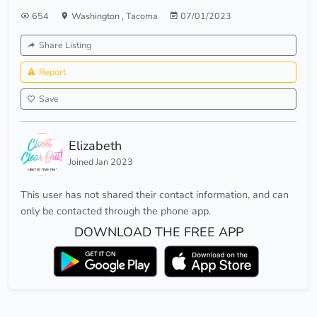
654
Washington
,
Tacoma
07/01/2023
Share Listing
Report
Save
Elizabeth
Joined Jan 2023
This user has not shared their contact information, and can
only be contacted through the phone app.
DOWNLOAD THE FREE APP