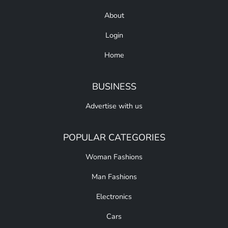
About
Login
Home
BUSINESS
Advertise with us
POPULAR CATEGORIES
Woman Fashions
Man Fashions
Electronics
Cars