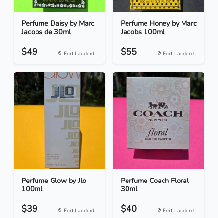
Perfume Daisy by Marc
Perfume Honey by Marc
Jacobs de 30ml
Jacobs 100ml
$49
$55
Fort Lauderd...
Fort Lauderd...
Perfume Glow by Jlo
Perfume Coach Floral
100ml
30ml
$39
$40
Fort Lauderd...
Fort Lauderd...