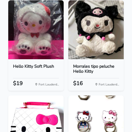
Hello Kitty Soft Plush
Morrales tipo peluche
Hello Kitty
$19
$16
Fort Lauderd...
Fort Lauderd...