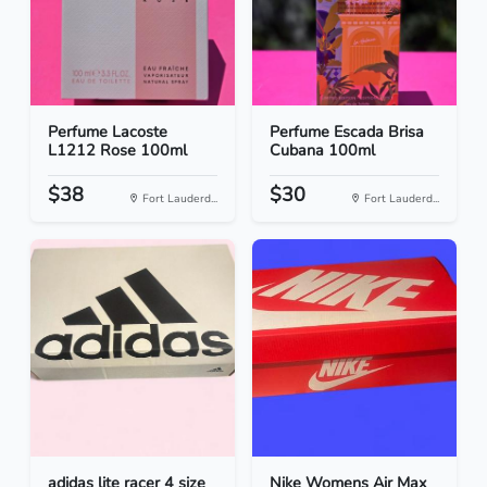
Perfume Lacoste
Perfume Escada Brisa
L1212 Rose 100ml
Cubana 100ml
$38
$30
Fort Lauderd...
Fort Lauderd...
adidas lite racer 4 size
Nike Womens Air Max