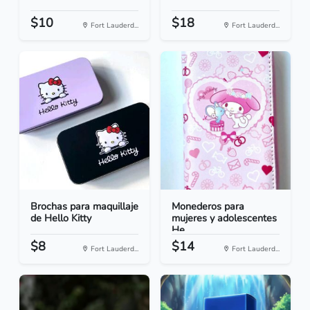
$10
$18
Fort Lauderd...
Fort Lauderd...
Brochas para maquillaje
Monederos para
de Hello Kitty
mujeres y adolescentes
He...
$8
$14
Fort Lauderd...
Fort Lauderd...