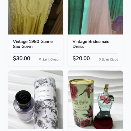
Vintage 1980 Gunne
Vintage Bridesmaid
Sax Gown
Dress
$30.00
$20.00
Saint Cloud
Saint Cloud