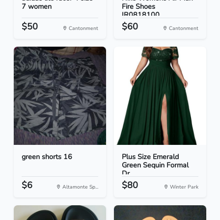
7 women
Fire Shoes
IR0818100...
$50
$60
Cantonment
Cantonment
green shorts 16
Plus Size Emerald
Green Sequin Formal
Dr...
$6
$80
Altamonte Sp...
Winter Park