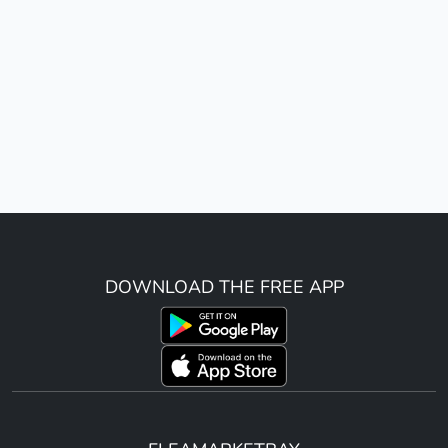
DOWNLOAD THE FREE APP