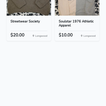
Streetwear Society
Soulstar 1976 Athletic
Apparel
$20.00
$10.00
Longwood
Longwood