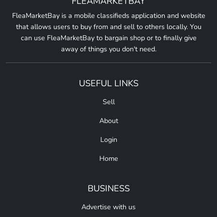
FLEAMARKETBAY
FleaMarketBay is a mobile classifieds application and website
that allows users to buy from and sell to others locally. You
can use FleaMarketBay to bargain shop or to finally give
away of things you don't need.
USEFUL LINKS
Sell
About
Login
Home
BUSINESS
Advertise with us