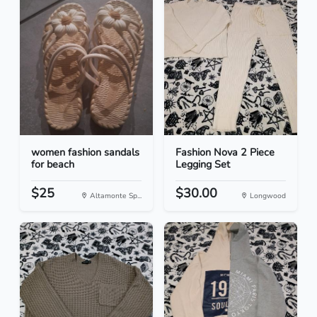
women fashion sandals
Fashion Nova 2 Piece
for beach
Legging Set
$25
$30.00
Altamonte Sp...
Longwood