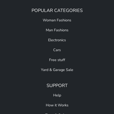
POPULAR CATEGORIES
Woman Fashions
Man Fashions
Electronics
Cars
Free stuff
Yard & Garage Sale
SUPPORT
Help
How it Works