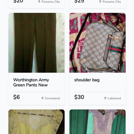
$20
$25
Panama City
Panama City
Worthington Army
shoulder bag
Green Pants New
$6
$30
Groveland
Lakeland