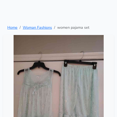
Home
Woman Fashions
women pajama set