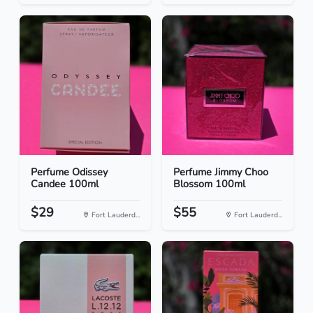
Perfume Odissey
Perfume Jimmy Choo
Candee 100ml
Blossom 100ml
$29
$55
Fort Lauderd...
Fort Lauderd...