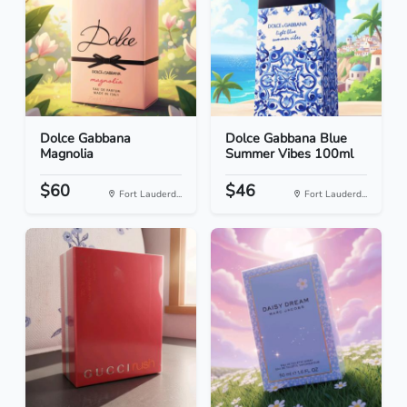
Dolce Gabbana
Dolce Gabbana Blue
Magnolia
Summer Vibes 100ml
$60
$46
Fort Lauderd...
Fort Lauderd...