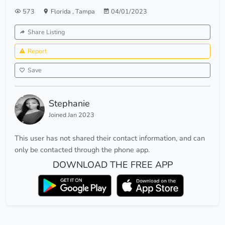
573
Florida
,
Tampa
04/01/2023
Share Listing
Report
Save
Stephanie
Joined Jan 2023
This user has not shared their contact information, and can
only be contacted through the phone app.
DOWNLOAD THE FREE APP