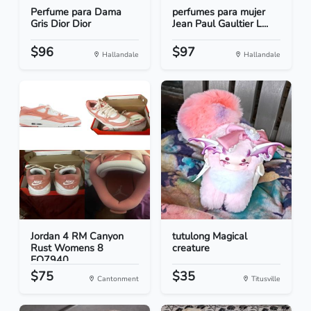
Perfume para Dama
perfumes para mujer
Gris Dior Dior
Jean Paul Gaultier L...
$96
$97
Hallandale
Hallandale
Jordan 4 RM Canyon
tutulong Magical
Rust Womens 8
creature
FQ7940...
$75
$35
Cantonment
Titusville