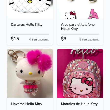
Carteras Hello Kitty
Aros para el telefono
Hello Kitty
$15
$3
Fort Lauderd...
Fort Lauderd...
Llaveros Hello Kitty
Morrales de Hello Kitty