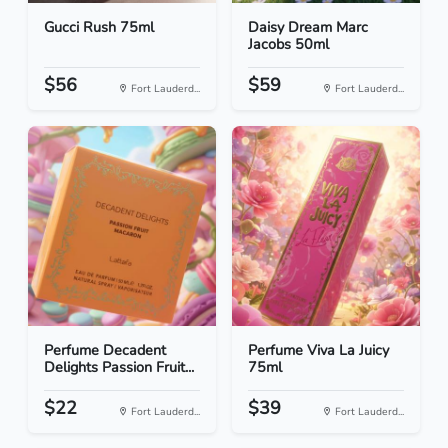
Gucci Rush 75ml
Daisy Dream Marc
Jacobs 50ml
$56
$59
Fort Lauderd...
Fort Lauderd...
Perfume Decadent
Perfume Viva La Juicy
Delights Passion Fruit...
75ml
$22
$39
Fort Lauderd...
Fort Lauderd...