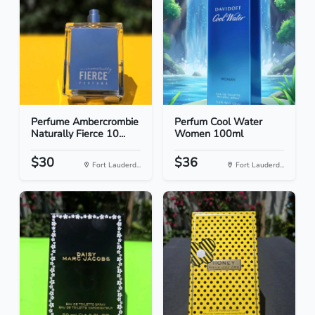
Perfume Ambercrombie
Perfum Cool Water
Naturally Fierce 10...
Women 100ml
$30
$36
Fort Lauderd...
Fort Lauderd...