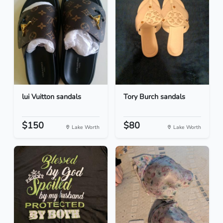
lui Vuitton sandals
Tory Burch sandals
$150
$80
Lake Worth
Lake Worth