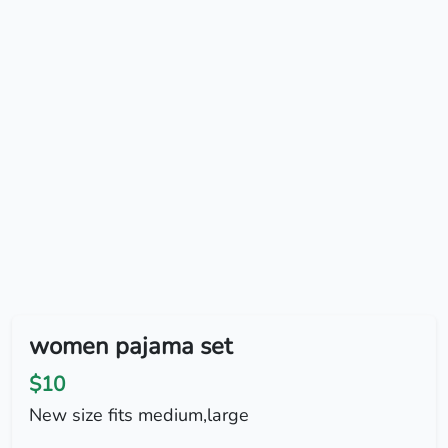
women pajama set
$10
New size fits medium,large