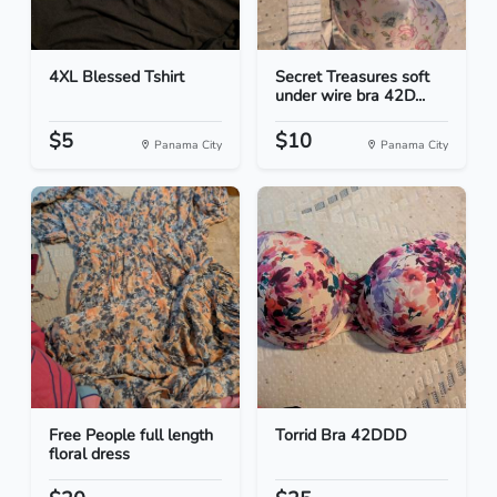
4XL Blessed Tshirt
Secret Treasures soft
under wire bra 42D...
$5
$10
Panama City
Panama City
Free People full length
Torrid Bra 42DDD
floral dress