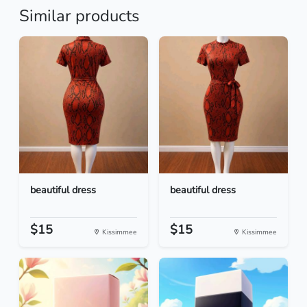
Similar products
beautiful dress
beautiful dress
$15
$15
Kissimmee
Kissimmee