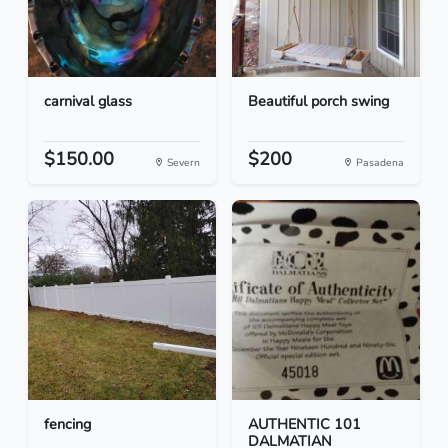
carnival glass
Beautiful porch swing
$150.00
$200
Severn
Pasadena
fencing
AUTHENTIC 101
DALMATIAN