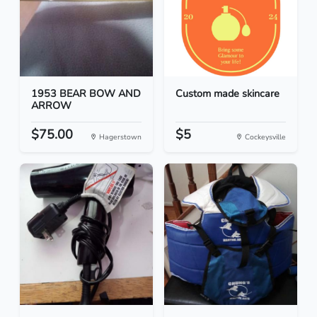
1953 BEAR BOW AND
Custom made skincare
ARROW
$75.00
$5
Hagerstown
Cockeysville