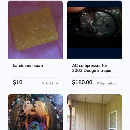
handmade soap
AC compressor for
2002 Dodge intrepid
$10
$180.00
Fruitland
Cumberland