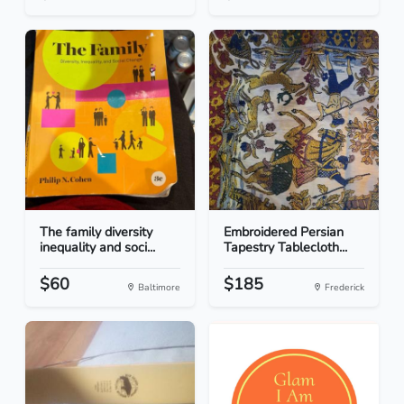
The family diversity
Embroidered Persian
inequality and soci...
Tapestry Tablecloth...
$60
$185
Baltimore
Frederick