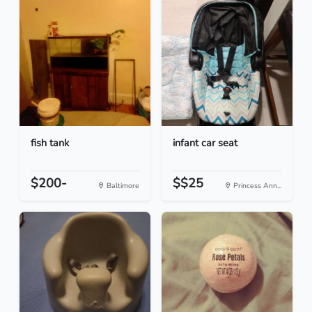
fish tank
infant car seat
$200-
$$25
Baltimore
Princess Ann...