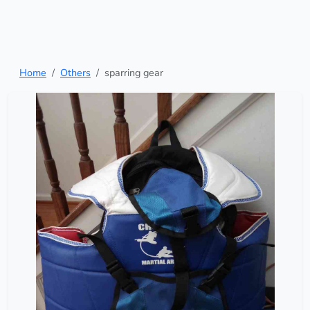
Home
Others
sparring gear