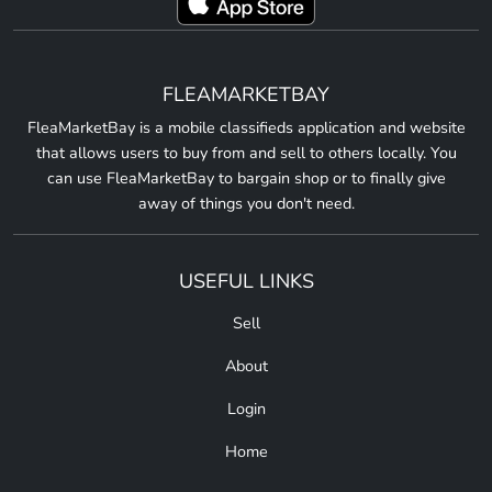
FLEAMARKETBAY
FleaMarketBay is a mobile classifieds application and website
that allows users to buy from and sell to others locally. You
can use FleaMarketBay to bargain shop or to finally give
away of things you don't need.
USEFUL LINKS
Sell
About
Login
Home