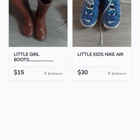
LITTLE GIRL
LITTLE KIDS NIKE AIR
BOOTS..........................
$15
$30
Baltimore
Baltimore