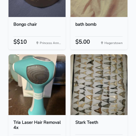
Bongo chair
bath bomb
$$10
$5.00
Princess Ann...
Hagerstown
Tria Laser Hair Removal
Stark Teeth
4x