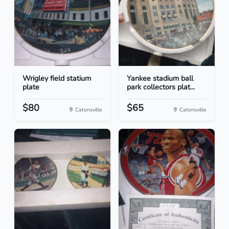
Wrigley field statium
Yankee stadium ball
plate
park collectors plat...
$80
$65
Catonsville
Catonsville