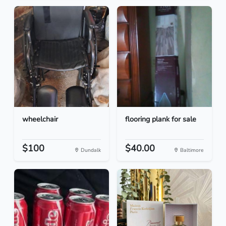
wheelchair
flooring plank for sale
$100
$40.00
Dundalk
Baltimore