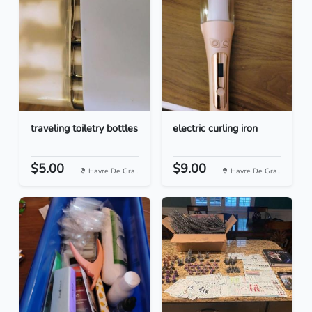
traveling toiletry bottles
electric curling iron
$5.00
$9.00
Havre De Gra...
Havre De Gra...