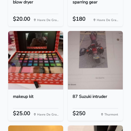
blow dryer
sparring gear
$20.00
$180
Havre De Gra...
Havre De Gra...
makeup kit
87 Suzuki intruder
$25.00
$250
Havre De Gra...
Thurmont