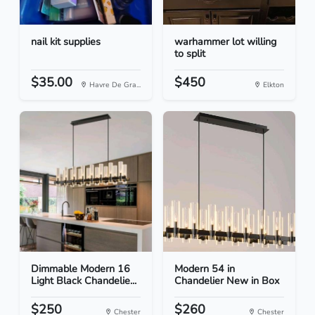
nail kit supplies
warhammer lot willing
to split
$35.00
$450
Havre De Gra...
Elkton
Dimmable Modern 16
Modern 54 in
Light Black Chandelie...
Chandelier New in Box
$250
$260
Chester
Chester