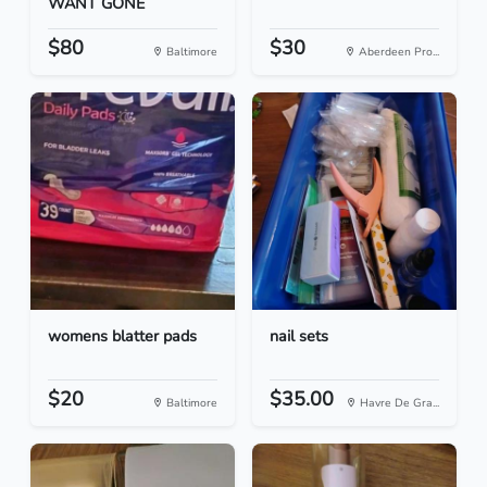
WANT GONE
$80
$30
Baltimore
Aberdeen Pro...
womens blatter pads
nail sets
$20
$35.00
Baltimore
Havre De Gra...