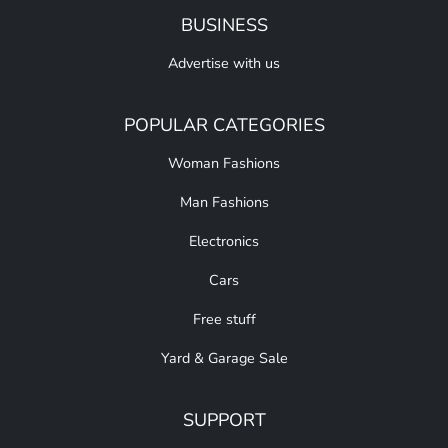
BUSINESS
Advertise with us
POPULAR CATEGORIES
Woman Fashions
Man Fashions
Electronics
Cars
Free stuff
Yard & Garage Sale
SUPPORT