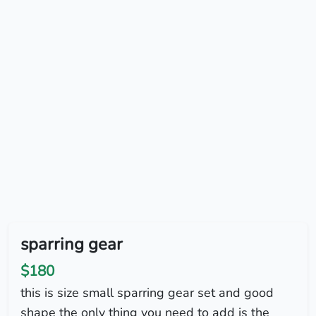
sparring gear
$180
this is size small sparring gear set and good
shape the only thing you need to add is the