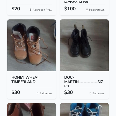
MCDONALDS
COLLEC...
$20
$100
Aberdeen Pro...
Hagerstown
HONEY WHEAT
DOC-
TIMBERLAND
MARTIN........................SIZ
E:1...
$30
$30
Baltimore
Baltimore