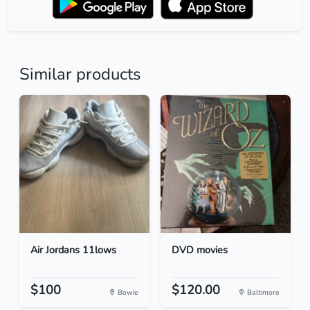
Similar products
Air Jordans 11lows
DVD movies
$100
$120.00
Bowie
Baltimore