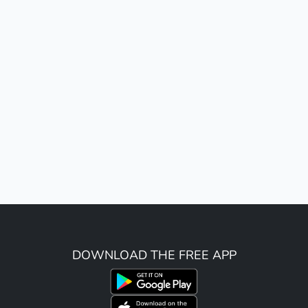
DOWNLOAD THE FREE APP