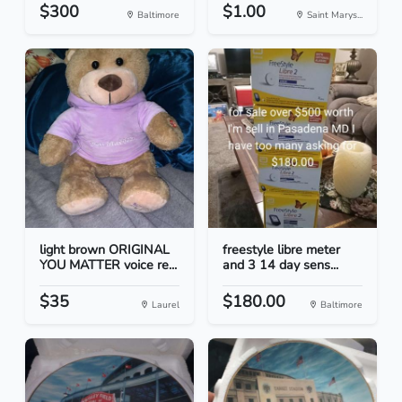
$300
$1.00
Baltimore
Saint Marys...
light brown ORIGINAL
freestyle libre meter
YOU MATTER voice re...
and 3 14 day sens...
$35
$180.00
Laurel
Baltimore