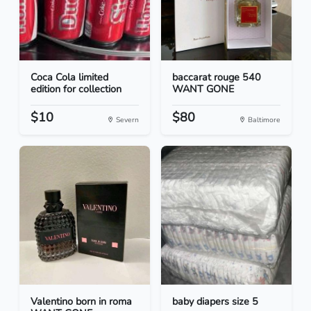
Coca Cola limited
baccarat rouge 540
edition for collection
WANT GONE
$10
$80
Severn
Baltimore
Valentino born in roma
baby diapers size 5