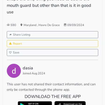
mouth guard but other than that is it in good
use
590
Maryland
,
Havre De Grace
09/09/2024
Share Listing
Report
Save
dasia
Joined Aug 2024
This user has not shared their contact information, and can
only be contacted through the phone app.
DOWNLOAD THE FREE APP