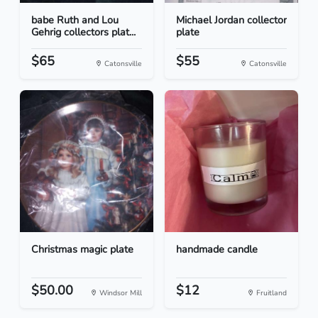
babe Ruth and Lou
Michael Jordan collector
Gehrig collectors plat...
plate
$65
$55
Catonsville
Catonsville
Christmas magic plate
handmade candle
$50.00
$12
Windsor Mill
Fruitland