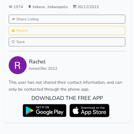
1074
Indiana
,
Indianapolis
30/12/2022
Share Listing
Report
Save
Rachel
Joined Dec 2022
This user has not shared their contact information, and can
only be contacted through the phone app.
DOWNLOAD THE FREE APP