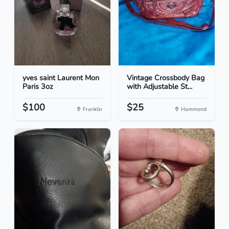
yves saint Laurent Mon
Vintage Crossbody Bag
Paris 3oz
with Adjustable St...
$100
$25
Franklin
Hammond