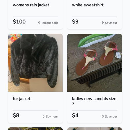
womens rain jacket
white sweatshirt
$100
$3
Indianapolis
Seymour
fur jacket
ladies new sandals size
7
$8
$4
Seymour
Seymour