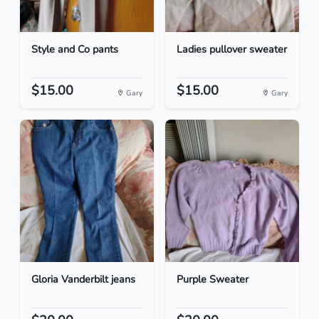
Style and Co pants
Ladies pullover sweater
$15.00
$15.00
Gary
Gary
Gloria Vanderbilt jeans
Purple Sweater