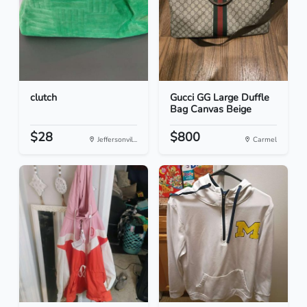
clutch
Gucci GG Large Duffle
Bag Canvas Beige
$28
$800
Jeffersonvil...
Carmel