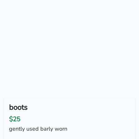
boots
$25
gently used barly worn