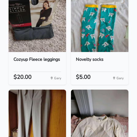
Cozyup Fleece leggings
Novelty socks
$20.00
$5.00
Gary
Gary