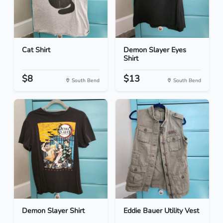
Cat Shirt
Demon Slayer Eyes
Shirt
$8
$13
South Bend
South Bend
Demon Slayer Shirt
Eddie Bauer Utility Vest