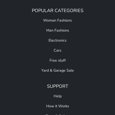
POPULAR CATEGORIES
Woman Fashions
Man Fashions
Electronics
Cars
Free stuff
Yard & Garage Sale
SUPPORT
Help
How it Works