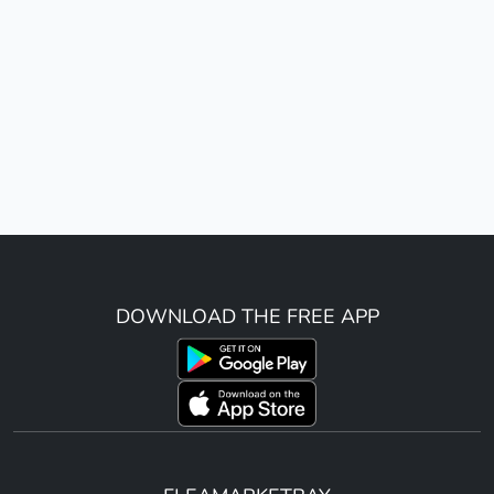
DOWNLOAD THE FREE APP