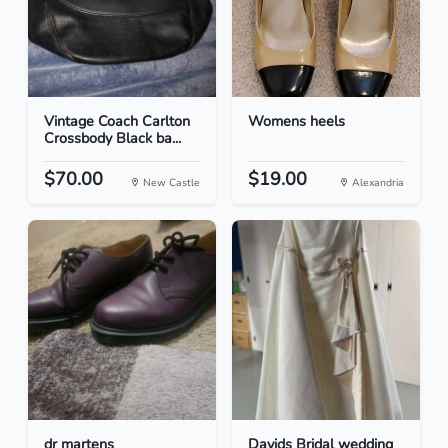
Vintage Coach Carlton
Womens heels
Crossbody Black ba...
$70.00
$19.00
New Castle
Alexandria
dr martens
Davids Bridal wedding