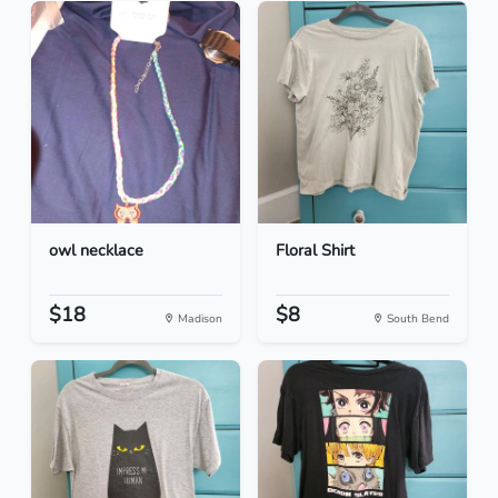
owl necklace
Floral Shirt
$18
$8
Madison
South Bend