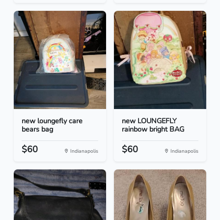
new loungefly care
new LOUNGEFLY
bears bag
rainbow bright BAG
$60
$60
Indianapolis
Indianapolis