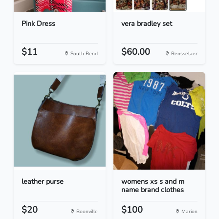
Pink Dress
vera bradley set
$11
$60.00
South Bend
Rensselaer
leather purse
womens xs s and m
name brand clothes
$20
$100
Boonville
Marion