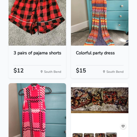
3 pairs of pajama shorts
Colorful party dress
$12
$15
South Bend
South Bend