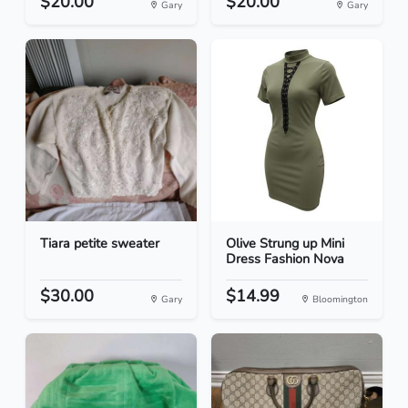
$20.00
$20.00
Gary
Gary
Tiara petite sweater
Olive Strung up Mini
Dress Fashion Nova
$30.00
$14.99
Gary
Bloomington