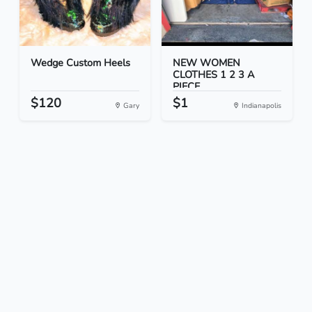
Wedge Custom Heels
NEW WOMEN
CLOTHES 1 2 3 A
PIECE
$120
$1
Gary
Indianapolis