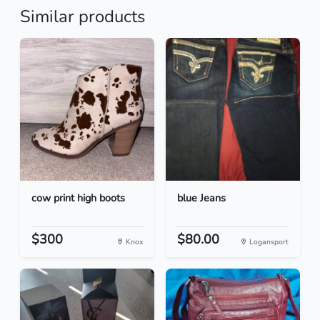
Similar products
cow print high boots
blue Jeans
$300
$80.00
Knox
Logansport