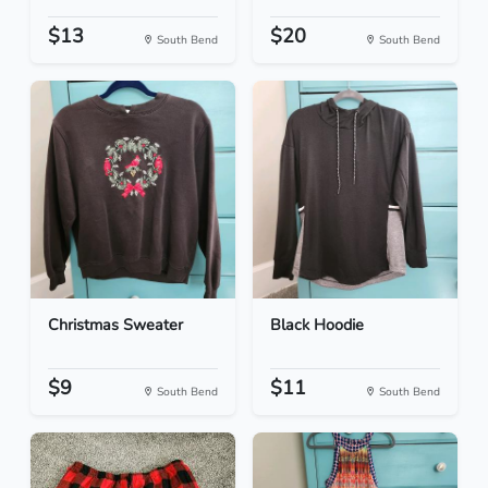
$13
$20
South Bend
South Bend
Christmas Sweater
Black Hoodie
$9
$11
South Bend
South Bend