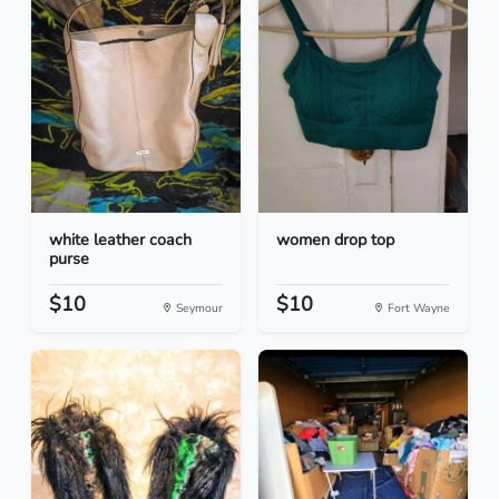
white leather coach
women drop top
purse
$10
$10
Seymour
Fort Wayne