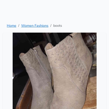
Home
Women Fashions
boots