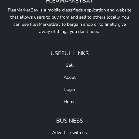
FLEAMARKETBAY
FleaMarketBay is a mobile classifieds application and website
that allows users to buy from and sell to others locally. You
can use FleaMarketBay to bargain shop or to finally give
away of things you don't need.
USEFUL LINKS
Sell
About
Login
Home
BUSINESS
Advertise with us