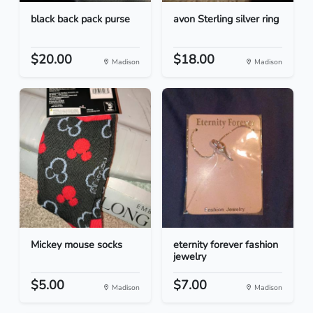
black back pack purse
avon Sterling silver ring
$20.00
$18.00
Madison
Madison
Mickey mouse socks
eternity forever fashion
jewelry
$5.00
$7.00
Madison
Madison