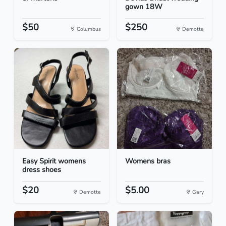
gown 18W
$50
$250
Columbus
Demotte
Easy Spirit womens
Womens bras
dress shoes
$20
$5.00
Demotte
Gary