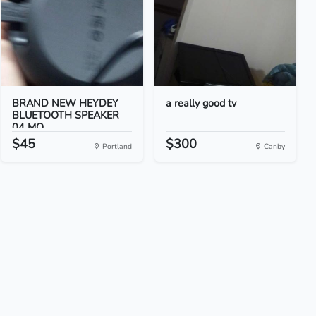
BRAND NEW HEYDEY
a really good tv
BLUETOOTH SPEAKER
04 MO...
$45
$300
Portland
Canby