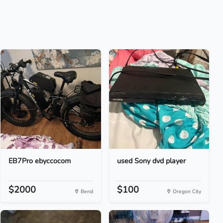
EB7Pro ebyccocom
used Sony dvd player
$2000
$100
Bend
Oregon City