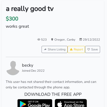
a really good tv
$300
works great
523
Oregon
,
Canby
29/12/2022
Share Listing
Report
Save
becky
Joined Dec 2022
This user has not shared their contact information, and can
only be contacted through the phone app.
DOWNLOAD THE FREE APP