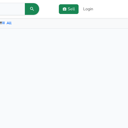
Sell
Login
ff
All