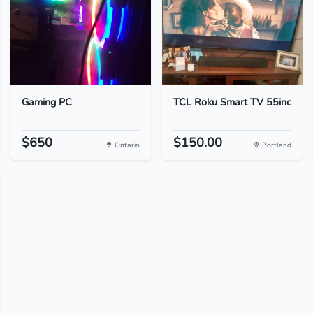
Gaming PC
TCL Roku Smart TV 55inc
$650
$150.00
Ontario
Portland