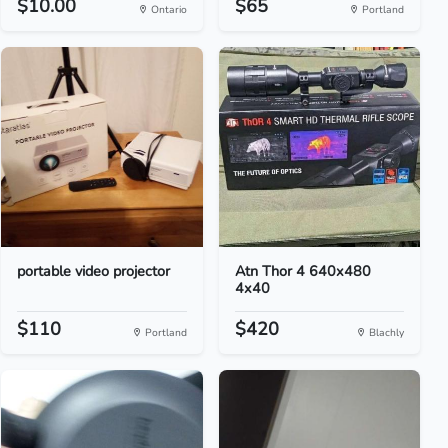
$10.00
$65
Ontario
Portland
portable video projector
Atn Thor 4 640x480
4x40
$110
$420
Portland
Blachly