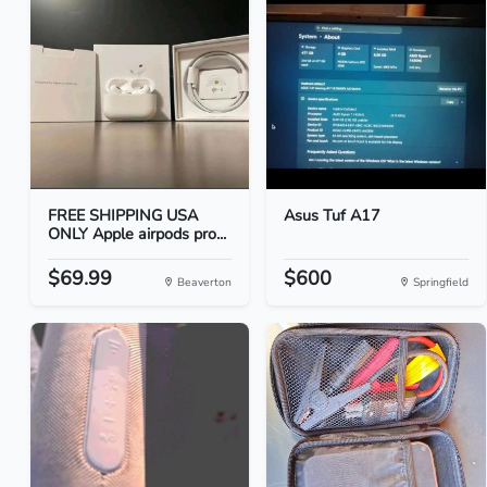
FREE SHIPPING USA
Asus Tuf A17
ONLY Apple airpods pro...
$69.99
$600
Beaverton
Springfield