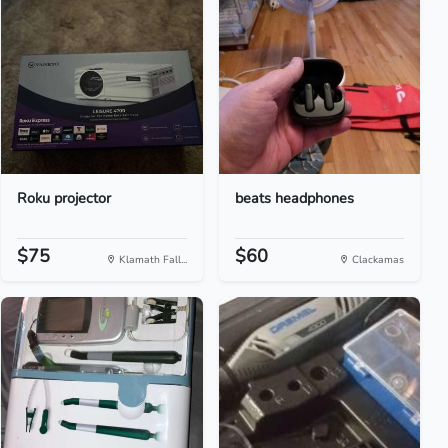
Roku projector
beats headphones
$75
$60
Klamath Fall...
Clackamas