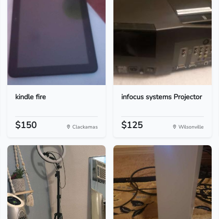
kindle fire
infocus systems Projector
$150
$125
Clackamas
Wilsonville