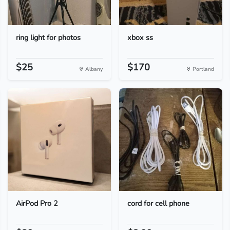
ring light for photos
xbox ss
$25
$170
Albany
Portland
AirPod Pro 2
cord for cell phone