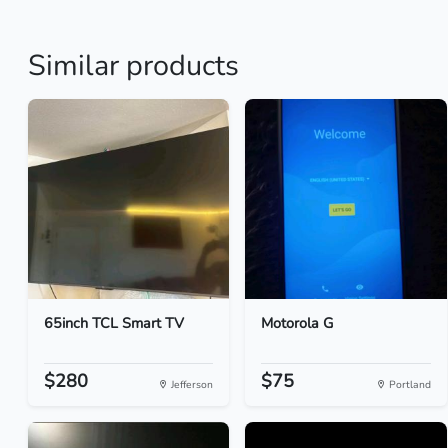
Similar products
65inch TCL Smart TV
Motorola G
$280
$75
Jefferson
Portland