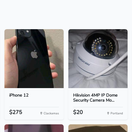
iPhone 12
Hikvision 4MP IP Dome
Security Camera Mo...
$275
$20
Clackamas
Portland