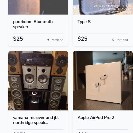
pureboom Bluetooth
Type S
speaker
$25
$25
Portland
Portland
yamaha reciever and jbl
Apple AirPod Pro 2
northridge speak...