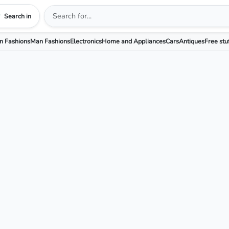
Search in
 Fashions
Man Fashions
Electronics
Home and Appliances
Cars
Antiques
Free stu