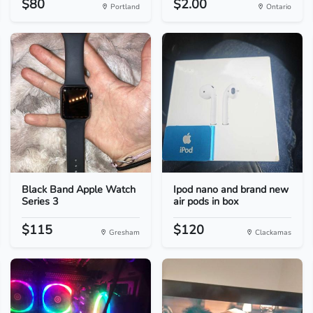
$80
$2.00
Portland
Ontario
Black Band Apple Watch
Ipod nano and brand new
Series 3
air pods in box
$115
$120
Gresham
Clackamas