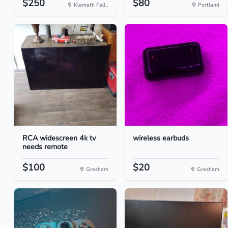
$250
$80
Klamath Fall...
Portland
RCA widescreen 4k tv
wireless earbuds
needs remote
$100
$20
Gresham
Gresham