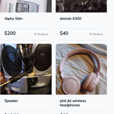
Alpha Stim
dremel 4300
$200
$40
Medford
Medford
Speaker
pink jbl wireless
headphones