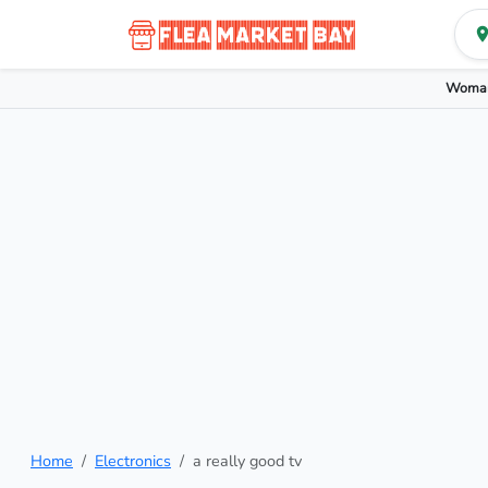
Woman
Home
Electronics
a really good tv