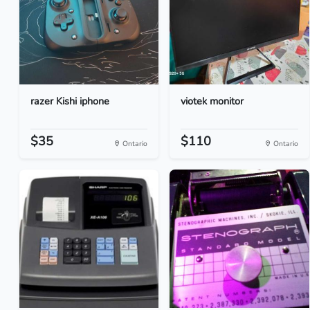
razer Kishi iphone
viotek monitor
$35
$110
Ontario
Ontario