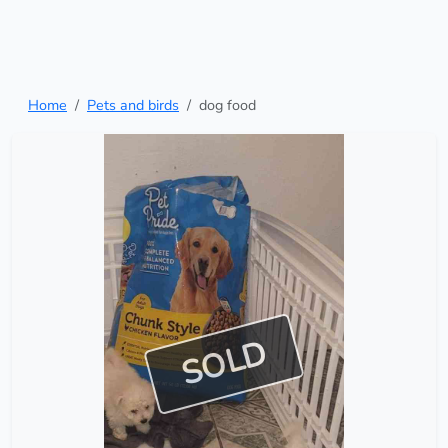
Home
Pets and birds
dog food
SOLD