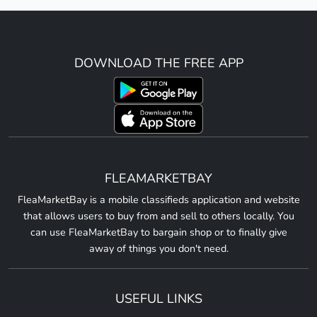
DOWNLOAD THE FREE APP
FLEAMARKETBAY
FleaMarketBay is a mobile classifieds application and website
that allows users to buy from and sell to others locally. You
can use FleaMarketBay to bargain shop or to finally give
away of things you don't need.
USEFUL LINKS