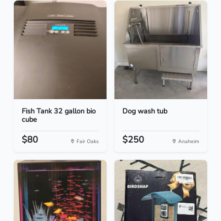
Fish Tank 32 gallon bio
Dog wash tub
cube
$80
$250
Fair Oaks
Anaheim