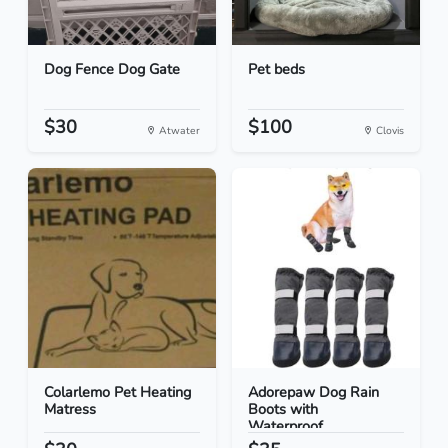
Dog Fence Dog Gate
Pet beds
$30
$100
Atwater
Clovis
Colarlemo Pet Heating
Adorepaw Dog Rain
Matress
Boots with
Waterproof...