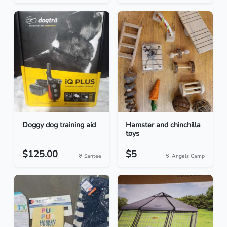
Doggy dog training aid
Hamster and chinchilla
toys
$125.00
$5
Santee
Angels Camp