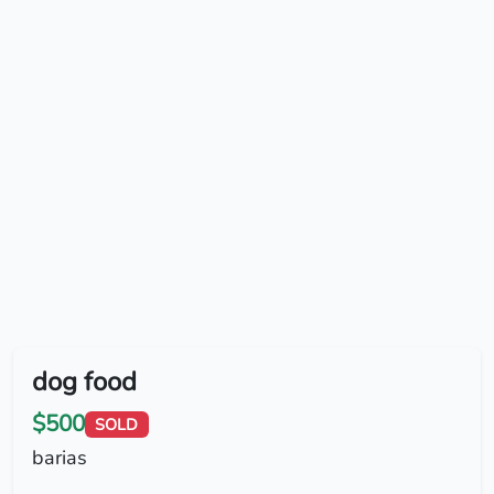
dog food
$500
SOLD
barias