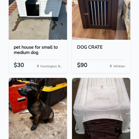
pet house for small to
DOG CRATE
medium dog
$30
$90
Huntington B...
Whittier