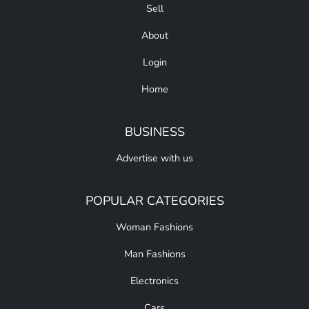
Sell
About
Login
Home
BUSINESS
Advertise with us
POPULAR CATEGORIES
Woman Fashions
Man Fashions
Electronics
Cars