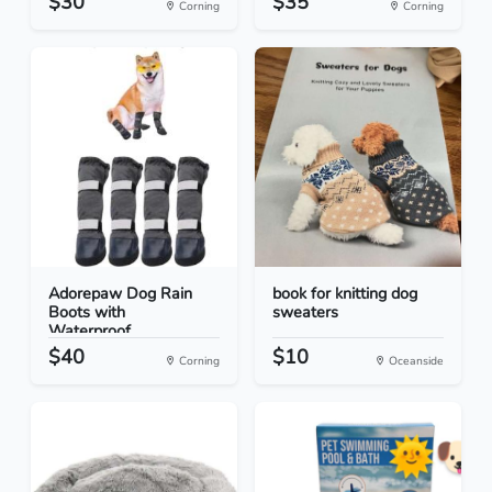
$30
$35
Corning
Corning
Adorepaw Dog Rain
book for knitting dog
Boots with
sweaters
Waterproof...
$40
$10
Corning
Oceanside