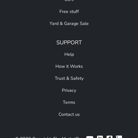
Free stuff
Yard & Garage Sale
SUPPORT
Help
How it Works
Trust & Safety
Privacy
Terms
Contact us