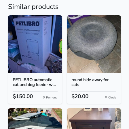
Similar products
PETLIBRO automatic
round hide away for
cat and dog feeder wi...
cats
$150.00
$20.00
Pomona
Clovis