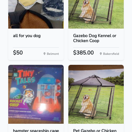
all for you dog
Gazebo Dog Kennel or
Chicken Coop
$50
$385.00
Belmont
Bakersfield
hamster spaceship cage
Pet Gazebo or Chicken