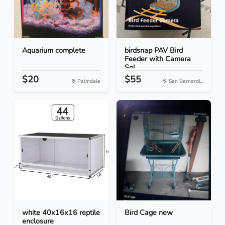
Aquarium complete
birdsnap PAV Bird
Feeder with Camera
Sol...
$20
$55
Palmdale
San Bernardi...
white 40x16x16 reptile
Bird Cage new
enclosure