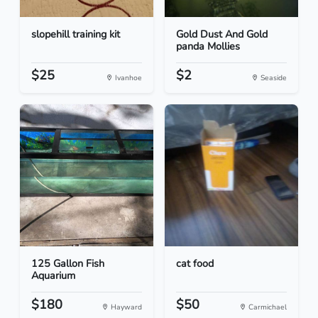
slopehill training kit
Gold Dust And Gold
panda Mollies
$25
$2
Ivanhoe
Seaside
125 Gallon Fish
cat food
Aquarium
$180
$50
Hayward
Carmichael