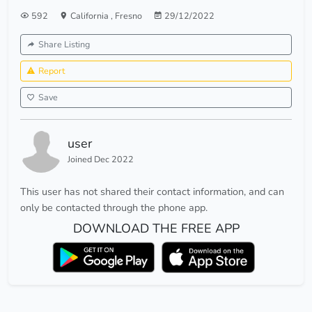
592
California
,
Fresno
29/12/2022
Share Listing
Report
Save
user
Joined Dec 2022
This user has not shared their contact information, and can
only be contacted through the phone app.
DOWNLOAD THE FREE APP