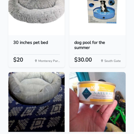
30 inches pet bed
dog pool for the
summer
$20
$30.00
Monterey Par...
South Gate