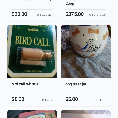
Coop
$20.00
$375.00
Lancaster
Bakersfield
bird call whistle
dog treat jar
$5.00
$5.00
Norco
Norco