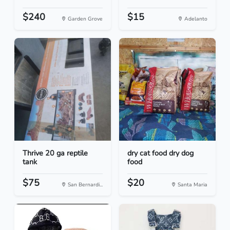
$240
$15
Garden Grove
Adelanto
Thrive 20 ga reptile
dry cat food dry dog
tank
food
$75
$20
San Bernardi...
Santa Maria