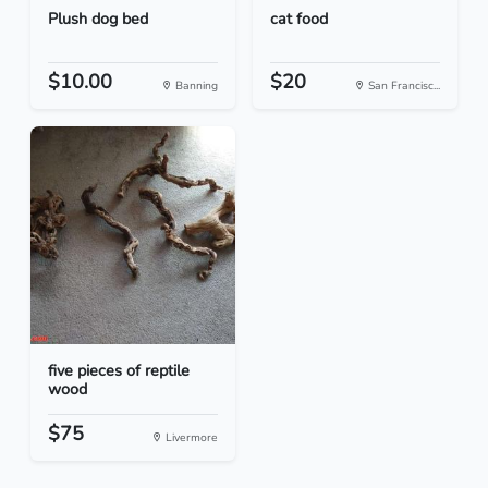
Plush dog bed
cat food
$10.00
$20
Banning
San Francisc...
five pieces of reptile
wood
$75
Livermore