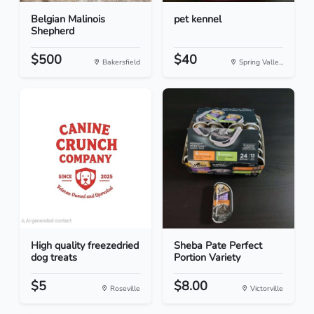
Belgian Malinois
pet kennel
Shepherd
$500
$40
Bakersfield
Spring Valle...
High quality freezedried
Sheba Pate Perfect
dog treats
Portion Variety
$5
$8.00
Roseville
Victorville