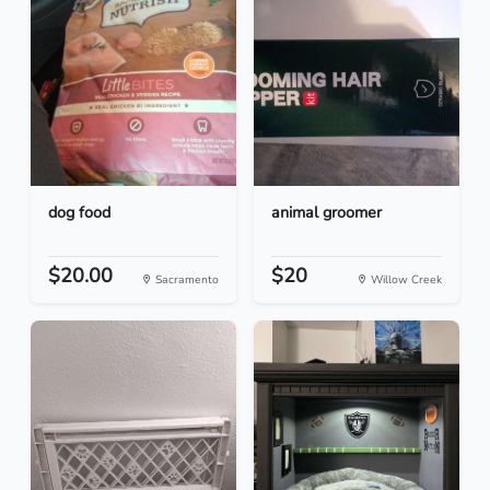
dog food
animal groomer
$20.00
$20
Sacramento
Willow Creek