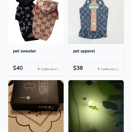
pet sweater
pet apparel
$40
$38
California C...
California C...