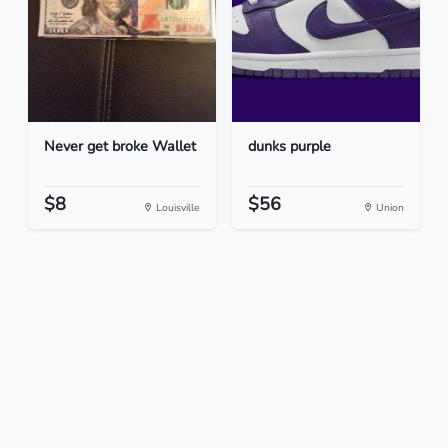
Never get broke Wallet
dunks purple
$8
$56
Louisville
Union