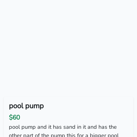
pool pump
$60
pool pump and it has sand in it and has the
other part of the pump this for a bigger pool