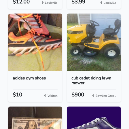
$12.00
$3.99
Louisville
Louisville
adidas gym shoes
cub cadet riding lawn
mower
$10
$900
Walton
Bowling Gree...