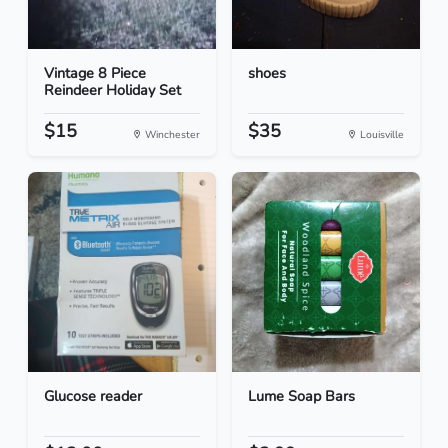
Vintage 8 Piece
shoes
Reindeer Holiday Set
$15
$35
Winchester
Louisville
Glucose reader
Lume Soap Bars