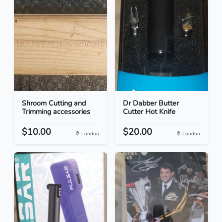
Shroom Cutting and
Dr Dabber Butter
Trimming accessories
Cutter Hot Knife
$10.00
$20.00
London
London