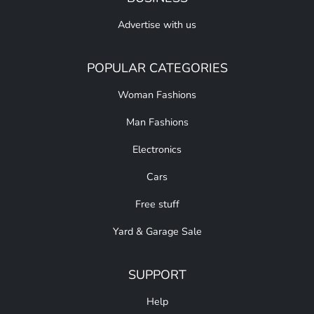
Advertise with us
POPULAR CATEGORIES
Woman Fashions
Man Fashions
Electronics
Cars
Free stuff
Yard & Garage Sale
SUPPORT
Help