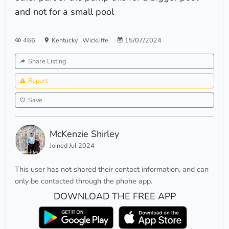
and not for a small pool
466
Kentucky
,
Wickliffe
15/07/2024
Share Listing
Report
Save
McKenzie Shirley
Joined Jul 2024
This user has not shared their contact information, and can
only be contacted through the phone app.
DOWNLOAD THE FREE APP