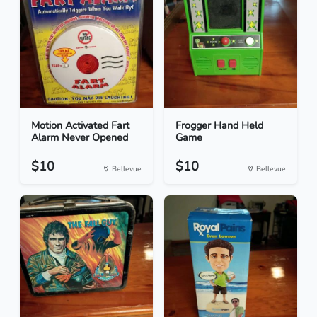
Motion Activated Fart
Frogger Hand Held
Alarm Never Opened
Game
$10
$10
Bellevue
Bellevue