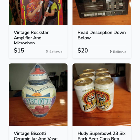
Vintage Rockstar
Read Description Down
Amplifier And
Below
Microphon...
$15
$20
Bellevue
Bellevue
Vintage Biscotti
Hudy Superbowl 23 Six
Ceramic Jar And Vase
Pack Beer Cans Ben...