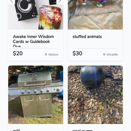
Awake Inner Wisdom
stuffed animals
Cards w Guidebook
Qua...
$20
$30
Walton
Wickliffe