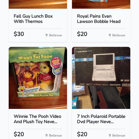
Fall Guy Lunch Box
Royal Pains Evan
With Thermos
Lawson Bobble Head
$30
$20
Bellevue
Bellevue
Winnie The Pooh Video
7 Inch Polaroid Portable
And Plush Toy Neve...
Dvd Player Neve...
$20
$20
Bellevue
Bellevue