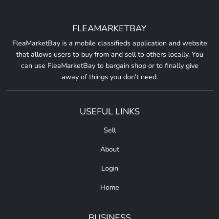
FLEAMARKETBAY
FleaMarketBay is a mobile classifieds application and website
that allows users to buy from and sell to others locally. You
can use FleaMarketBay to bargain shop or to finally give
away of things you don't need.
USEFUL LINKS
Sell
About
Login
Home
BUSINESS