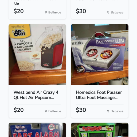
Ne...
$20
$30
Bellevue
Bellevue
West bend Air Crazy 4
Homedics Foot Pleaser
Qt Hot Air Popcorn...
Ultra Foot Massage...
$20
$30
Bellevue
Bellevue