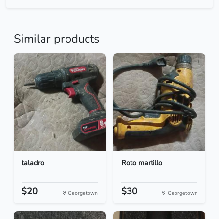
Similar products
taladro
Roto martillo
$20
$30
Georgetown
Georgetown