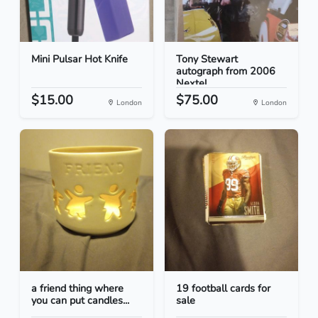
Mini Pulsar Hot Knife
Tony Stewart
autograph from 2006
Nextel...
$15.00
$75.00
London
London
a friend thing where
19 football cards for
you can put candles...
sale