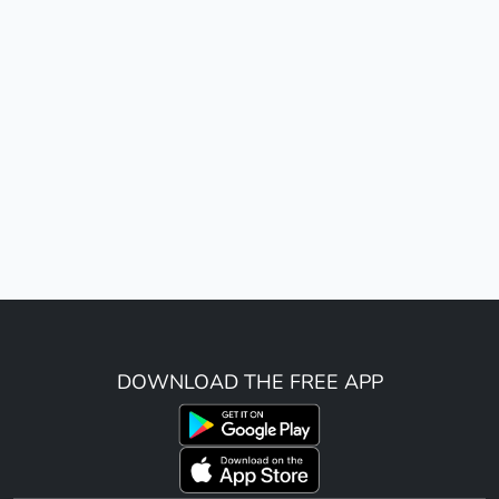
DOWNLOAD THE FREE APP