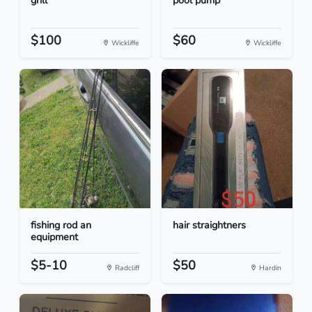
grill
pool pump
$100
$60
Wickliffe
Wickliffe
fishing rod an
hair straightners
equipment
$5-10
$50
Radcliff
Hardin