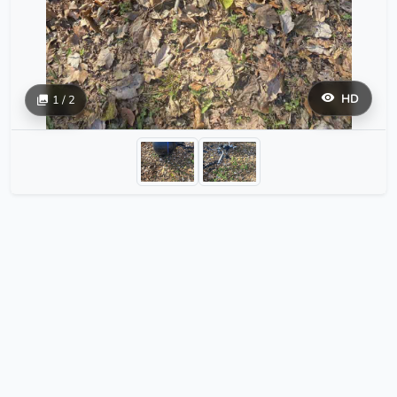
HD
1 / 2