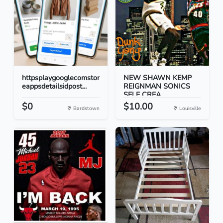
httpsplaygooglecomstor
NEW SHAWN KEMP
eappsdetailsidpost...
REIGNMAN SONICS
SELF CREA...
$0
$10.00
Bardstown
Louisville