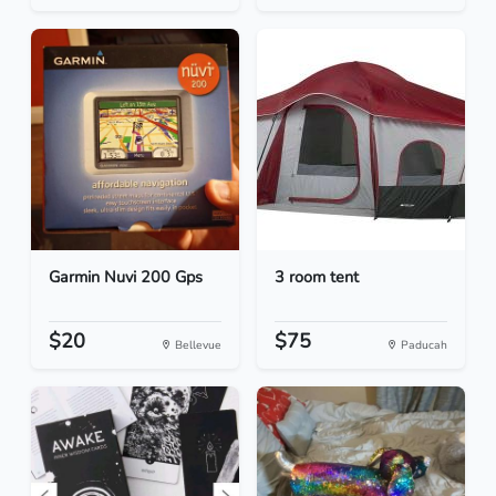
Garmin Nuvi 200 Gps
3 room tent
$20
$75
Bellevue
Paducah