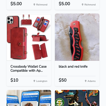
$5.00
$5.00
Richmond
Richmond
Crossbody Wallet Case
black and red knife
Compatible with Ap...
$10
$50
Lexington
Adams