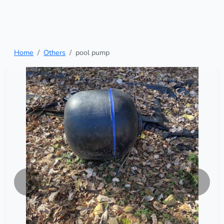
Home
Others
pool pump