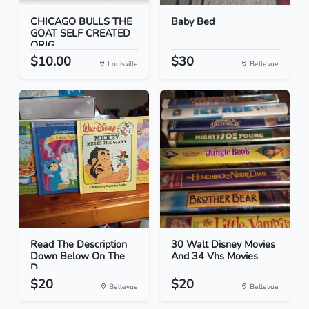
CHICAGO BULLS THE
Baby Bed
GOAT SELF CREATED
ORIG...
$10.00
$30
Louisville
Bellevue
Read The Description
30 Walt Disney Movies
Down Below On The
And 34 Vhs Movies
D...
$20
$20
Bellevue
Bellevue