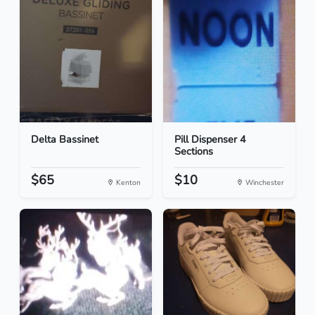
Delta Bassinet
Pill Dispenser 4
Sections
$65
$10
Kenton
Winchester