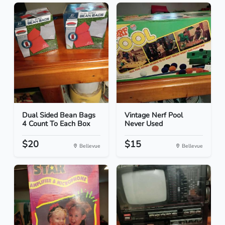
Dual Sided Bean Bags
Vintage Nerf Pool
4 Count To Each Box
Never Used
$20
$15
Bellevue
Bellevue