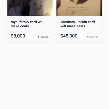
royal family card will
Abraham Lincoln card
make deals
will make deals
$8,000
$45,000
Clinton
Clinton