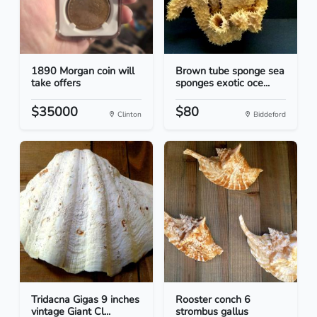
1890 Morgan coin will
Brown tube sponge sea
take offers
sponges exotic oce...
$35000
$80
Clinton
Biddeford
Tridacna Gigas 9 inches
Rooster conch 6
vintage Giant Cl...
strombus gallus