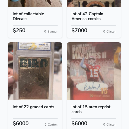
lot of collectable
lot of 42 Captain
Diecast
America comics
$250
$7000
Bangor
Clinton
lot of 22 graded cards
lot of 15 auto reprint
cards
$6000
$6000
Clinton
Clinton