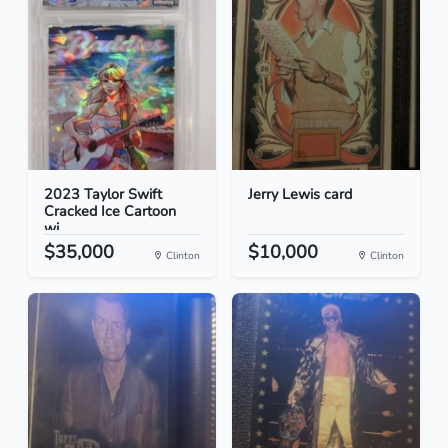
2023 Taylor Swift
Jerry Lewis card
Cracked Ice Cartoon
wi...
$35,000
$10,000
Clinton
Clinton