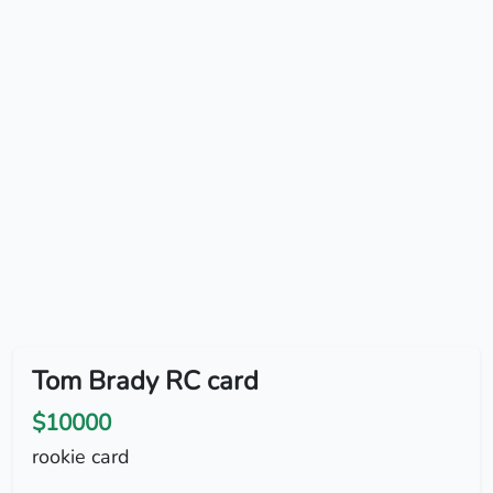
Tom Brady RC card
$10000
rookie card