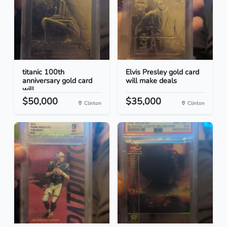
titanic 100th
Elvis Presley gold card
anniversary gold card
will make deals
will...
$50,000
$35,000
Clinton
Clinton