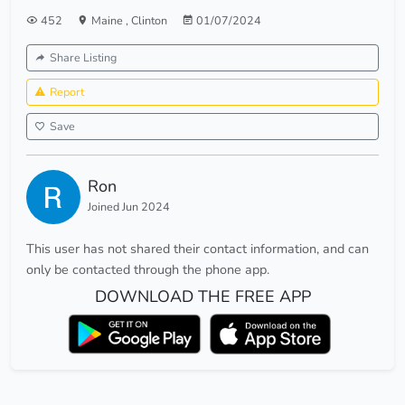
452
Maine
,
Clinton
01/07/2024
Share Listing
Report
Save
Ron
Joined Jun 2024
This user has not shared their contact information, and can
only be contacted through the phone app.
DOWNLOAD THE FREE APP