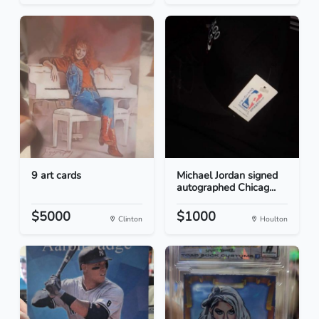
9 art cards
Michael Jordan signed
autographed Chicag...
$5000
$1000
Clinton
Houlton