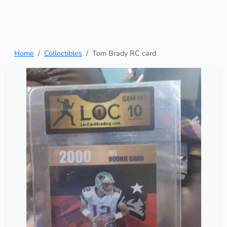
Home
Collectibles
Tom Brady RC card