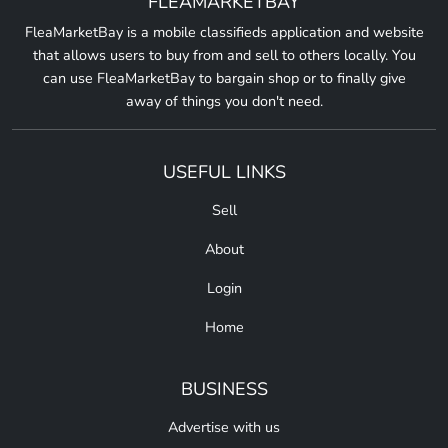
FLEAMARKETBAY
FleaMarketBay is a mobile classifieds application and website
that allows users to buy from and sell to others locally. You
can use FleaMarketBay to bargain shop or to finally give
away of things you don't need.
USEFUL LINKS
Sell
About
Login
Home
BUSINESS
Advertise with us