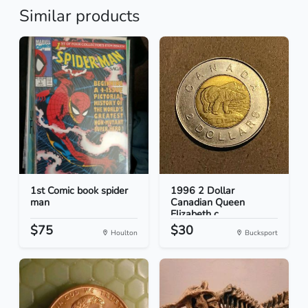
Similar products
1st Comic book spider
1996 2 Dollar
man
Canadian Queen
Elizabeth c...
$75
$30
Houlton
Bucksport