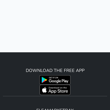
DOWNLOAD THE FREE APP