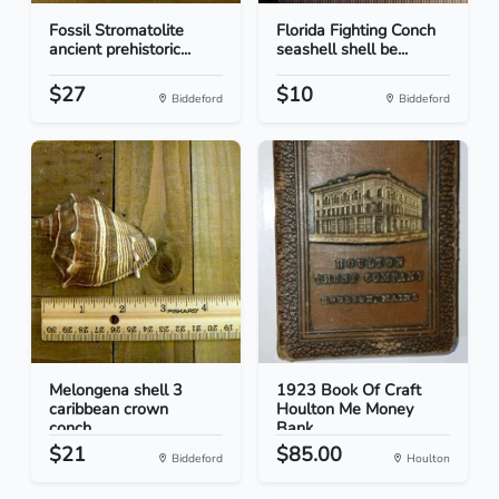
Fossil Stromatolite
Florida Fighting Conch
ancient prehistoric...
seashell shell be...
$27
$10
Biddeford
Biddeford
Melongena shell 3
1923 Book Of Craft
caribbean crown
Houlton Me Money
conch...
Bank
$21
$85.00
Biddeford
Houlton