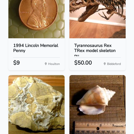
1994 Lincoln Memorial
Tyrannosaurus Rex
Penny
TRex model skeleton
pu...
$9
$50.00
Houlton
Biddeford