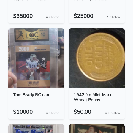
$35000
$25000
Clinton
Clinton
Tom Brady RC card
1942 No Mint Mark
Wheat Penny
$10000
$50.00
Clinton
Houlton