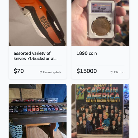
assorted variety of
1890 coin
knives 70bucksfor al...
$70
$15000
Farmingdale
Clinton