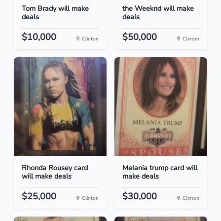
Tom Brady will make
the Weeknd will make
deals
deals
$10,000
$50,000
Clinton
Clinton
Rhonda Rousey card
Melania trump card will
will make deals
make deals
$25,000
$30,000
Clinton
Clinton