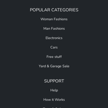
POPULAR CATEGORIES
Woman Fashions
Man Fashions
Electronics
Cars
Free stuff
Yard & Garage Sale
SUPPORT
Help
How it Works