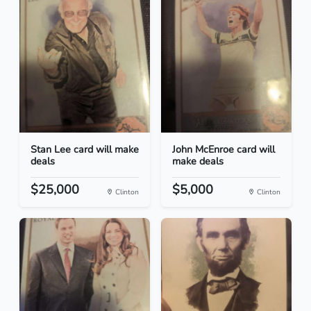
Stan Lee card will make
John McEnroe card will
deals
make deals
$25,000
$5,000
Clinton
Clinton