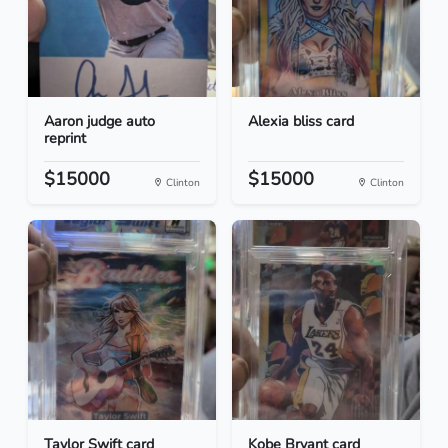
Aaron judge auto
Alexia bliss card
reprint
$15000
$15000
Clinton
Clinton
Taylor Swift card
Kobe Bryant card