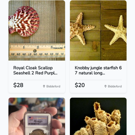
Royal Cloak Scallop
Knobby jungle starfish 6
Seashell 2 Red Purpl...
7 natural long...
$28
$20
Biddeford
Biddeford