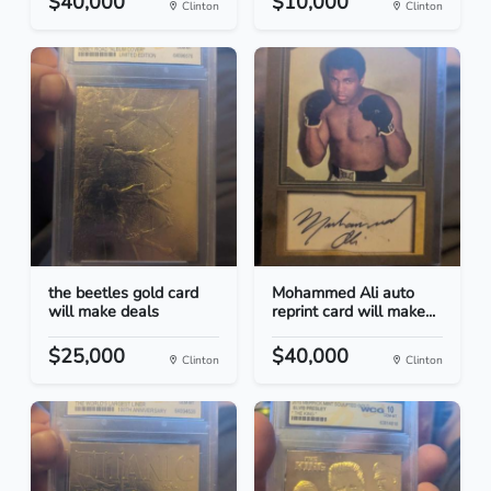
$40,000
$10,000
Clinton
Clinton
the beetles gold card
Mohammed Ali auto
will make deals
reprint card will make...
$25,000
$40,000
Clinton
Clinton