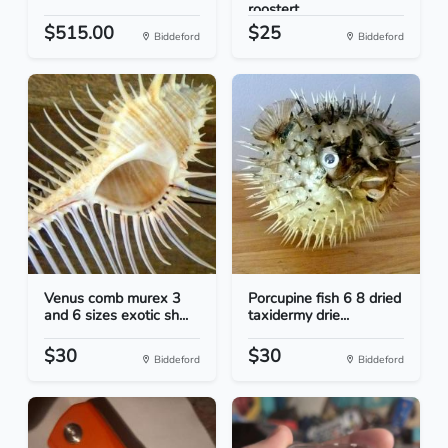
roostert...
$515.00
$25
Biddeford
Biddeford
Venus comb murex 3
Porcupine fish 6 8 dried
and 6 sizes exotic sh...
taxidermy drie...
$30
$30
Biddeford
Biddeford