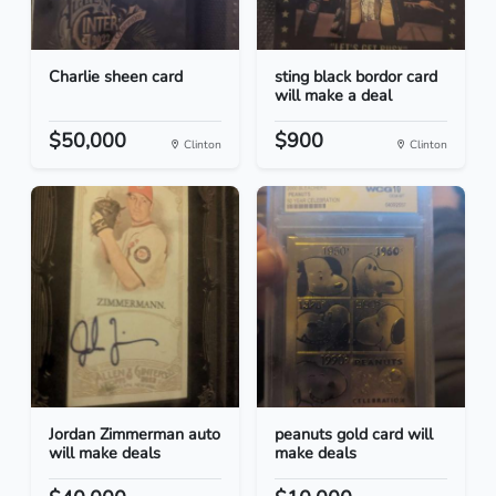
Charlie sheen card
sting black bordor card
will make a deal
$50,000
$900
Clinton
Clinton
Jordan Zimmerman auto
peanuts gold card will
will make deals
make deals