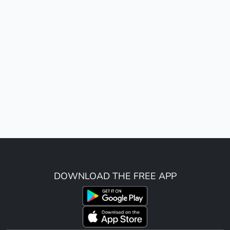
DOWNLOAD THE FREE APP