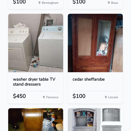
$100
$100
Birmingham
Boaz
washer dryer table TV
cedar sheffarobe
stand dressers
$450
$100
Florence
Lincoln