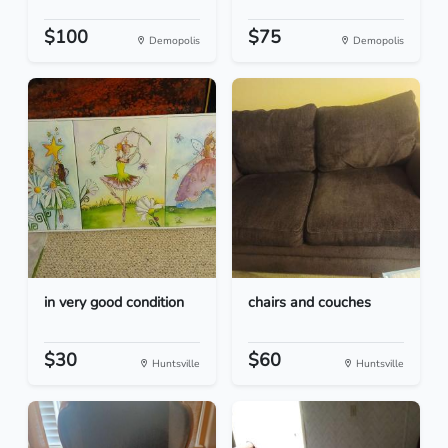
$100
$75
Demopolis
Demopolis
in very good condition
chairs and couches
$30
$60
Huntsville
Huntsville