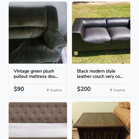
Vintage green plush
Black modern style
pullout mattress dou...
leather couch very co...
$90
$200
Daphne
Daphne