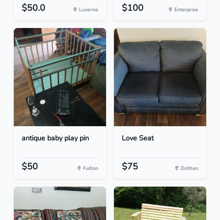
$50.0
$100
Luverne
Enterprise
antique baby play pin
Love Seat
$50
$75
Fulton
Dothan