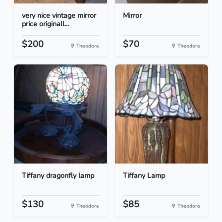
very nice vintage mirror
Mirror
price originall...
$200
$70
Theodore
Theodore
Tiffany dragonfly lamp
Tiffany Lamp
$130
$85
Theodore
Theodore