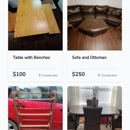
Table with Benches
Sofa and Ottoman
$100
$250
Goodwater
Goodwater