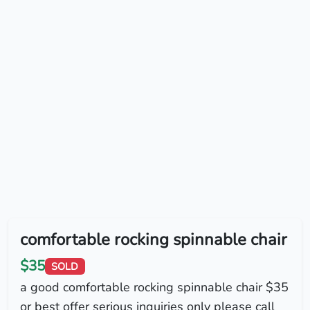
comfortable rocking spinnable chair
$35
SOLD
a good comfortable rocking spinnable chair $35
or best offer serious inquiries only please call