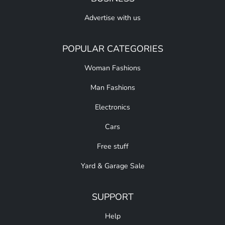
Advertise with us
POPULAR CATEGORIES
Woman Fashions
Man Fashions
Electronics
Cars
Free stuff
Yard & Garage Sale
SUPPORT
Help