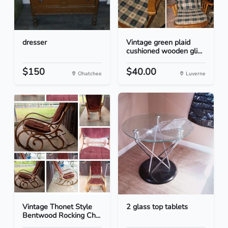
dresser
Vintage green plaid
cushioned wooden gli...
$150
$40.00
Ohatchee
Luverne
Vintage Thonet Style
2 glass top tablets
Bentwood Rocking Ch...