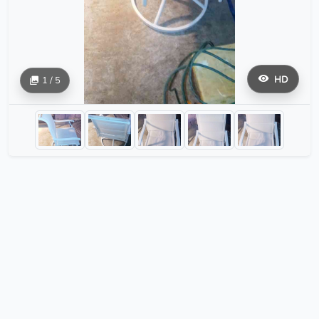
HD
1 / 5