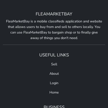
FLEAMARKETBAY
FleaMarketBay is a mobile classifieds application and website
that allows users to buy from and sell to others locally. You
can use FleaMarketBay to bargain shop or to finally give
away of things you don't need.
USEFUL LINKS
Sell
About
Login
Home
BUSINESS