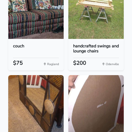
couch
handcrafted swings and
lounge chairs
$75
$200
Ragland
Odenville