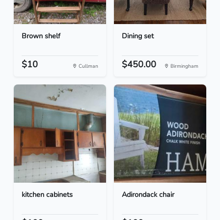
Brown shelf
Dining set
$10
$450.00
Cullman
Birmingham
kitchen cabinets
Adirondack chair