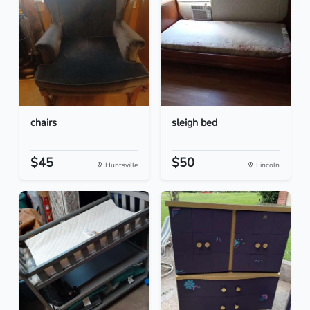
chairs
sleigh bed
$45
$50
Huntsville
Lincoln