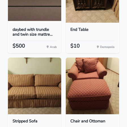
daybed with trundle
End Table
and twin size mattre...
$500
$10
Arab
Demopolis
Stripped Sofa
Chair and Ottoman