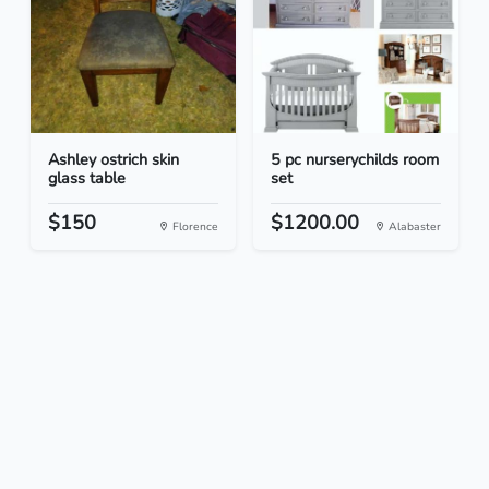
Ashley ostrich skin
5 pc nurserychilds room
glass table
set
$150
$1200.00
Florence
Alabaster