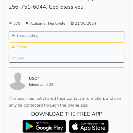
256-751-6044. God bless you.
579
Alabama
,
Huntsville
21/06/2024
Share Listing
Report
Save
user
Joined Jun 2024
This user has not shared their contact information, and can
only be contacted through the phone app.
DOWNLOAD THE FREE APP