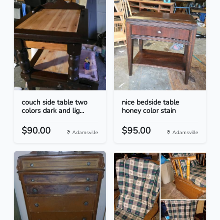
couch side table two
nice bedside table
colors dark and lig...
honey color stain
$90.00
$95.00
Adamsville
Adamsville