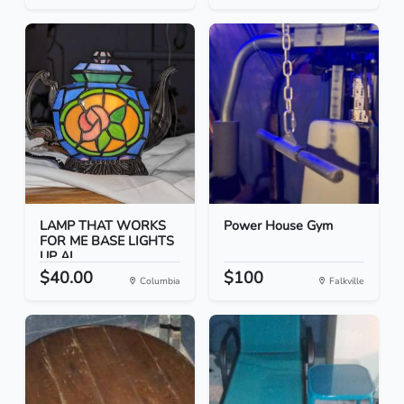
LAMP THAT WORKS
Power House Gym
FOR ME BASE LIGHTS
UP AL...
$40.00
$100
Columbia
Falkville