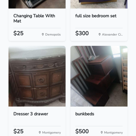
Changing Table With
full size bedroom set
Mat
$25
$300
Demopolis
Alexander Ci...
Dresser 3 drawer
bunkbeds
$25
$500
Montgomery
Montgomery