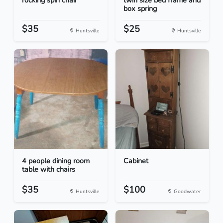
rocking spin chair
twin size bed frame and
box spring
$35
$25
Huntsville
Huntsville
4 people dining room
Cabinet
table with chairs
$35
$100
Huntsville
Goodwater