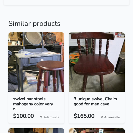
Similar products
swivel bar stools
3 unique swivel Chairs
mahogany color very
good for man cave
ni...
$100.00
$165.00
Adamsville
Adamsville