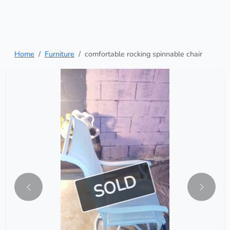
Home
Furniture
comfortable rocking spinnable chair
SOLD