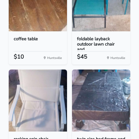
coffee table
foldable layback
outdoor lawn chair
and...
$10
$45
Huntsville
Huntsville