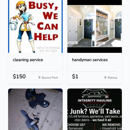
cleaning aervice
handyman services
$150
$1
Buena Park
Marina