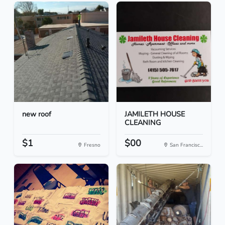
new roof
JAMILETH HOUSE
CLEANING
$1
$00
Fresno
San Francisc...