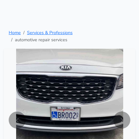
Home
Services & Professions
automotive repair services