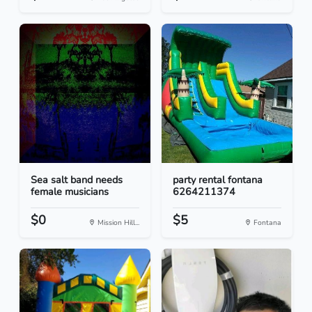
Sea salt band needs
party rental fontana
female musicians
6264211374
$0
$5
Mission Hill...
Fontana