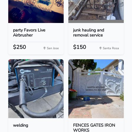
party Favors Live
junk hauling and
Airbrusher
removal service
$250
$150
San Jose
Santa Rosa
welding
FENCES GATES IRON
WORKS