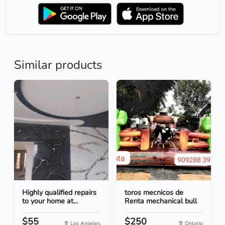
Similar products
Highly qualified repairs
toros mecnicos de
to your home at...
Renta mechanical bull
$55
$250
Los Angeles
Ontario