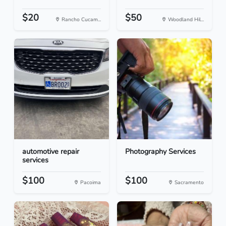
$20
$50
Rancho Cucam...
Woodland Hil...
automotive repair
Photography Services
services
$100
$100
Pacoima
Sacramento