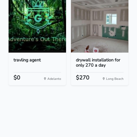
travling agent
drywall installation for
only 270 a day
$0
$270
Adelanto
Long Beach