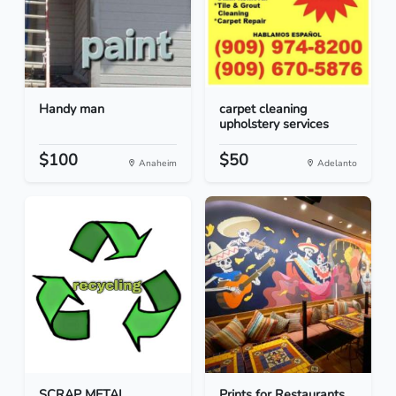
Handy man
carpet cleaning
upholstery services
$100
$50
Anaheim
Adelanto
SCRAP METAL
Prints for Restaurants