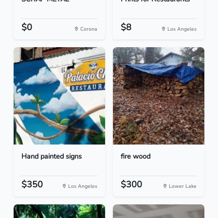
$0
$8
Corona
Los Angeles
Hand painted signs
fire wood
$350
$300
Los Angeles
Lower Lake