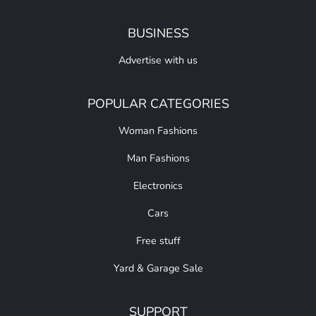
BUSINESS
Advertise with us
POPULAR CATEGORIES
Woman Fashions
Man Fashions
Electronics
Cars
Free stuff
Yard & Garage Sale
SUPPORT