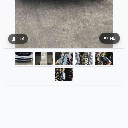
HD
1 / 6