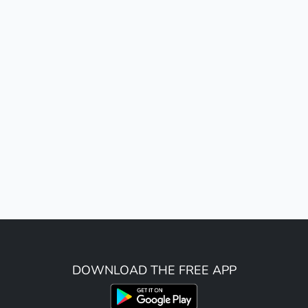
DOWNLOAD THE FREE APP