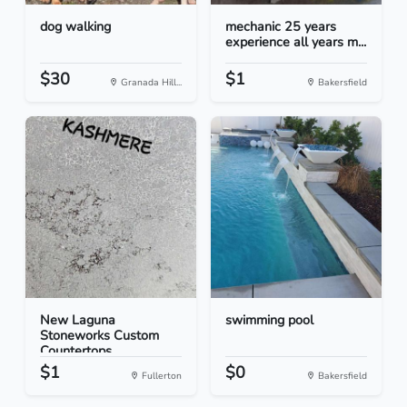
dog walking
mechanic 25 years
experience all years m...
$30
$1
Granada Hill...
Bakersfield
New Laguna
swimming pool
Stoneworks Custom
Countertops
$1
$0
Fullerton
Bakersfield