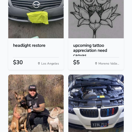
headlight restore
upcoming tattoo
appreciation need
canvas
$30
$5
Los Angeles
Moreno Valle...