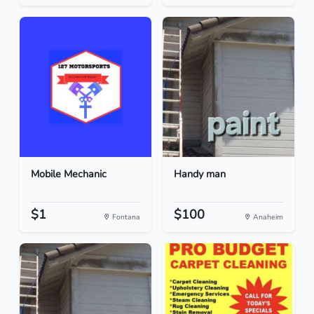
Mobile Mechanic
Handy man
$1
$100
Fontana
Anaheim