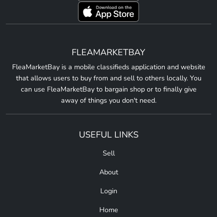
FLEAMARKETBAY
FleaMarketBay is a mobile classifieds application and website
that allows users to buy from and sell to others locally. You
can use FleaMarketBay to bargain shop or to finally give
away of things you don't need.
USEFUL LINKS
Sell
About
Login
Home