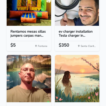
Rentamos mesas sillas
ev charger installation
jumpers carpas man...
Tesla charger in...
$5
$350
Fontana
Santa Clarit...