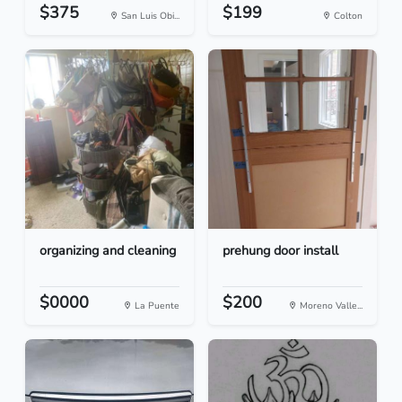
$375
$199
San Luis Obi...
Colton
organizing and cleaning
prehung door install
$0000
$200
La Puente
Moreno Valle...