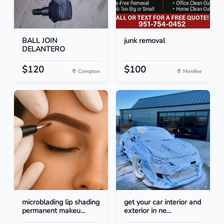
BALL JOIN
junk removal
DELANTERO
$120
$100
Compton
Menifee
microblading lip shading
get your car interior and
permanent makeu...
exterior in ne...