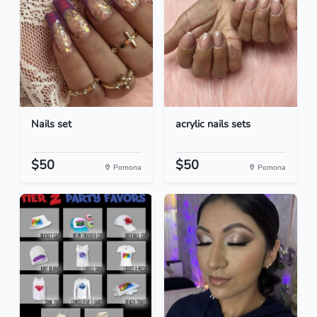
Nails set
acrylic nails sets
$50
$50
Pomona
Pomona