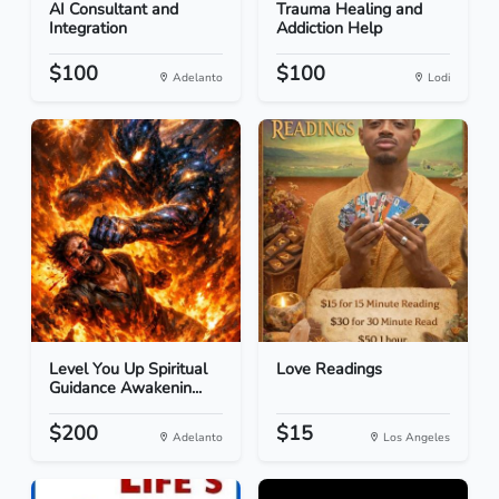
AI Consultant and
Trauma Healing and
Integration
Addiction Help
$100
$100
Adelanto
Lodi
Level You Up Spiritual
Love Readings
Guidance Awakenin...
$200
$15
Adelanto
Los Angeles