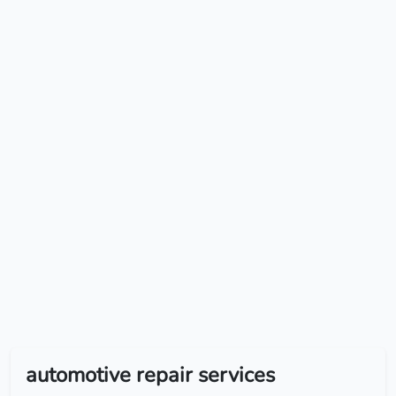
automotive repair services