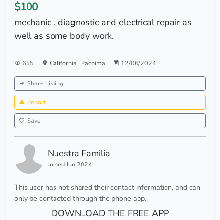
$100
mechanic , diagnostic and electrical repair as
well as some body work.
655
California
,
Pacoima
12/06/2024
Share Listing
Report
Save
Nuestra Familia
Joined Jun 2024
This user has not shared their contact information, and can
only be contacted through the phone app.
DOWNLOAD THE FREE APP