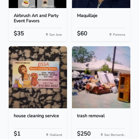
Airbrush Art and Party
Maquillaje
Event Favors
$35
$60
San Jose
Pomona
house cleaning service
trash removal
$1
$250
Oakland
San Bernardi...