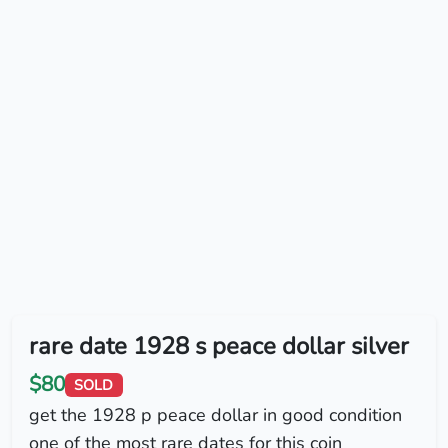
rare date 1928 s peace dollar silver
$80
SOLD
get the 1928 p peace dollar in good condition
one of the most rare dates for this coin