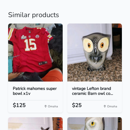
Similar products
Patrick mahomes super
vintage Lefton brand
bowl x1v
ceramic Barn owl co...
$125
$25
Omaha
Omaha