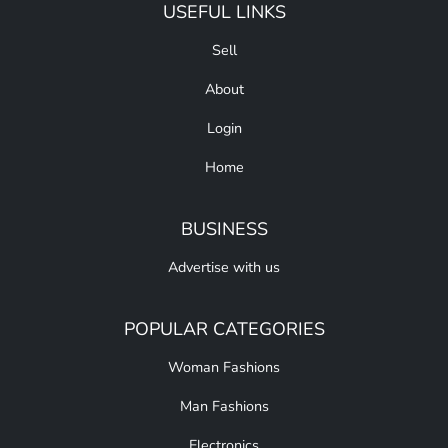
USEFUL LINKS
Sell
About
Login
Home
BUSINESS
Advertise with us
POPULAR CATEGORIES
Woman Fashions
Man Fashions
Electronics