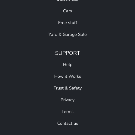
Cars
Free stuff
Yard & Garage Sale
SUPPORT
Help
How it Works
Trust & Safety
Privacy
Terms
Contact us