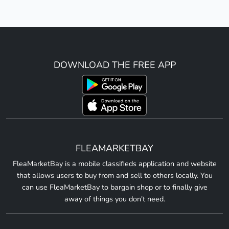
DOWNLOAD THE FREE APP
FLEAMARKETBAY
FleaMarketBay is a mobile classifieds application and website
that allows users to buy from and sell to others locally. You
can use FleaMarketBay to bargain shop or to finally give
away of things you don't need.