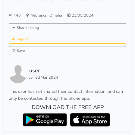
448
Nebraska
,
Omaha
23/05/2024
Share Listing
Report
Save
user
Joined Mar 2024
This user has not shared their contact information, and can
only be contacted through the phone app.
DOWNLOAD THE FREE APP