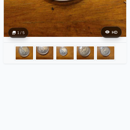
HD
1 / 5