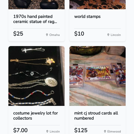
1970s hand painted
world stamps
ceramic statue of rag...
$25
$10
Omaha
Lincoln
costume jewelry lot for
mint cj stroud cards all
collectors
numbered
$7.00
$125
Lincoln
Elmwood