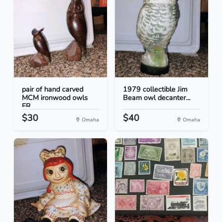
pair of hand carved
1979 collectible Jim
MCM ironwood owls
Beam owl decanter...
FR...
$30
$40
Omaha
Omaha