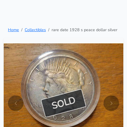
Home
Collectibles
rare date 1928 s peace dollar silver
SOLD