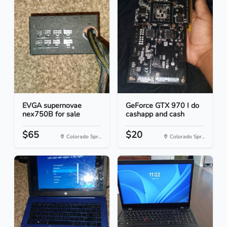
EVGA supernovae
GeForce GTX 970 I do
nex750B for sale
cashapp and cash
$65
$20
Colorado Spr...
Colorado Spr...