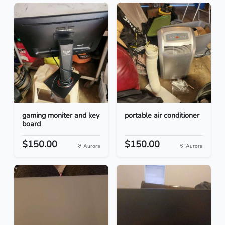
gaming moniter and key
portable air conditioner
board
$150.00
$150.00
Aurora
Aurora