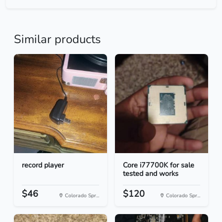
Similar products
record player
Core i77700K for sale
tested and works
$46
$120
Colorado Spr...
Colorado Spr...