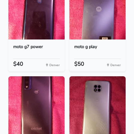
moto g7 power
moto g play
$40
$50
Denver
Denver