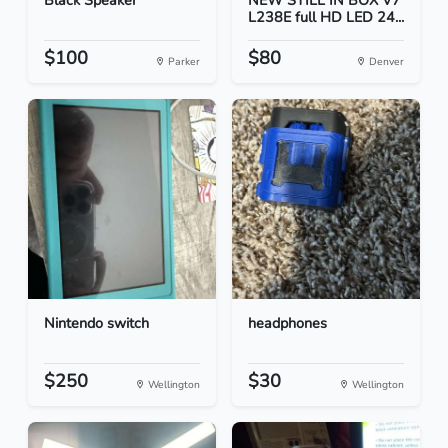
Black Speaker
NEW STILL IN BOX V7
L238E full HD LED 24...
$100
$80
Parker
Denver
Nintendo switch
headphones
$250
$30
Wellington
Wellington