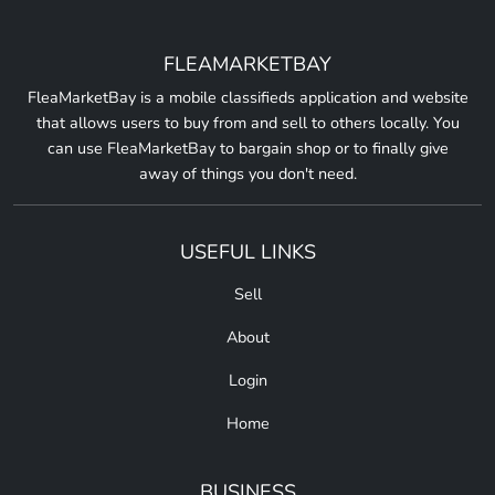
FLEAMARKETBAY
FleaMarketBay is a mobile classifieds application and website
that allows users to buy from and sell to others locally. You
can use FleaMarketBay to bargain shop or to finally give
away of things you don't need.
USEFUL LINKS
Sell
About
Login
Home
BUSINESS