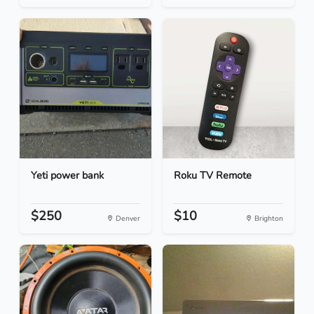
Yeti power bank
Roku TV Remote
$250
$10
Denver
Brighton