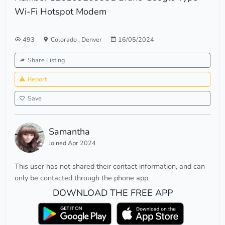
Wi-Fi Hotspot Modem
493
Colorado
,
Denver
16/05/2024
Share Listing
Report
Save
Samantha
Joined Apr 2024
This user has not shared their contact information, and can
only be contacted through the phone app.
DOWNLOAD THE FREE APP