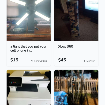
a light that you put your
Xbox 360
cell phone in...
$15
$45
Fort Collins
Denver