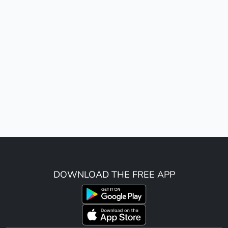
DOWNLOAD THE FREE APP