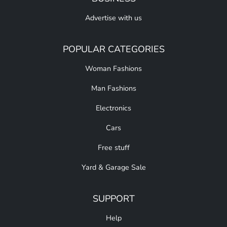
Advertise with us
POPULAR CATEGORIES
Woman Fashions
Man Fashions
Electronics
Cars
Free stuff
Yard & Garage Sale
SUPPORT
Help