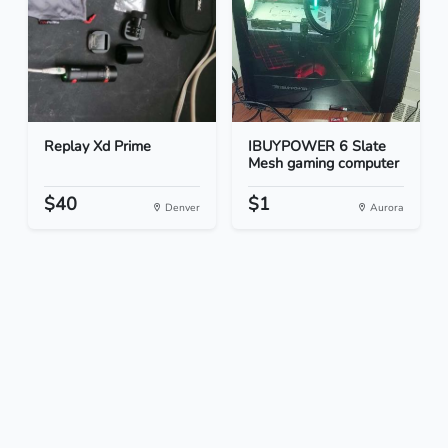
Replay Xd Prime
IBUYPOWER 6 Slate
Mesh gaming computer
$40
$1
Denver
Aurora