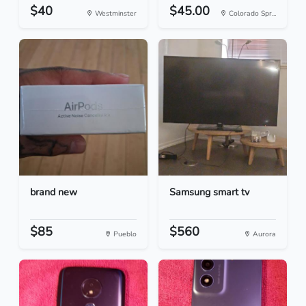
$40
$45.00
Westminster
Colorado Spr...
brand new
Samsung smart tv
$85
$560
Pueblo
Aurora