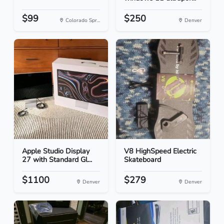
$99
$250
Colorado Spr...
Denver
Apple Studio Display
V8 HighSpeed Electric
27 with Standard Gl...
Skateboard
$1100
$279
Denver
Denver