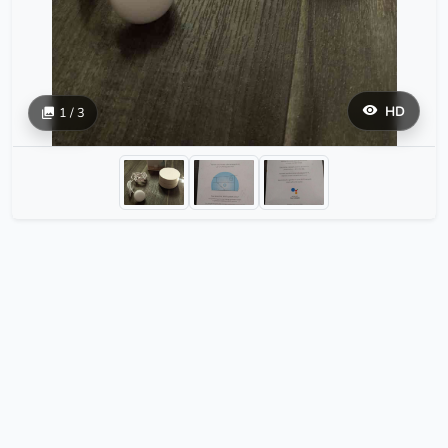
HD
1 / 3