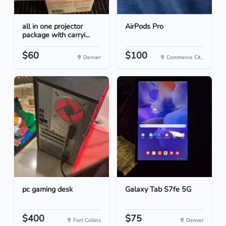
all in one projector
AirPods Pro
package with carryi...
$60
$100
Denver
Commerce Cit...
pc gaming desk
Galaxy Tab S7fe 5G
$400
$75
Fort Collins
Denver