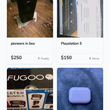
pioneers in box
Playstation 5
$250
$150
Pueblo
Akron