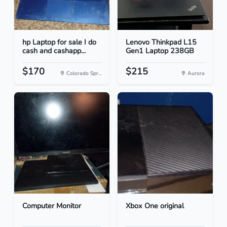
hp Laptop for sale I do
Lenovo Thinkpad L15
cash and cashapp...
Gen1 Laptop 238GB
$170
$215
Colorado Spr...
Aurora
Computer Monitor
Xbox One original