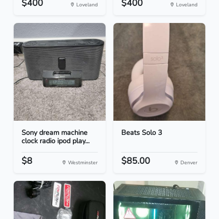
$400
$400
Loveland
Loveland
Sony dream machine
Beats Solo 3
clock radio ipod play...
$8
$85.00
Westminster
Denver