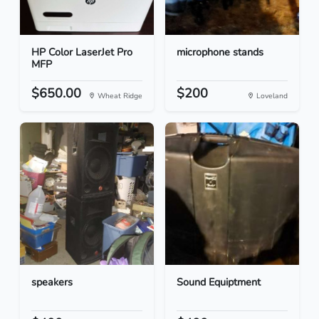
HP Color LaserJet Pro
microphone stands
MFP
$650.00
$200
Wheat Ridge
Loveland
speakers
Sound Equiptment