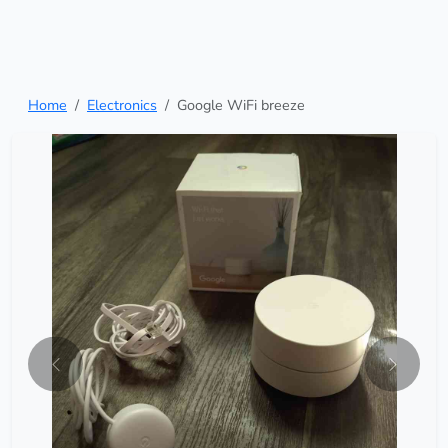
Home
Electronics
Google WiFi breeze