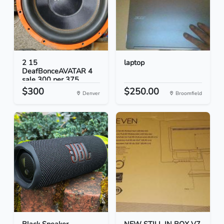
2 15
laptop
DeafBonceAVATAR 4
sale 300 per 375...
$300
$250.00
Denver
Broomfield