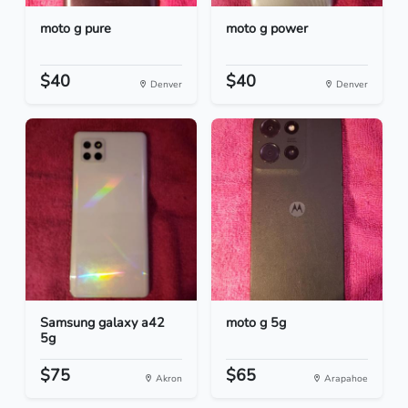
moto g pure
moto g power
$40
$40
Denver
Denver
Samsung galaxy a42
moto g 5g
5g
$75
$65
Akron
Arapahoe