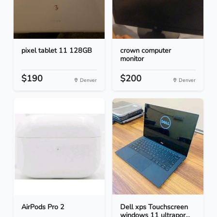
pixel tablet 11 128GB
crown computer
monitor
$190
$200
Denver
Denver
AirPods Pro 2
Dell xps Touchscreen
windows 11 ultrapor...