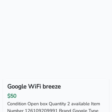
Google WiFi breeze
$50
Condition Open box Quantity 2 available Item
Number 126109209991 Brand Google Type