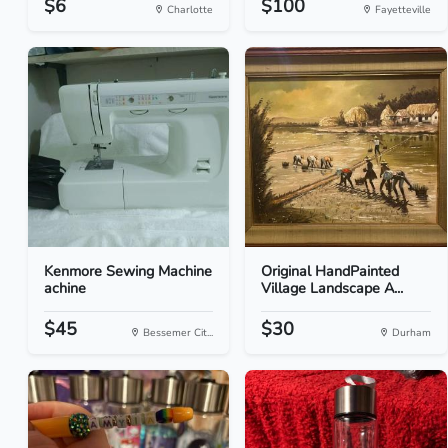
$6
$100
Charlotte
Fayetteville
Kenmore Sewing Machine
Original HandPainted
achine
Village Landscape A...
$45
$30
Bessemer Cit...
Durham