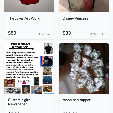
The Joker Art Work
Disney Princess
$50
$33
Benson
Morrisville
Custom digital
moon pen topper
Newspaper