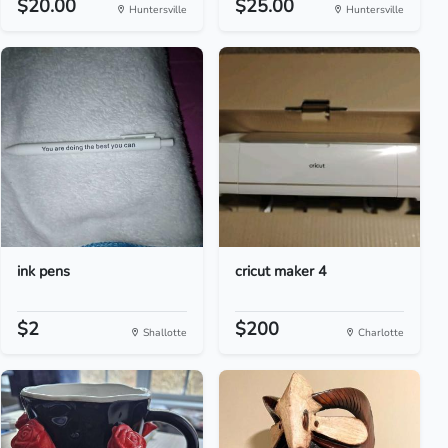
$20.00
$25.00
Huntersville
Huntersville
ink pens
cricut maker 4
$2
$200
Shallotte
Charlotte