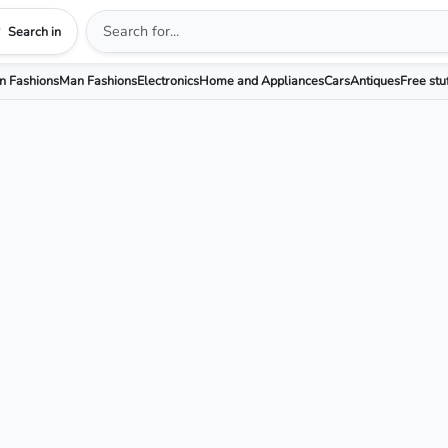
Search in
 Fashions
Man Fashions
Electronics
Home and Appliances
Cars
Antiques
Free stu