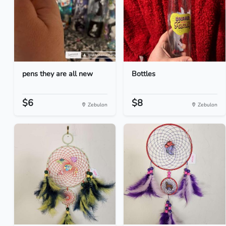
pens they are all new
Bottles
$6
$8
Zebulon
Zebulon