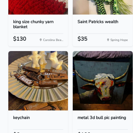
king size chunky yarn
Saint Patricks wealth
blanket
$130
$35
Carolina Bea...
Spring Hope
keychain
metal 3d bull pic painting