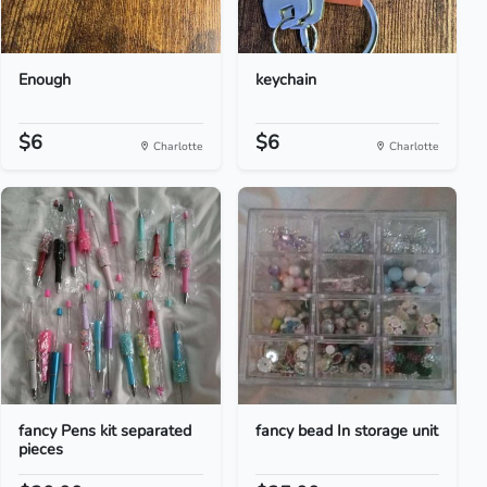
Enough
keychain
$6
$6
Charlotte
Charlotte
fancy Pens kit separated
fancy bead In storage unit
pieces