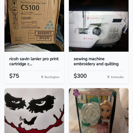
ricoh savin lanier pro print
sewing machine
cartridge c...
embroidery and quilting
$75
$300
Burlington
Asheville