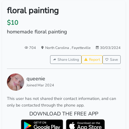
floral painting
$10
homemade floral painting
704
North Carolina
,
Fayetteville
30/03/2024
Share Listing
Report
Save
queenie
Joined Mar 2024
This user has not shared their contact information, and can
only be contacted through the phone app.
DOWNLOAD THE FREE APP