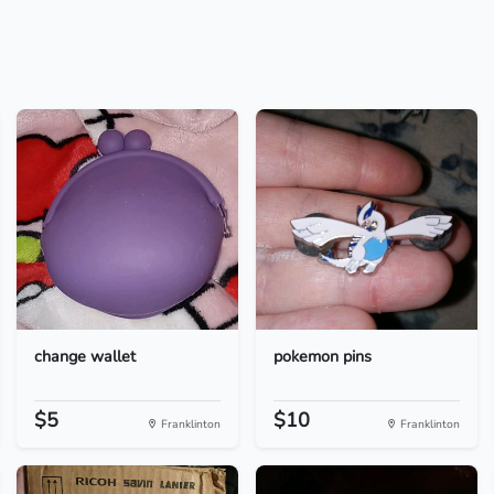
change wallet
pokemon pins
$5
$10
Franklinton
Franklinton