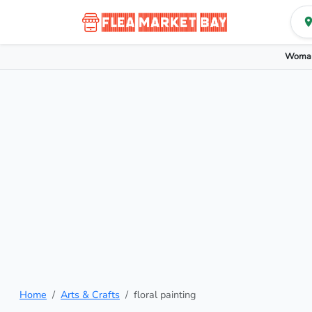
Woman
Home
Arts & Crafts
floral painting