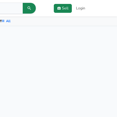
Sell
Login
ff
All