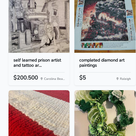
self learned prison artist
completed diamond art
and tattoo ar...
paintings
$200.500
$5
Carolina Bea...
Raleigh