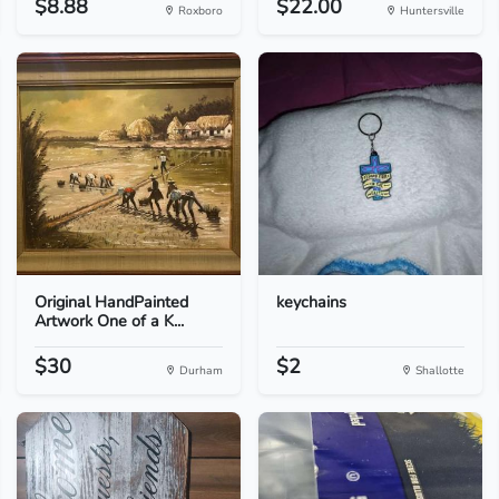
$8.88
$22.00
Roxboro
Huntersville
Original HandPainted
keychains
Artwork One of a K...
$30
$2
Durham
Shallotte