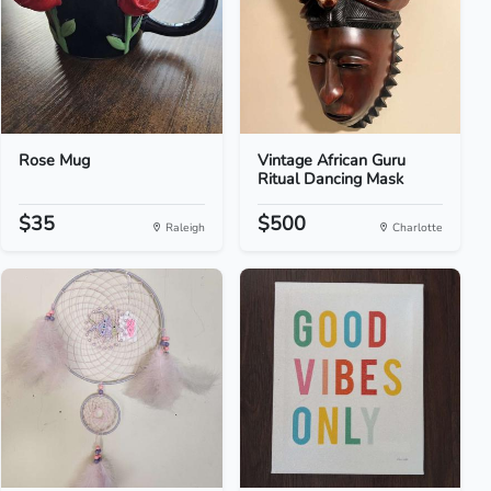
Rose Mug
Vintage African Guru
Ritual Dancing Mask
$35
$500
Raleigh
Charlotte