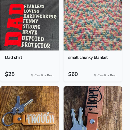
Dad shirt
small chunky blanket
$25
$60
Carolina Bea...
Carolina Bea...