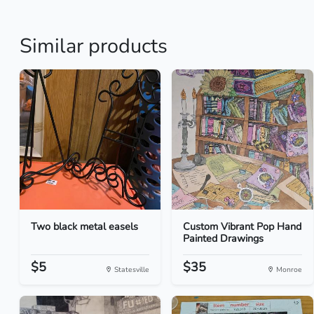
Similar products
Two black metal easels
Custom Vibrant Pop Hand
Painted Drawings
$5
$35
Statesville
Monroe