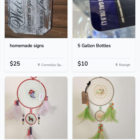
homemade signs
5 Gallon Bottles
$25
$10
Connellys Sp...
Raleigh