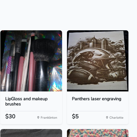
LipGloss and makeup
Panthers laser engraving
brushes
$30
$5
Franklinton
Charlotte