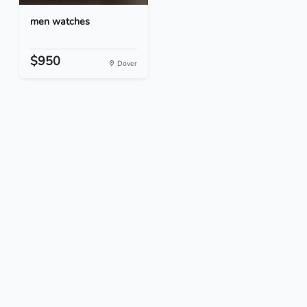
men watches
$950
Dover