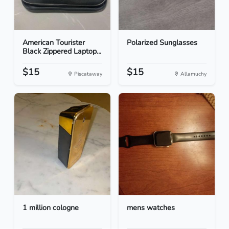
American Tourister
Polarized Sunglasses
Black Zippered Laptop...
$15
$15
Piscataway
Allamuchy
1 million cologne
mens watches