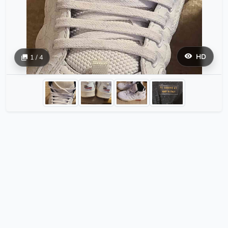
HD
1 / 4