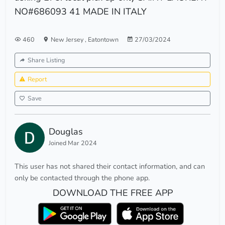
NO#686093 41 MADE IN ITALY
460
New Jersey
,
Eatontown
27/03/2024
Share Listing
Report
Save
Douglas
Joined Mar 2024
This user has not shared their contact information, and can
only be contacted through the phone app.
DOWNLOAD THE FREE APP