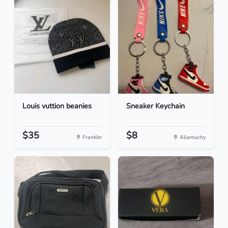
Louis vuttion beanies
Sneaker Keychain
$35
$8
Franklin
Allamuchy