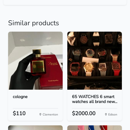
Similar products
cologne
65 WATCHES 6 smart
watches all brand new...
$110
$2000.00
Clementon
Edison