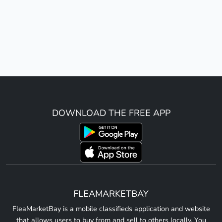
DOWNLOAD THE FREE APP
FLEAMARKETBAY
FleaMarketBay is a mobile classifieds application and website
that allows users to buy from and sell to others locally. You