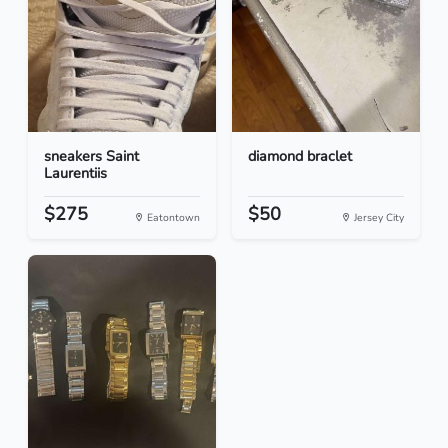
sneakers Saint
diamond braclet
Laurentiis
$275
$50
Eatontown
Jersey City