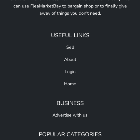
can use FleaMarketBay to bargain shop or to finally give
away of things you don't need.
USEFUL LINKS
Sell
About
Login
Home
BUSINESS
Advertise with us
POPULAR CATEGORIES