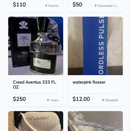
$110
$50
Kearny
Gloucester C...
Creed Aventus 333 FL
waterpink flosser
OZ
$250
$12.00
Union
Elizabeth