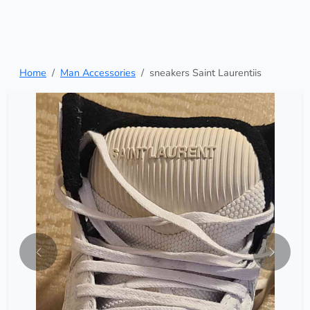
Home
Man Accessories
sneakers Saint Laurentiis