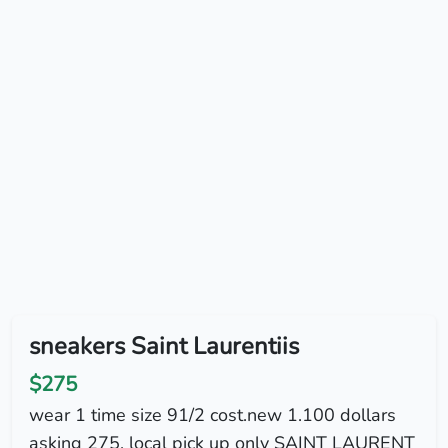
sneakers Saint Laurentiis
$275
wear 1 time size 91/2 cost.new 1.100 dollars
asking 275. local pick up only SAINT LAURENT