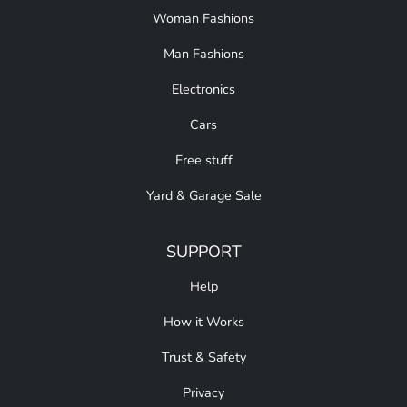
Woman Fashions
Man Fashions
Electronics
Cars
Free stuff
Yard & Garage Sale
SUPPORT
Help
How it Works
Trust & Safety
Privacy