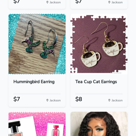
$7
$7
Jackson
Jackson
Hummingbird Earring
Tea Cup Cat Earrings
$7
$8
Jackson
Jackson