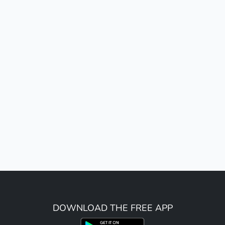
DOWNLOAD THE FREE APP