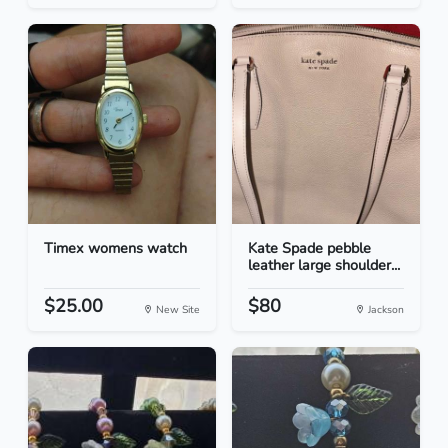
Timex womens watch
Kate Spade pebble
leather large shoulder...
$25.00
$80
New Site
Jackson