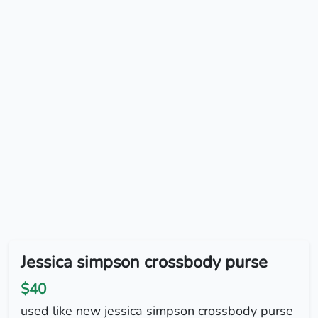
Jessica simpson crossbody purse
$40
used like new jessica simpson crossbody purse