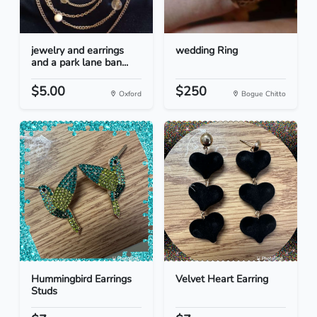
jewelry and earrings
wedding Ring
and a park lane ban...
$5.00
$250
Oxford
Bogue Chitto
Hummingbird Earrings
Velvet Heart Earring
Studs