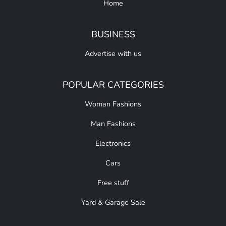
Home
BUSINESS
Advertise with us
POPULAR CATEGORIES
Woman Fashions
Man Fashions
Electronics
Cars
Free stuff
Yard & Garage Sale