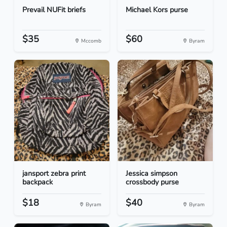
Prevail NUFit briefs
Michael Kors purse
$35
$60
Mccomb
Byram
jansport zebra print
Jessica simpson
backpack
crossbody purse
$18
$40
Byram
Byram