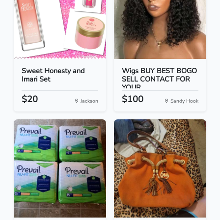
Sweet Honesty and
Wigs BUY BEST BOGO
Imari Set
SELL CONTACT FOR
YOUR...
$20
$100
Jackson
Sandy Hook