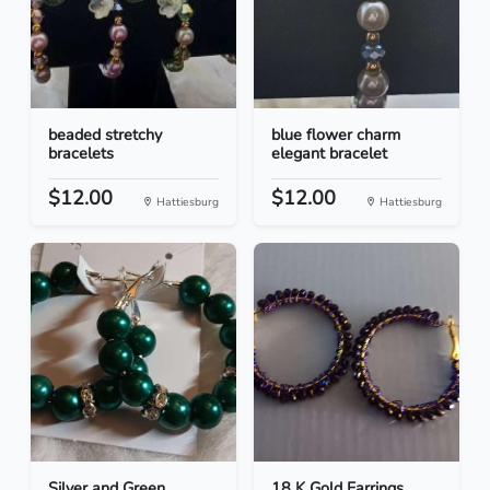
beaded stretchy
blue flower charm
bracelets
elegant bracelet
$12.00
$12.00
Hattiesburg
Hattiesburg
Silver and Green
18 K Gold Earrings