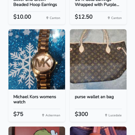
Beaded Hoop Earrings
Wrapped with Purple...
$10.00
$12.50
Canton
Canton
Michael Kors womens
purse wallet an bag
watch
$75
$300
Ackerman
Lucedale