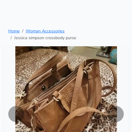
Home
Woman Accessories
Jessica simpson crossbody purse