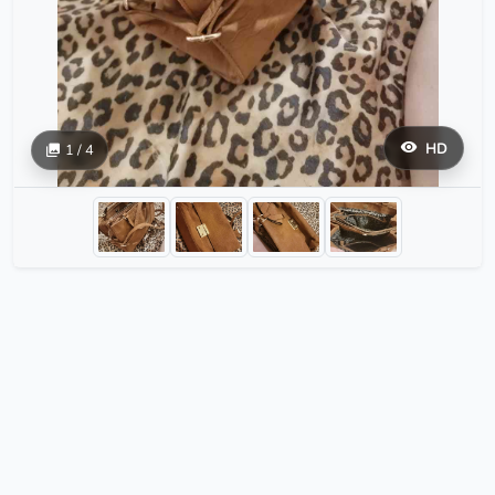
HD
1 / 4