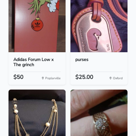
Adidas Forum Low x
purses
The grinch
$50
$25.00
Poplarville
Oxford