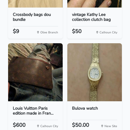
Crossbody bags dou
vintage Kathy Lee
bundle
collection clutch bag
$9
$50
Olive Branch
Calhoun City
Louis Vuitton Paris
Bulova watch
edition made in Fran...
$600
$50.00
Calhoun City
New Site