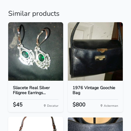
Similar products
Sliacete Real Silver
1976 Vintage Goochie
Filigree Earrings...
Bag
$45
$800
Decatur
Ackerman