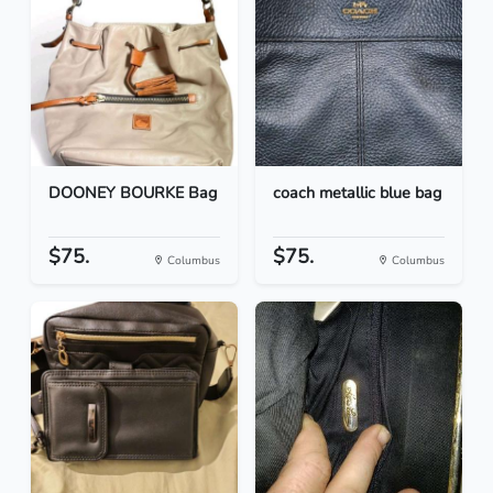
DOONEY BOURKE Bag
coach metallic blue bag
$75.
$75.
Columbus
Columbus