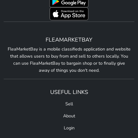
FLEAMARKETBAY
FleaMarketBay is a mobile classifieds application and website
that allows users to buy from and sell to others locally. You
can use FleaMarketBay to bargain shop or to finally give
away of things you don't need.
USEFUL LINKS
Sell
About
Login