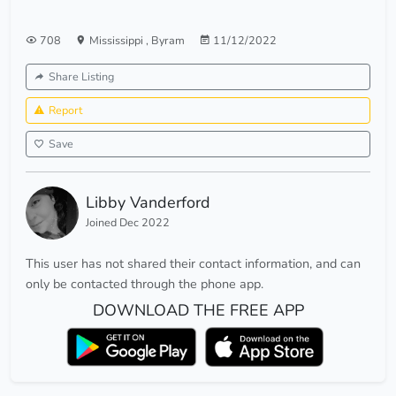
708
Mississippi
,
Byram
11/12/2022
Share Listing
Report
Save
Libby Vanderford
Joined Dec 2022
This user has not shared their contact information, and can
only be contacted through the phone app.
DOWNLOAD THE FREE APP