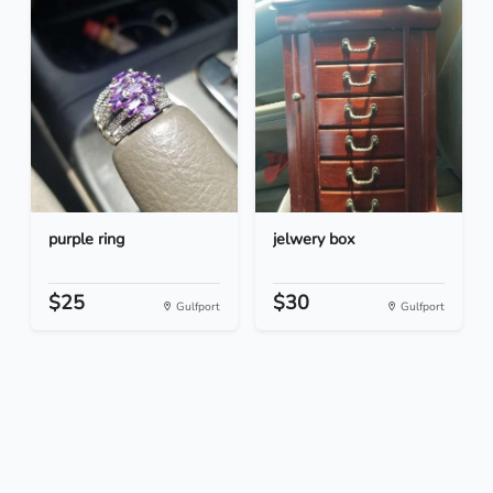
purple ring
jelwery box
$25
$30
Gulfport
Gulfport