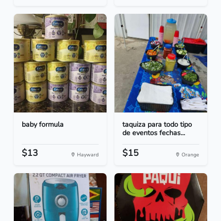
baby formula
taquiza para todo tipo
de eventos fechas...
$13
$15
Hayward
Orange