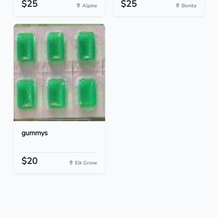
$25
$25
Alpine
Bonita
gummys
$20
Elk Grove