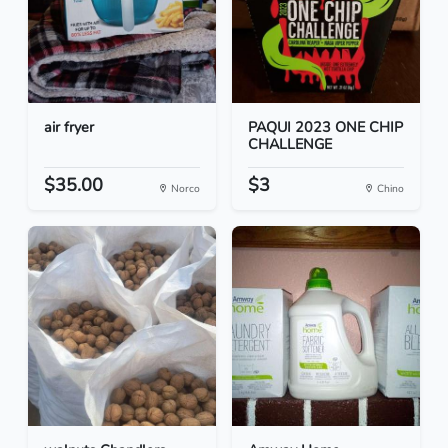
air fryer
PAQUI 2023 ONE CHIP
CHALLENGE
$35.00
$3
Norco
Chino