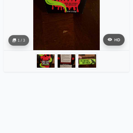
HD
1 / 3