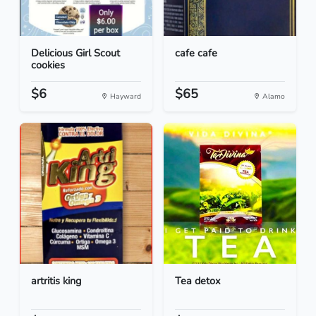
Delicious Girl Scout
cafe cafe
cookies
$6
$65
Hayward
Alamo
artritis king
Tea detox