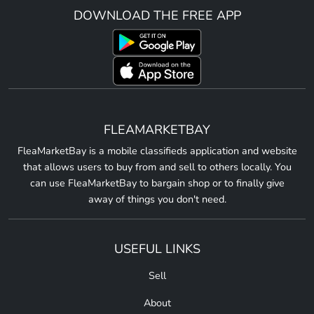
DOWNLOAD THE FREE APP
FLEAMARKETBAY
FleaMarketBay is a mobile classifieds application and website
that allows users to buy from and sell to others locally. You
can use FleaMarketBay to bargain shop or to finally give
away of things you don't need.
USEFUL LINKS
Sell
About