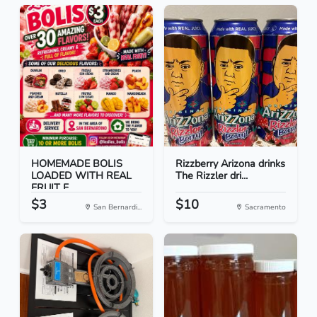
HOMEMADE BOLIS
Rizzberry Arizona drinks
LOADED WITH REAL
The Rizzler dri...
FRUIT F...
$3
$10
San Bernardi...
Sacramento