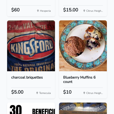
$60
$15.00
Hesperia
Citrus Heigh...
charcoal briquettes
Blueberry Muffins 6
count
$5.00
$10
Temecula
Citrus Heigh...