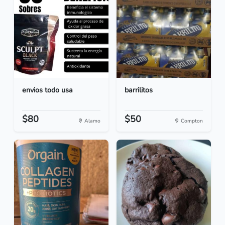
envios todo usa
barrilitos
$80
$50
Alamo
Compton