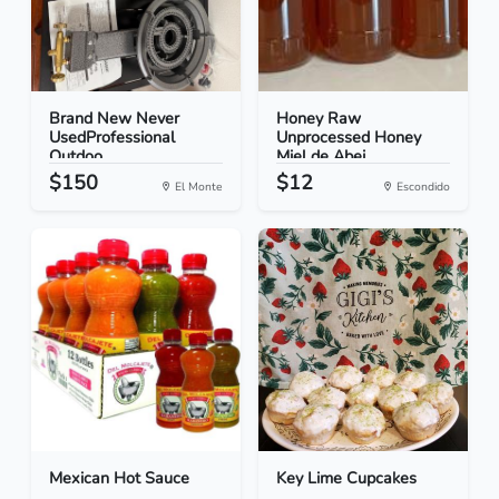
Brand New Never
Honey Raw
UsedProfessional
Unprocessed Honey
Outdoo...
Miel de Abej...
$150
$12
El Monte
Escondido
Mexican Hot Sauce
Key Lime Cupcakes