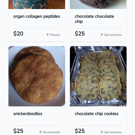
organ collagen peptides
chocolate chocolate
chip
$20
$25
Phelan
Sacramento
snickerdoodles
chocolate chip cookies
$25
$25
Sacramento
Sacramento