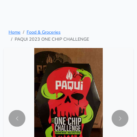
Home
Food & Groceries
PAQUI 2023 ONE CHIP CHALLENGE