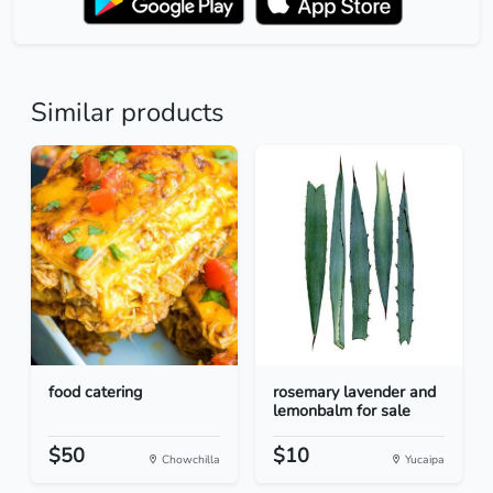
Similar products
food catering
rosemary lavender and
lemonbalm for sale
$50
$10
Chowchilla
Yucaipa