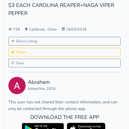
$3 EACH CAROLINA REAPER+NAGA VIPER
PEPPER
728
California
,
Chino
19/03/2024
Share Listing
Report
Save
Abraham
Joined Mar 2024
This user has not shared their contact information, and can
only be contacted through the phone app.
DOWNLOAD THE FREE APP