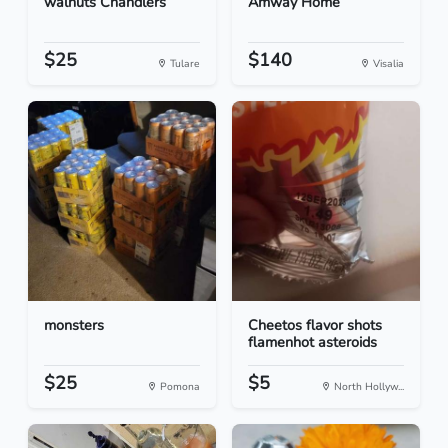
walnuts Chandlers
Amway Home
$25
$140
Tulare
Visalia
monsters
Cheetos flavor shots
flamenhot asteroids
$25
$5
Pomona
North Hollyw...