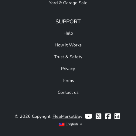
Yard & Garage Sale
SUPPORT
Help
How it Works
Trust & Safety
Privacy
Terms
Contact us
© 2026 Copyright:
FleaMarketBay
English