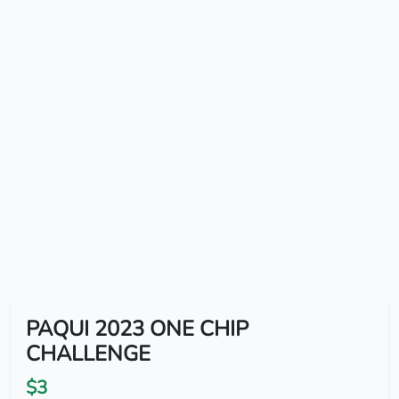
PAQUI 2023 ONE CHIP
CHALLENGE
$3