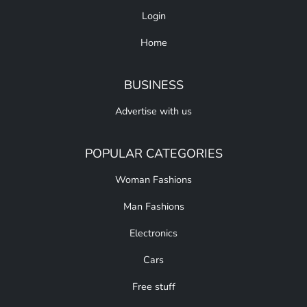
Login
Home
BUSINESS
Advertise with us
POPULAR CATEGORIES
Woman Fashions
Man Fashions
Electronics
Cars
Free stuff