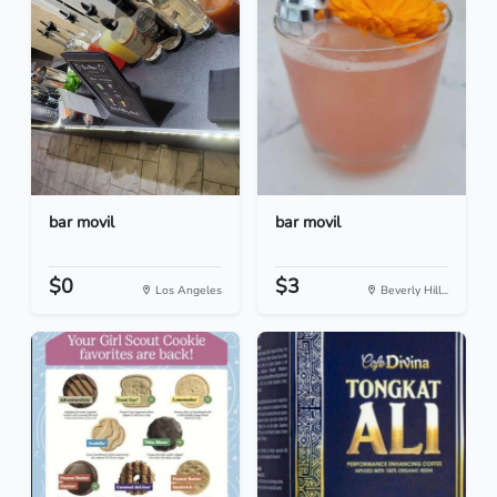
bar movil
bar movil
$0
$3
Los Angeles
Beverly Hill...