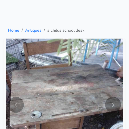
Home
Antiques
a childs school desk