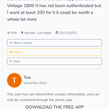
Vintage 1800 It has not been authenticated but
I want at least 200 for it it could be worth a
whole lot more
436
Nevada
,
Las Vegas
13/11/2023
Share Listing
Report
Save
Tee
Joined Nov 2023
This user has not shared their contact information, and can
only be contacted through the phone app.
DOWNLOAD THE FREE APP