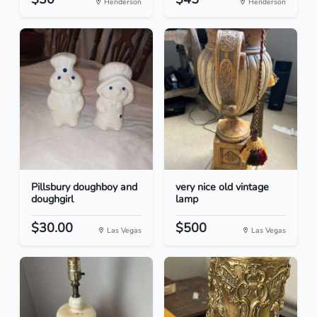
Henderson
Henderson
Pillsbury doughboy and
very nice old vintage
doughgirl
lamp
$30.00
$500
Las Vegas
Las Vegas