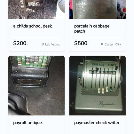
a childs school desk
porcelain cabbage
patch
$200.
$500
Las Vegas
Carson City
payroll antique
paymaster check writer