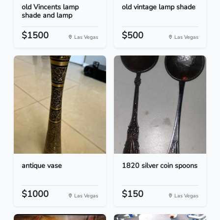
old Vincents lamp
old vintage lamp shade
shade and lamp
$1500
$500
Las Vegas
Las Vegas
antique vase
1820 silver coin spoons
$1000
$150
Las Vegas
Las Vegas