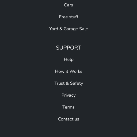
Cars
Free stuff
Yard & Garage Sale
SUPPORT
Help
How it Works
Trust & Safety
Privacy
Terms
Contact us