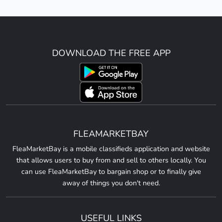
DOWNLOAD THE FREE APP
FLEAMARKETBAY
FleaMarketBay is a mobile classifieds application and website
that allows users to buy from and sell to others locally. You
can use FleaMarketBay to bargain shop or to finally give
away of things you don't need.
USEFUL LINKS