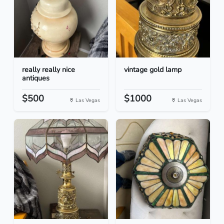
really really nice
vintage gold lamp
antiques
$500
$1000
Las Vegas
Las Vegas