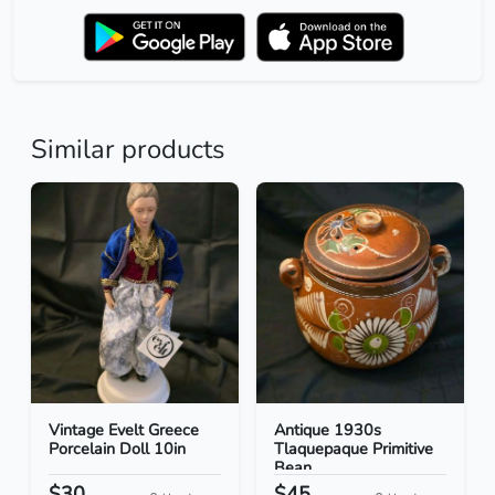
Similar products
Vintage Evelt Greece
Antique 1930s
Porcelain Doll 10in
Tlaquepaque Primitive
Bean...
$30
$45