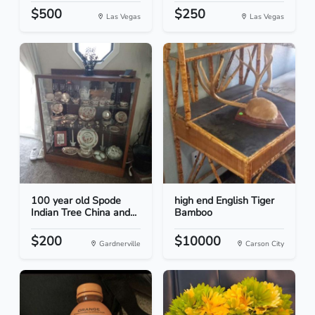
$500
$250
Las Vegas
Las Vegas
100 year old Spode
high end English Tiger
Indian Tree China and...
Bamboo
$200
$10000
Gardnerville
Carson City