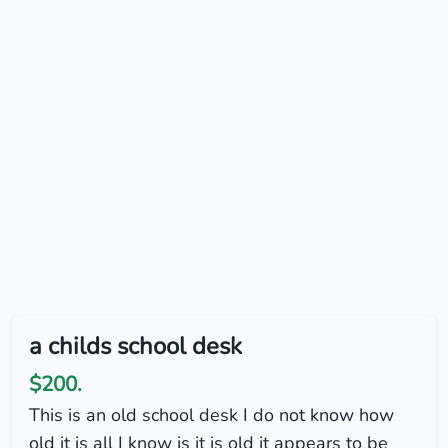
a childs school desk
$200.
This is an old school desk I do not know how
old it is all I know is it is old it appears to be