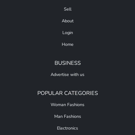
Sell
About
Login
Home
BUSINESS
Advertise with us
POPULAR CATEGORIES
Woman Fashions
Man Fashions
Electronics