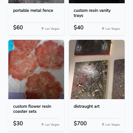
portable metal fence
custom resin vanity
trays
$60
$40
Las Vegas
Las Vegas
custom flower resin
distraught art
coaster sets
$30
$700
Las Vegas
Las Vegas