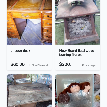
antique desk
New Brand field wood
burning fire pit
$60.00
$200.
Blue Diamond
Las Vegas