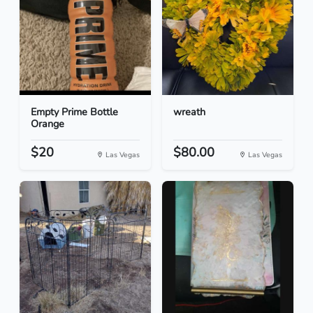
Empty Prime Bottle
wreath
Orange
$20
$80.00
Las Vegas
Las Vegas