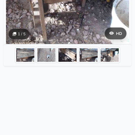
HD
1 / 5