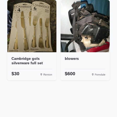
Cambridge gols
blowers
silverware full set
$30
$600
Renton
Ferndale