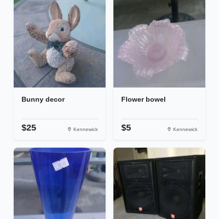
Bunny decor
Flower bowel
$25
$5
Kennewick
Kennewick