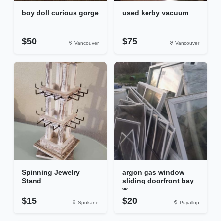
boy doll curious gorge
used kerby vacuum
$50
$75
Vancouver
Vancouver
Spinning Jewelry
argon gas window
Stand
sliding doorfront bay
w...
$15
$20
Spokane
Puyallup