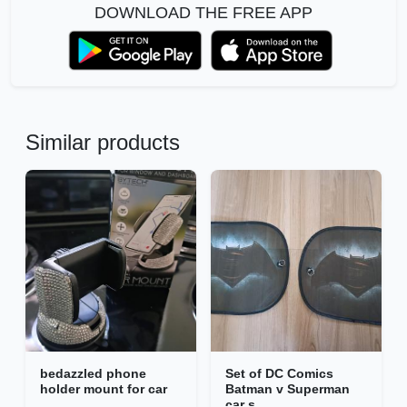
DOWNLOAD THE FREE APP
Similar products
bedazzled phone
Set of DC Comics
holder mount for car
Batman v Superman
car s...