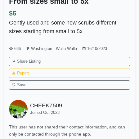
From sizes small to 5x
$5
Gently used and some new scrubs different
sizes starting from small to 5x
686
Washington
,
Walla Walla
16/10/2023
Share Listing
Report
Save
CHEEKZ509
Joined Oct 2023
This user has not shared their contact information, and can
only be contacted through the phone app.