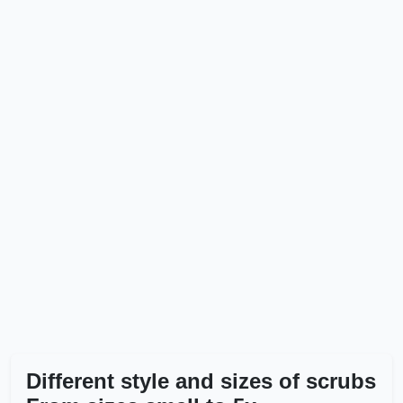
Different style and sizes of scrubs