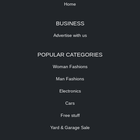
Home
BUSINESS
Advertise with us
POPULAR CATEGORIES
Woman Fashions
Man Fashions
Electronics
Cars
Free stuff
Yard & Garage Sale