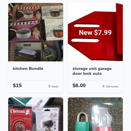
kitchen Bundle
storage unit garage
door lock outs
$15
$6.00
Addy
Glenoma