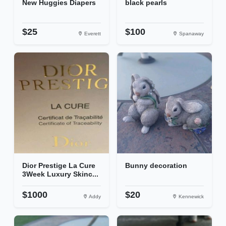
New Huggies Diapers
black pearls
$25
$100
Everett
Spanaway
Dior Prestige La Cure
Bunny decoration
3Week Luxury Skinc...
$1000
$20
Addy
Kennewick