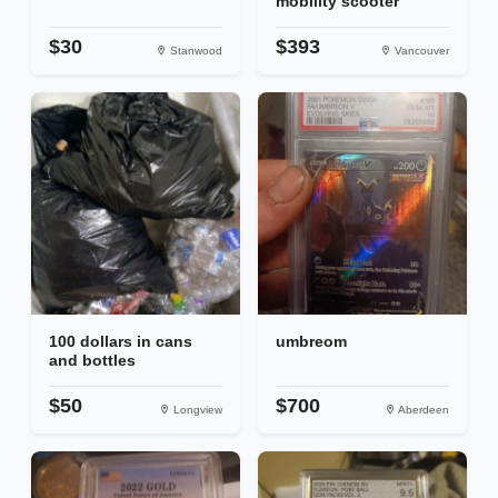
mobility scooter
$30
$393
Stanwood
Vancouver
100 dollars in cans
umbreom
and bottles
$50
$700
Longview
Aberdeen