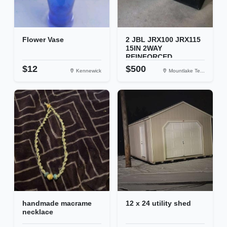
Flower Vase
2 JBL JRX100 JRX115
15IN 2WAY
REINFORCED...
$12
$500
Kennewick
Mountlake Te...
handmade macrame
12 x 24 utility shed
necklace