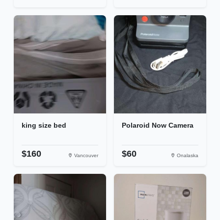
king size bed
Polaroid Now Camera
$160
$60
Vancouver
Onalaska