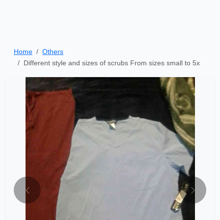
Home
Others
Different style and sizes of scrubs From sizes small to 5x