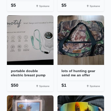
$5
$5
Spokane
Spokane
portable double
lots of hunting gear
electric breast pump
send me an offer
$50
$1
Spokane
Spokane