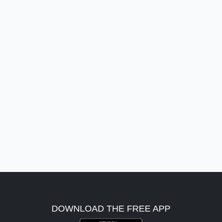
DOWNLOAD THE FREE APP