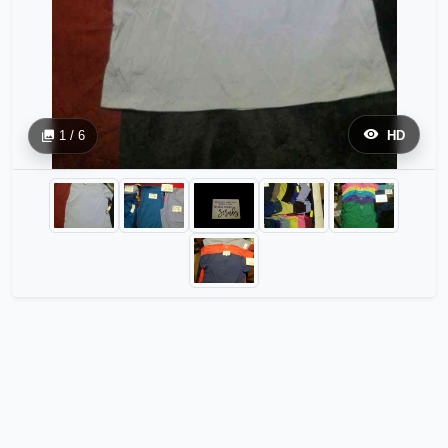
1 / 6
HD