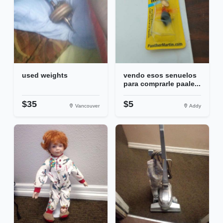
used weights
vendo esos senuelos
para comprarle paale...
$35
$5
Vancouver
Addy