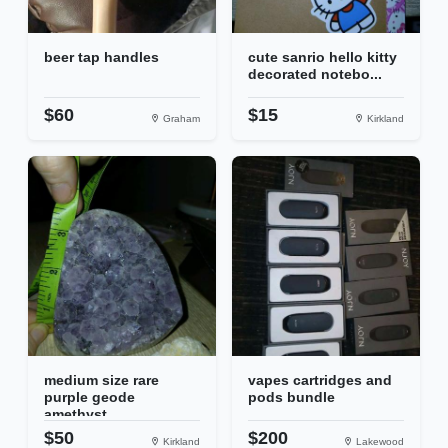
beer tap handles
cute sanrio hello kitty
decorated notebo...
$60
$15
Graham
Kirkland
medium size rare
vapes cartridges and
purple geode
pods bundle
amethyst
$50
$200
Kirkland
Lakewood