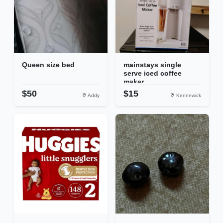
Queen size bed
mainstays single
serve iced coffee
maker
$50
$15
Addy
Kennewick