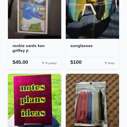
rookie cards ken
sunglasses
griffey jr
$45.00
$100
Puyallup
Addy