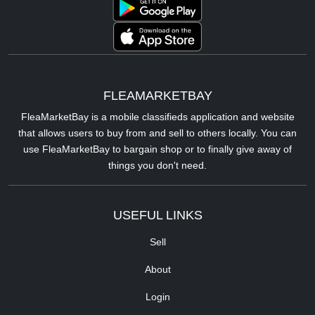
FLEAMARKETBAY
FleaMarketBay is a mobile classifieds application and website
that allows users to buy from and sell to others locally. You can
use FleaMarketBay to bargain shop or to finally give away of
things you don't need.
USEFUL LINKS
Sell
About
Login