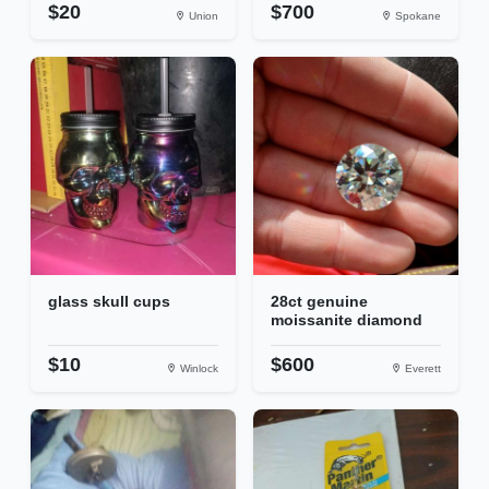
$20
$700
Union
Spokane
glass skull cups
28ct genuine
moissanite diamond
$10
$600
Winlock
Everett