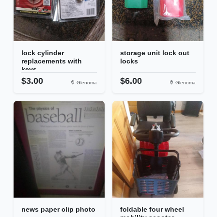
lock cylinder
storage unit lock out
replacements with
locks
keys
$3.00
$6.00
Glenoma
Glenoma
news paper clip photo
foldable four wheel