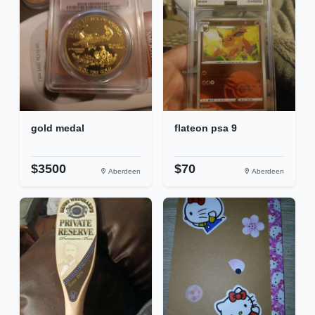
gold medal
flateon psa 9
$3500
$70
Aberdeen
Aberdeen