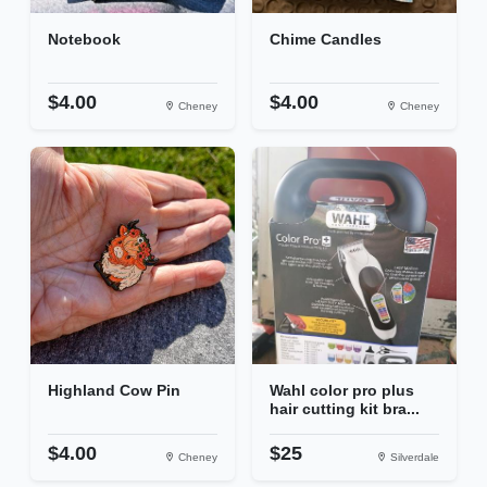
Notebook
Chime Candles
$4.00
$4.00
Cheney
Cheney
Highland Cow Pin
Wahl color pro plus
hair cutting kit bra...
$4.00
$25
Cheney
Silverdale