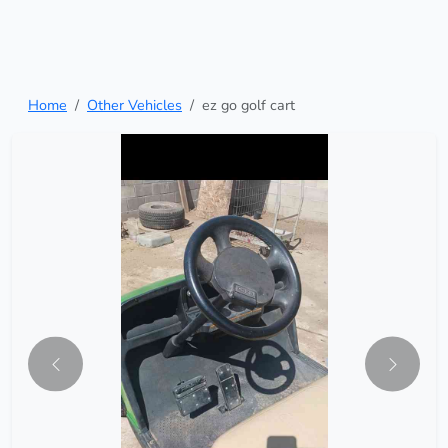
Home
Other Vehicles
ez go golf cart