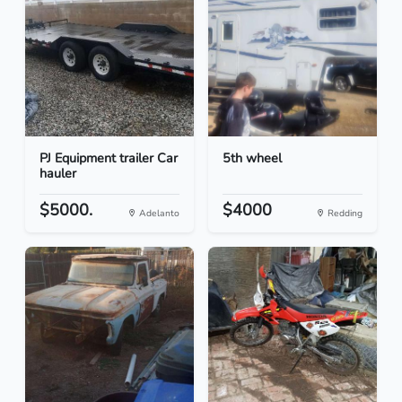
PJ Equipment trailer Car
5th wheel
hauler
$5000.
$4000
Adelanto
Redding