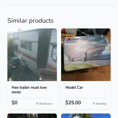
Similar products
free trailer must tow
Model Car
away
$0
$25.00
Bellflower
Redding