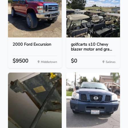
2000 Ford Excursion
golfcarts s10 Chevy
blazer motor and gra...
$9500
$0
Middletown
Salinas