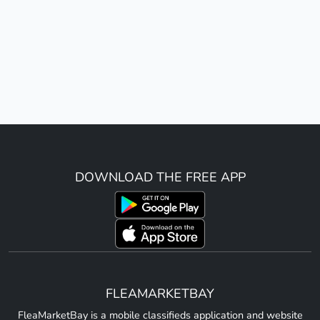
DOWNLOAD THE FREE APP
FLEAMARKETBAY
FleaMarketBay is a mobile classifieds application and website