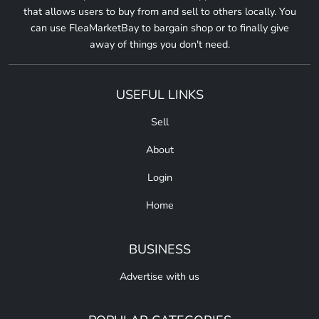
that allows users to buy from and sell to others locally. You
can use FleaMarketBay to bargain shop or to finally give
away of things you don't need.
USEFUL LINKS
Sell
About
Login
Home
BUSINESS
Advertise with us