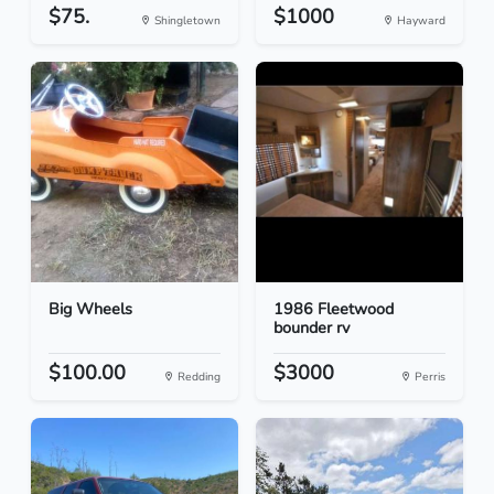
$75.
$1000
Shingletown
Hayward
Big Wheels
1986 Fleetwood
bounder rv
$100.00
$3000
Redding
Perris