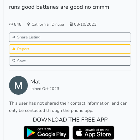
runs good batteries are good no cmmm
848
California
,
Dinuba
08/10/2023
Share Listing
Report
Save
Mat
Joined Oct 2023
This user has not shared their contact information, and can
only be contacted through the phone app.
DOWNLOAD THE FREE APP