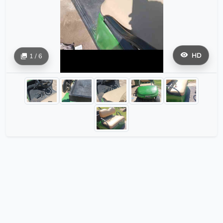
HD
1 / 6