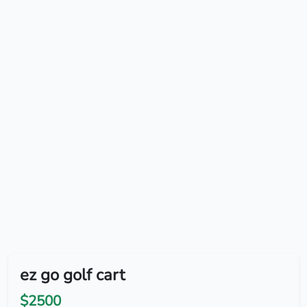
ez go golf cart
$2500