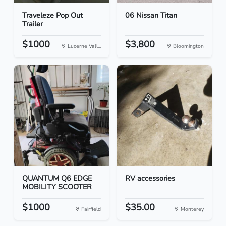
Traveleze Pop Out
06 Nissan Titan
Trailer
$1000
$3,800
Lucerne Vall...
Bloomington
QUANTUM Q6 EDGE
RV accessories
MOBILITY SCOOTER
$1000
$35.00
Fairfield
Monterey