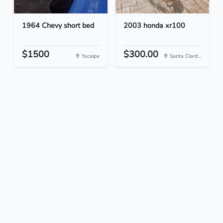
1964 Chevy short bed
2003 honda xr100
$1500
$300.00
Yucaipa
Santa Clarit...