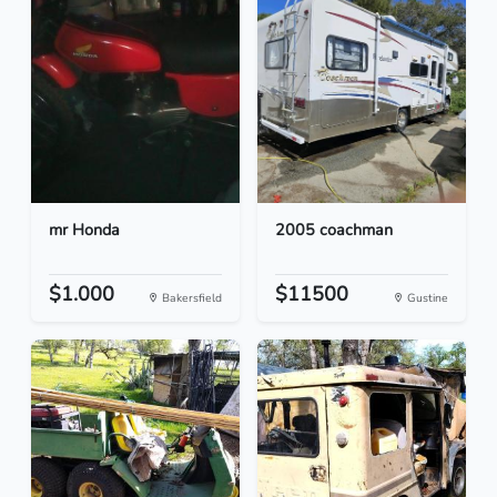
mr Honda
2005 coachman
$1.000
$11500
Bakersfield
Gustine