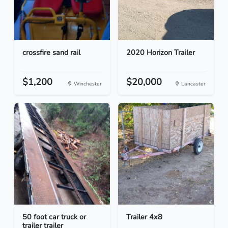
crossfire sand rail
2020 Horizon Trailer
$1,200
$20,000
Winchester
Lancaster
50 foot car truck or
Trailer 4x8
trailer trailer