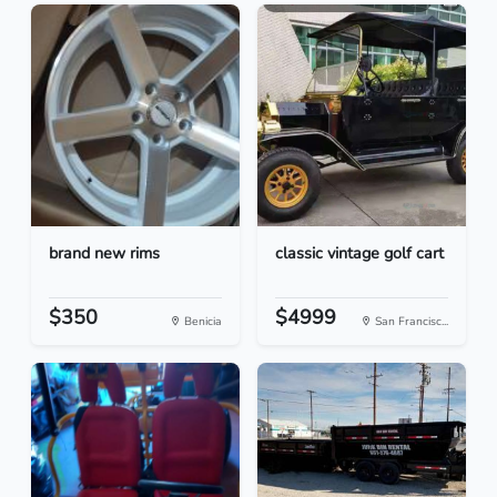
brand new rims
classic vintage golf cart
$350
$4999
Benicia
San Francisc...