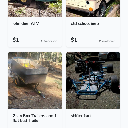
john deer ATV
old school jeep
$1
$1
Anderson
Anderson
2 sm Box Trailers and 1
shifter kart
flat bed Trailor