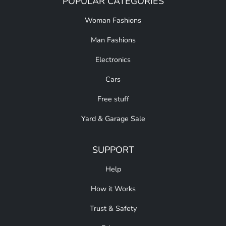
POPULAR CATEGORIES
Woman Fashions
Man Fashions
Electronics
Cars
Free stuff
Yard & Garage Sale
SUPPORT
Help
How it Works
Trust & Safety