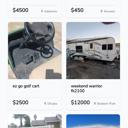
$4500
$450
Adelanto
Atwater
ez go golf cart
weekend warrior
fk2100
$2500
$12000
Dinuba
Baldwin Park