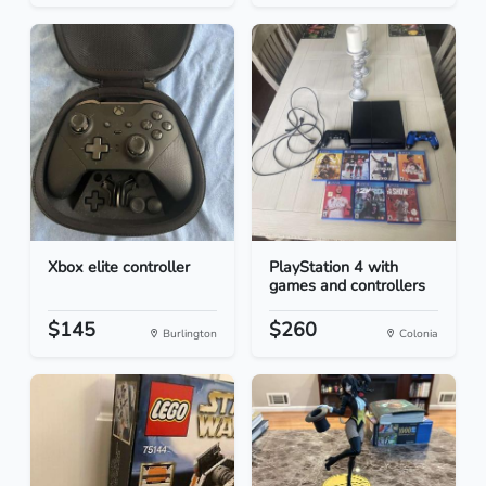
Xbox elite controller
PlayStation 4 with
games and controllers
$145
$260
Burlington
Colonia