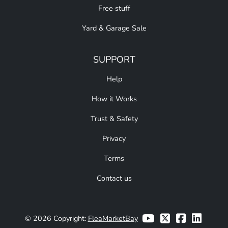
Free stuff
Yard & Garage Sale
SUPPORT
Help
How it Works
Trust & Safety
Privacy
Terms
Contact us
© 2026 Copyright:
FleaMarketBay