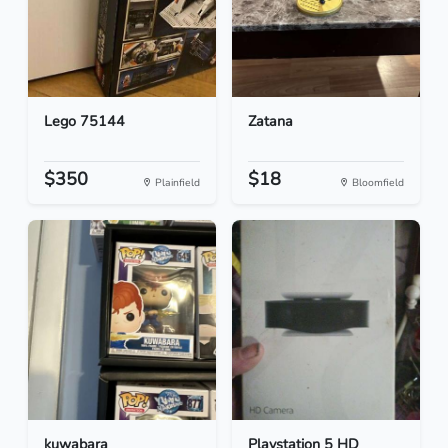
Lego 75144
Zatana
$350
$18
Plainfield
Bloomfield
kuwabara
Playstation 5 HD