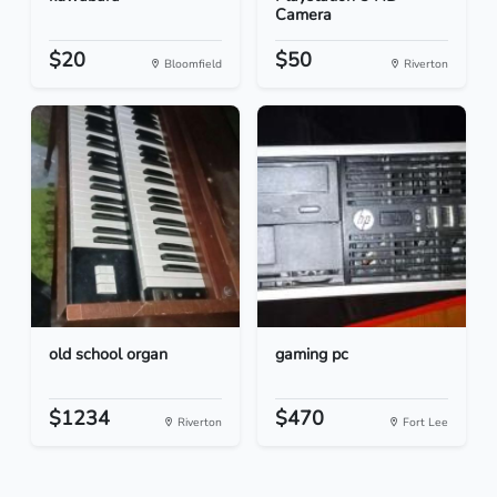
Camera
$20
$50
Bloomfield
Riverton
old school organ
gaming pc
$1234
$470
Riverton
Fort Lee