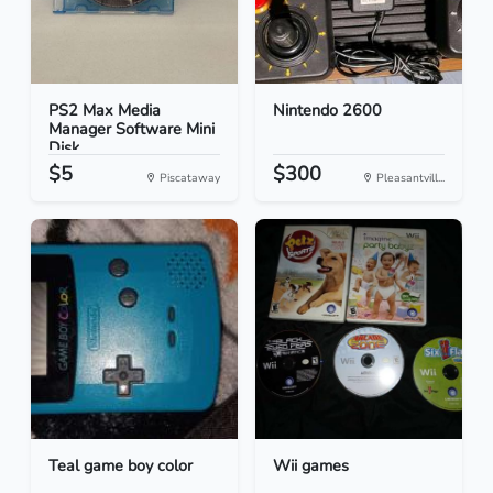
PS2 Max Media
Nintendo 2600
Manager Software Mini
Disk...
$5
$300
Piscataway
Pleasantvill...
Teal game boy color
Wii games