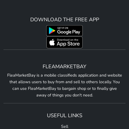
DOWNLOAD THE FREE APP
FLEAMARKETBAY
FleaMarketBay is a mobile classifieds application and website
that allows users to buy from and sell to others locally. You
can use FleaMarketBay to bargain shop or to finally give
away of things you don't need.
USEFUL LINKS
Sell