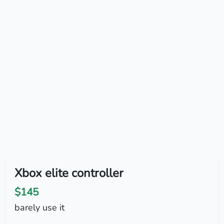
Xbox elite controller
$145
barely use it