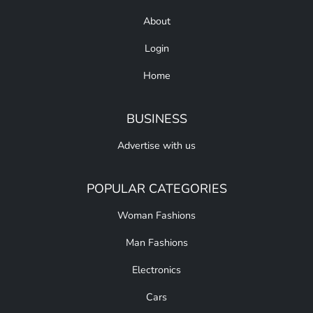
About
Login
Home
BUSINESS
Advertise with us
POPULAR CATEGORIES
Woman Fashions
Man Fashions
Electronics
Cars