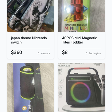
japan theme Nintendo
40PCS Mini Magnetic
switch
Tiles Toddler
$360
$8
Newark
Burlington