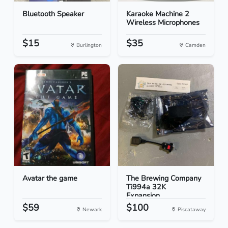
Bluetooth Speaker
Karaoke Machine 2
Wireless Microphones
$15
$35
Burlington
Camden
Avatar the game
The Brewing Company
Ti994a 32K
Expansion...
$59
$100
Newark
Piscataway