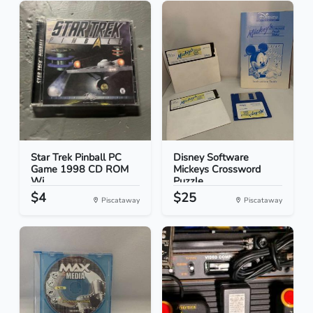
Star Trek Pinball PC
Disney Software
Game 1998 CD ROM
Mickeys Crossword
Wi...
Puzzle...
$4
$25
Piscataway
Piscataway