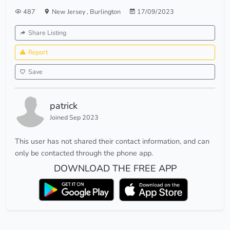
487
New Jersey
,
Burlington
17/09/2023
Share Listing
Report
Save
patrick
Joined Sep 2023
This user has not shared their contact information, and can
only be contacted through the phone app.
DOWNLOAD THE FREE APP