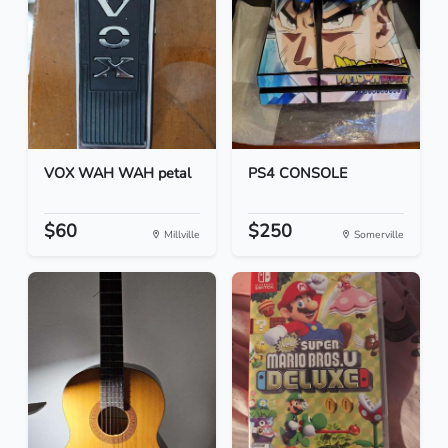
VOX WAH WAH petal
PS4 CONSOLE
$60
$250
Millville
Somerville