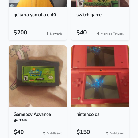
guitarra yamaha c 40
switch game
$200
$40
Newark
Monroe Towns...
Gameboy Advance
nintendo dsi
games
$40
$150
Middlesex
Middlesex