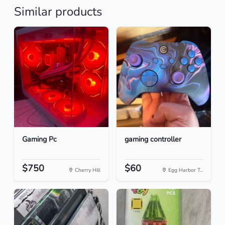
Similar products
Gaming Pc
gaming controller
$750
$60
Cherry Hill
Egg Harbor T...