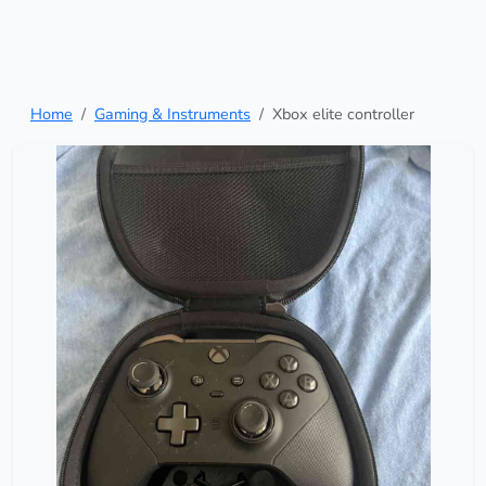
Home
Gaming & Instruments
Xbox elite controller