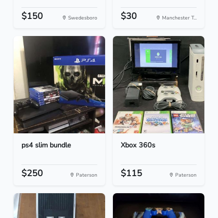
$150
$30
Swedesboro
Manchester T...
ps4 slim bundle
Xbox 360s
$250
$115
Paterson
Paterson