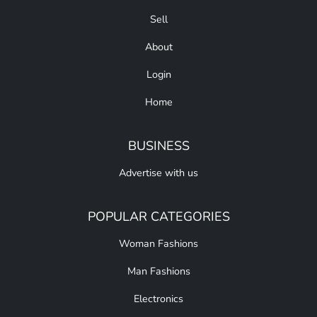
Sell
About
Login
Home
BUSINESS
Advertise with us
POPULAR CATEGORIES
Woman Fashions
Man Fashions
Electronics