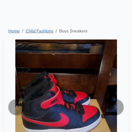
Home
Child Fashions
Boys Sneakers