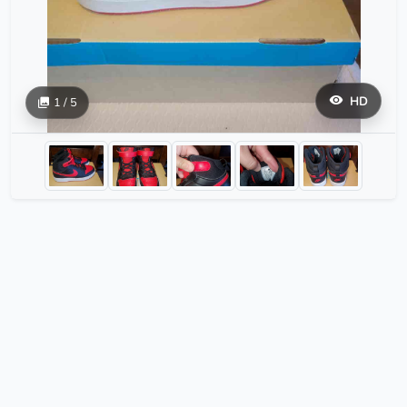
HD
1 / 5