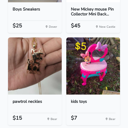
Boys Sneakers
New Mickey mouse Pin
Collector Mini Back...
$25
$45
Dover
New Castle
pawtrol neckles
kids toys
$15
$7
Bear
Bear