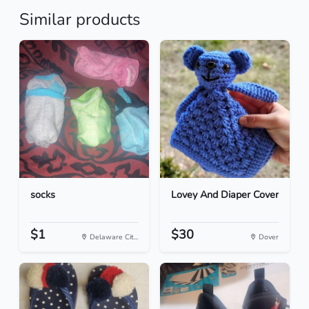
Similar products
socks
Lovey And Diaper Cover
$1
$30
Delaware Cit...
Dover