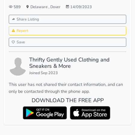
589
Delaware
,
Dover
14/09/2023
Share Listing
Report
Save
Thrifty Gently Used Clothing and
Sneakers & More
Joined Sep 2023
This user has not shared their contact information, and can
only be contacted through the phone app.
DOWNLOAD THE FREE APP