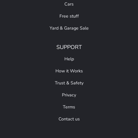
Cars
Free stuff
Yard & Garage Sale
SUPPORT
Help
How it Works
Trust & Safety
Privacy
Terms
Contact us