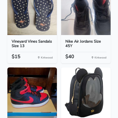
Vineyard Vines Sandals
Nike Air Jordans Size
Size 13
45Y
$15
$40
Kirkwood
Kirkwood