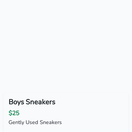
Boys Sneakers
$25
Gently Used Sneakers