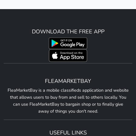
DOWNLOAD THE FREE APP
FLEAMARKETBAY
FleaMarketBay is a mobile classifieds application and website
that allows users to buy from and sell to others locally. You
can use FleaMarketBay to bargain shop or to finally give
away of things you don't need.
USEFUL LINKS