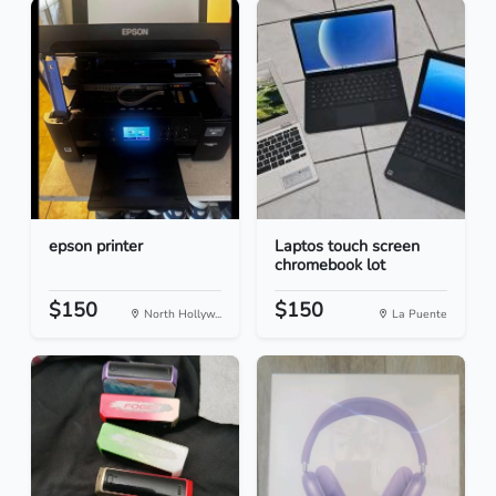
epson printer
Laptos touch screen
chromebook lot
$150
$150
North Hollyw...
La Puente