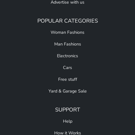
Advertise with us
POPULAR CATEGORIES
Woman Fashions
Man Fashions
Electronics
Cars
Free stuff
Yard & Garage Sale
SUPPORT
Help
How it Works