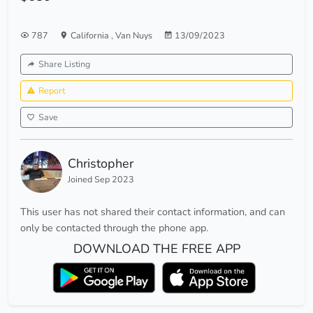
787
California
,
Van Nuys
13/09/2023
Share Listing
Report
Save
Christopher
Joined Sep 2023
This user has not shared their contact information, and can
only be contacted through the phone app.
DOWNLOAD THE FREE APP