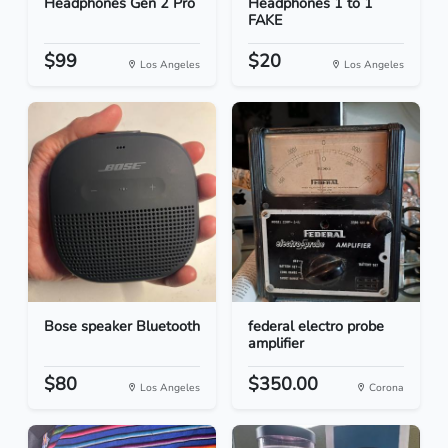
Headphones Gen 2 Pro
Headphones 1 to 1
FAKE
$99
$20
Los Angeles
Los Angeles
Bose speaker Bluetooth
federal electro probe
amplifier
$80
$350.00
Los Angeles
Corona