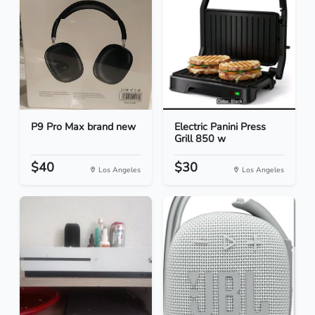
P9 Pro Max brand new
Electric Panini Press
Grill 850 w
$40
$30
Los Angeles
Los Angeles