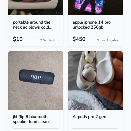
portable around the
apple iphone 14 pro
neck ac blows cold...
unlocked 256gb
$10
$450
San Jacinto
Los Angeles
jbl flip 6 bluetooth
Airpods pro 2 gen
speaker loud clean...