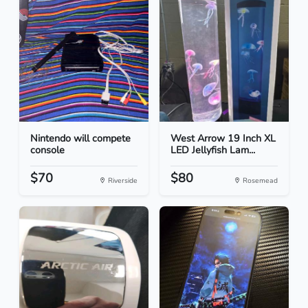
Nintendo will compete
West Arrow 19 Inch XL
console
LED Jellyfish Lam...
$70
$80
Riverside
Rosemead