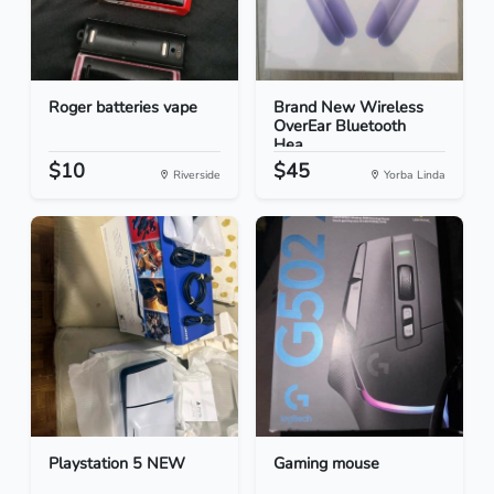
Roger batteries vape
Brand New Wireless
OverEar Bluetooth
Hea...
$10
$45
Riverside
Yorba Linda
Playstation 5 NEW
Gaming mouse