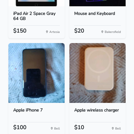
iPad Air 2 Space Gray
Mouse and Keyboard
64 GB
$150
$20
Artesia
Bakersfield
Apple iPhone 7
Apple wireless charger
$100
$10
Bell
Bell