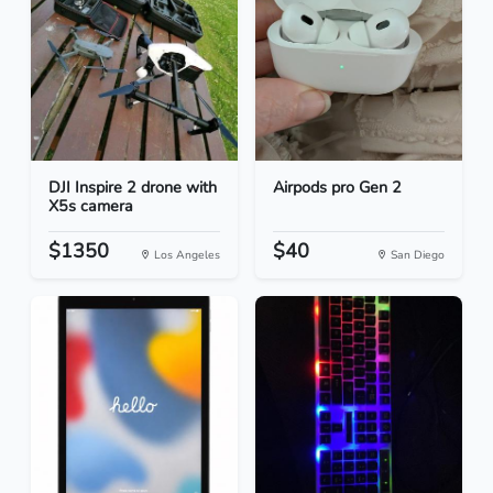
DJI Inspire 2 drone with
Airpods pro Gen 2
X5s camera
$1350
$40
Los Angeles
San Diego