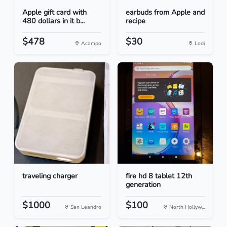
Apple gift card with
earbuds from Apple and
480 dollars in it b...
recipe
$478
$30
Acampo
Lodi
traveling charger
fire hd 8 tablet 12th
generation
$1000
$100
San Leandro
North Hollyw...