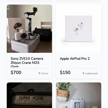
Sony ZVE10 Camera
Apple AirPod Pro 2
Zhiyun Crane M2S
Gimb...
$700
$150
Ceres
Lakewood