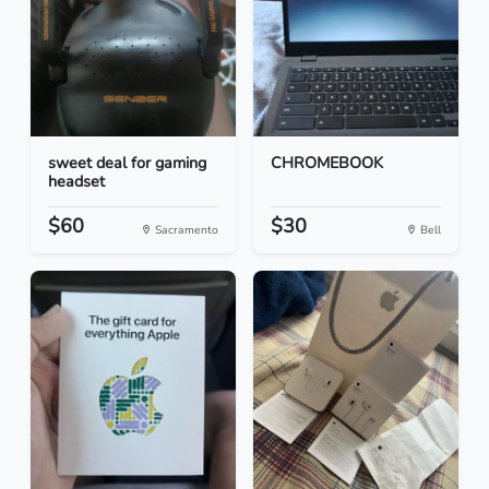
sweet deal for gaming
CHROMEBOOK
headset
$60
$30
Sacramento
Bell