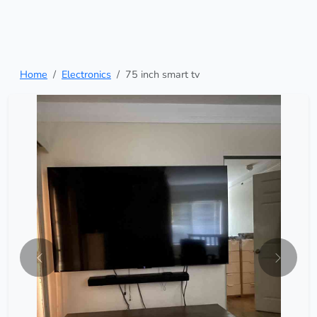
Home
Electronics
75 inch smart tv