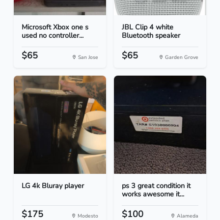
Microsoft Xbox one s
JBL Clip 4 white
used no controller...
Bluetooth speaker
$65
$65
San Jose
Garden Grove
LG 4k Bluray player
ps 3 great condition it
works awesome it...
$175
$100
Modesto
Alameda