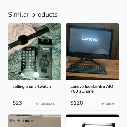
Similar products
selling a smartwatch
Lenovo IdeaCentre AIO
700 allinone
$23
$120
California C...
Turlock