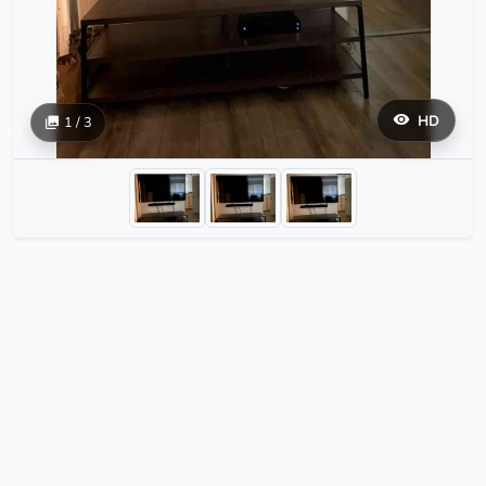
HD
1 / 3