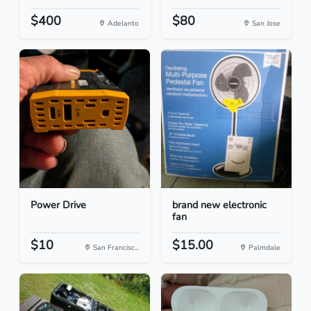
$400
$80
Adelanto
San Jose
Power Drive
brand new electronic
fan
$10
$15.00
San Francisc...
Palmdale