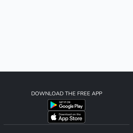
DOWNLOAD THE FREE APP