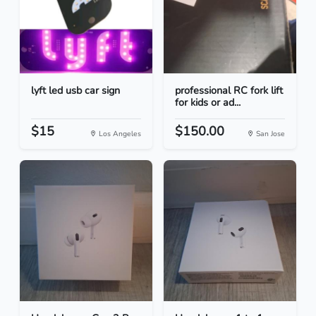
lyft led usb car sign
professional RC fork lift
for kids or ad...
$15
$150.00
Los Angeles
San Jose