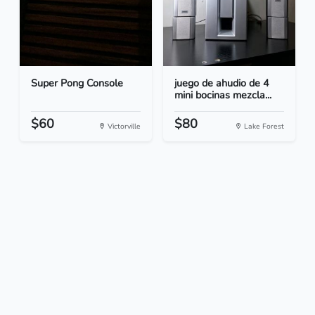
Super Pong Console
juego de ahudio de 4
mini bocinas mezcla...
$60
$80
Victorville
Lake Forest