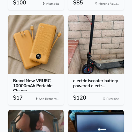
$100
$85
Alameda
Moreno Valle...
Brand New VRURC
electric iscooter battery
10000mAh Portable
powered electr...
Charge...
$17
$120
San Bernardi...
Riverside