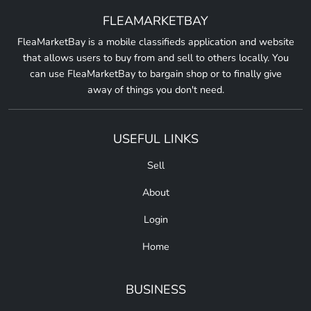
FLEAMARKETBAY
FleaMarketBay is a mobile classifieds application and website
that allows users to buy from and sell to others locally. You
can use FleaMarketBay to bargain shop or to finally give
away of things you don't need.
USEFUL LINKS
Sell
About
Login
Home
BUSINESS