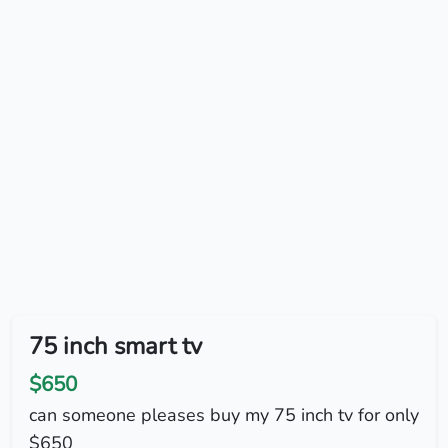
75 inch smart tv
$650
can someone pleases buy my 75 inch tv for only
$650