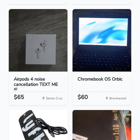
Airpods 4 noise
Chromebook OS Orbic
cancellation TEXT ME
IF...
$65
$60
Santa Cruz
Brentwood