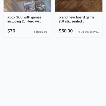
Xbox 360 with games
brand new board game
including DJ Hero wi...
still still sealed...
$70
$50.00
Baltimore
Aberdeen Pro...