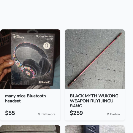
many mice Bluetooth
BLACK MYTH WUKONG
headset
WEAPON RUYI JINGU
BANG...
$55
$259
Baltimore
Barton