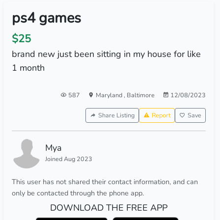
ps4 games
$25
brand new just been sitting in my house for like
1 month
587
Maryland
,
Baltimore
12/08/2023
Share Listing
Report
Save
Mya
Joined Aug 2023
This user has not shared their contact information, and can
only be contacted through the phone app.
DOWNLOAD THE FREE APP