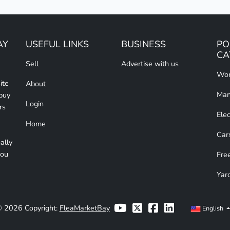
AY
USEFUL LINKS
BUSINESS
PO
CA
Sell
Advertise with us
Wom
ite
About
Man
 buy
Login
rs
Elec
Home
Car
ally
you
Free
Yar
 2026 Copyright:
FleaMarketBay
English