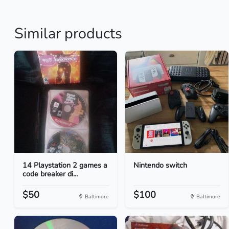
Similar products
14 Playstation 2 games a
Nintendo switch
code breaker di...
$50
$100
Baltimore
Baltimore