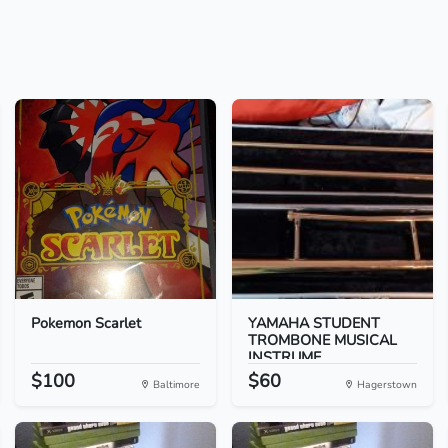
Pokemon Scarlet
YAMAHA STUDENT
TROMBONE MUSICAL
INSTRUME...
$100
$60
Baltimore
Hagerstown