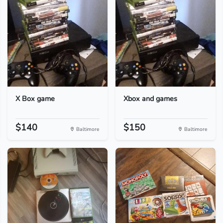
X Box game
Xbox and games
$140
$150
Baltimore
Baltimore