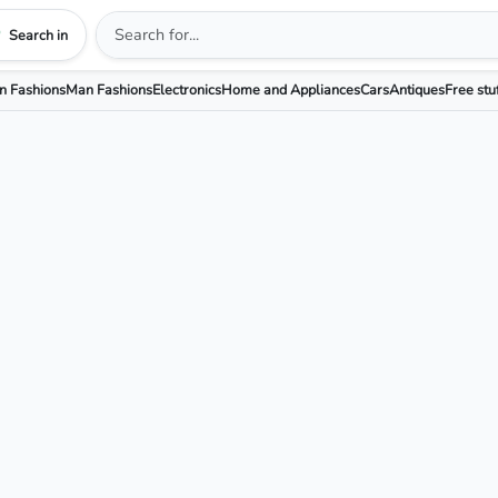
Search in
 Fashions
Man Fashions
Electronics
Home and Appliances
Cars
Antiques
Free stu