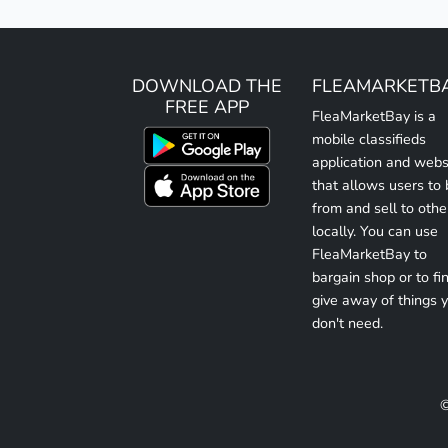
DOWNLOAD THE
FLEAMARKETB
FREE APP
FleaMarketBay is a
mobile classifieds
application and webs
that allows users to
from and sell to othe
locally. You can use
FleaMarketBay to
bargain shop or to fin
give away of things 
don't need.
©