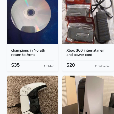
champions in Norath
Xbox 360 internal mem
return to Arms
and power cord
$35
$20
Elkton
Baltimore