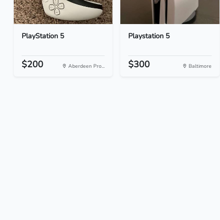
PlayStation 5
Playstation 5
$200
$300
Aberdeen Pro...
Baltimore