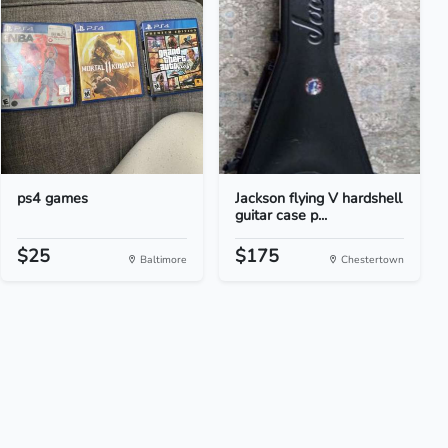
ps4 games
Jackson flying V hardshell
guitar case p...
$25
$175
Baltimore
Chestertown