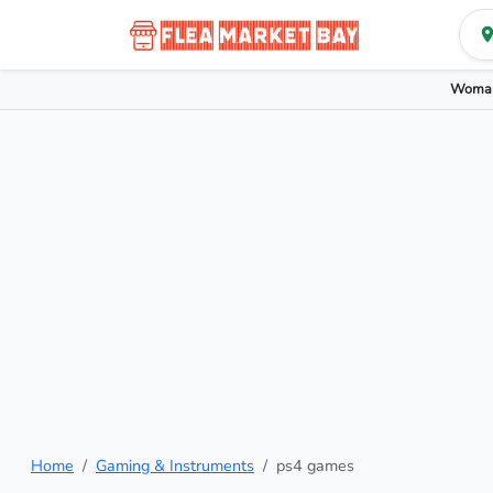
Woman
Home
Gaming & Instruments
ps4 games