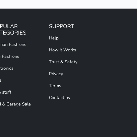
PULAR
SUPPORT
TEGORIES
Help
an Fashions
How it Works
 Fashions
Trust & Safety
tronics
Privacy
s
Terms
 stuff
Contact us
d & Garage Sale