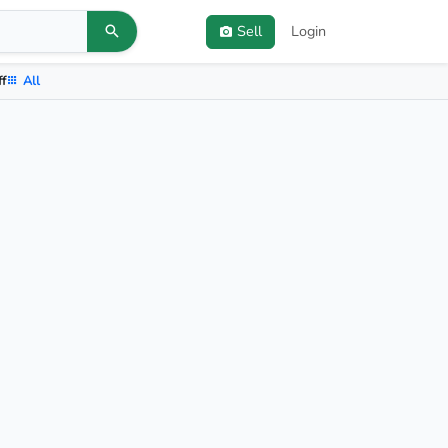
Sell
Login
ff
All