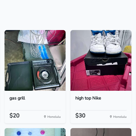
gas grill
high top Nike
$20
$30
Honolulu
Honolulu