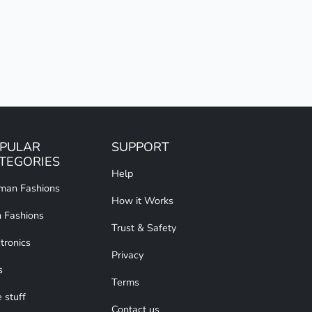
PULAR
SUPPORT
TEGORIES
Help
an Fashions
How it Works
 Fashions
Trust & Safety
tronics
Privacy
s
Terms
 stuff
Contact us