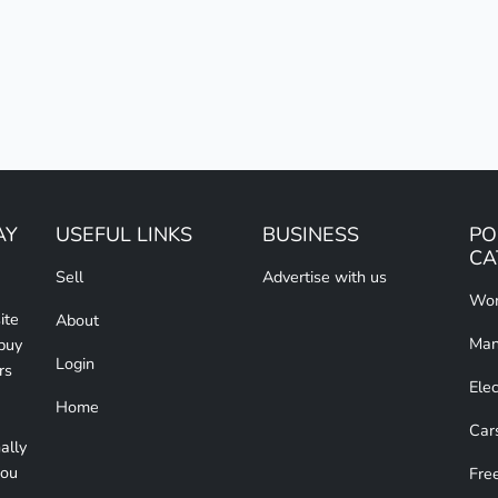
AY
USEFUL LINKS
BUSINESS
PO
CA
Sell
Advertise with us
Wom
ite
About
Man
 buy
Login
rs
Elec
Home
Car
ally
you
Free