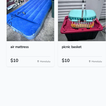
air mattress
picnic basket
$10
$10
Honolulu
Honolulu