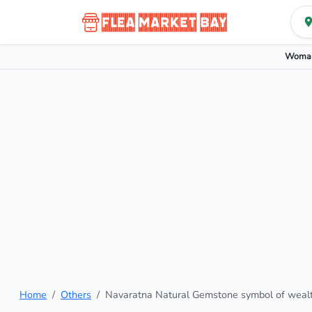
Woman
Home
Others
Navaratna Natural Gemstone symbol of weal