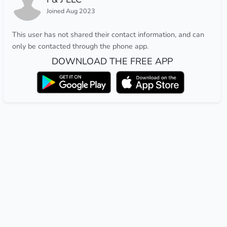
Joined Aug 2023
This user has not shared their contact information, and can
only be contacted through the phone app.
DOWNLOAD THE FREE APP