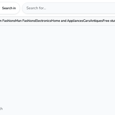
Search in
 Fashions
Man Fashions
Electronics
Home and Appliances
Cars
Antiques
Free stu
th