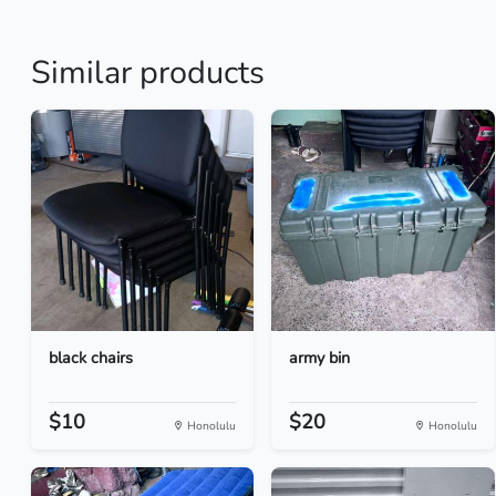
Similar products
black chairs
army bin
$10
$20
Honolulu
Honolulu