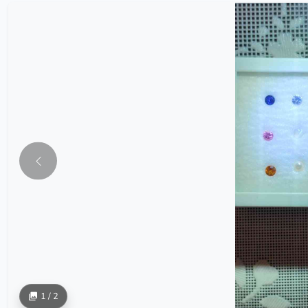
1 / 2