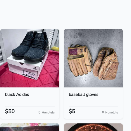
black Adidas
baseball gloves
$50
$5
Honolulu
Honolulu