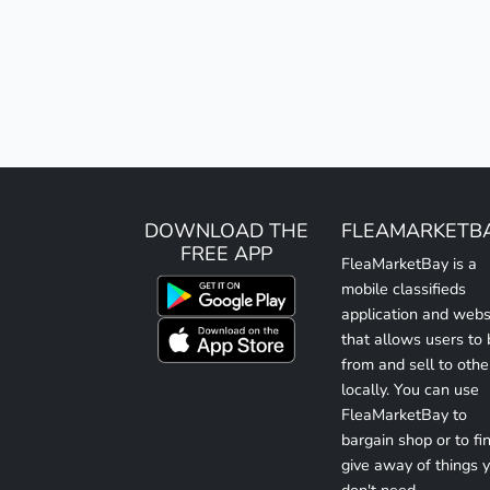
DOWNLOAD THE
FLEAMARKETB
FREE APP
FleaMarketBay is a
mobile classifieds
application and webs
that allows users to
from and sell to othe
locally. You can use
FleaMarketBay to
bargain shop or to fin
give away of things 