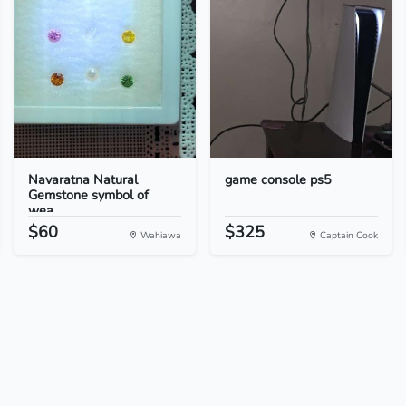
Navaratna Natural
game console ps5
Gemstone symbol of
wea...
$60
$325
Wahiawa
Captain Cook