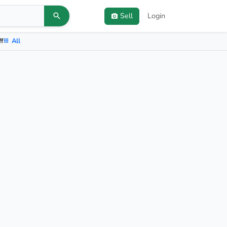
Sell
Login
ff
All