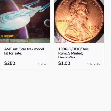
AMT ertl Star trek model
1996-D/DDO/Rev;
kit for sale.
RpmUS.Minted;
Lincoln/Va...
$250
$1.00
Kihei
Kaneohe