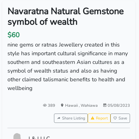
Navaratna Natural Gemstone
symbol of wealth
$60
nine gems or ratnas Jewellery created in this
style has important cultural significance in many
southern and southeastern Asian cultures as a
symbol of wealth status and also as having
other claimed talismanic benefits to health and
wellbeing
389
Hawaii
,
Wahiawa
05/08/2023
Share Listing
Report
Save
I & J LLC