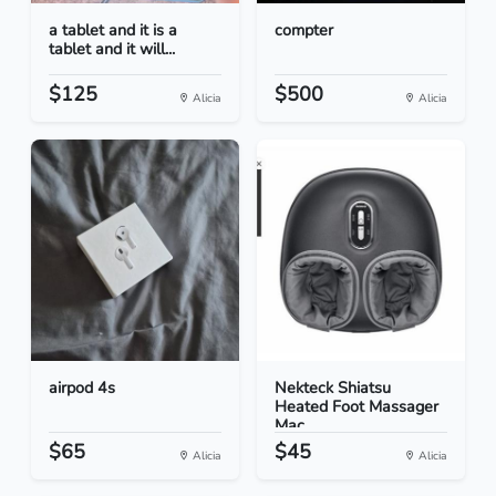
a tablet and it is a
compter
tablet and it will...
$125
$500
Alicia
Alicia
airpod 4s
Nekteck Shiatsu
Heated Foot Massager
Mac...
$65
$45
Alicia
Alicia