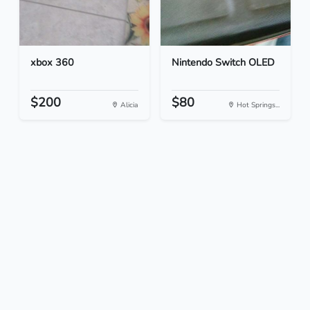
xbox 360
Nintendo Switch OLED
$200
$80
Alicia
Hot Springs...