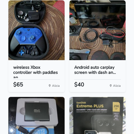
wireless Xbox
Android auto carplay
controller with paddles
screen with dash an...
an...
$65
$40
Alicia
Alicia