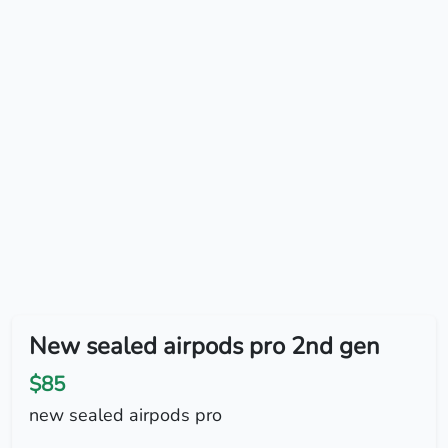
New sealed airpods pro 2nd gen
$85
new sealed airpods pro