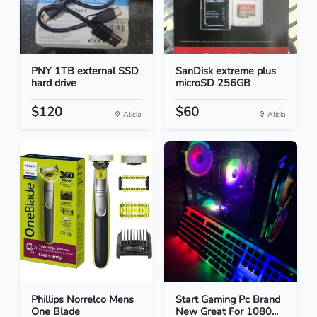
PNY 1TB external SSD
SanDisk extreme plus
hard drive
microSD 256GB
$120
$60
Alicia
Alicia
Phillips Norrelco Mens
Start Gaming Pc Brand
One Blade
New Great For 1080...