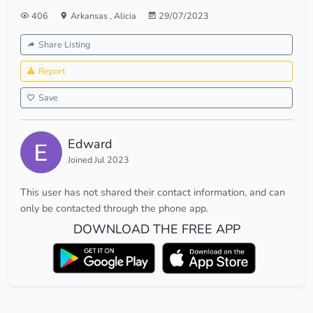
406
Arkansas
,
Alicia
29/07/2023
Share Listing
Report
Save
Edward
Joined Jul 2023
This user has not shared their contact information, and can
only be contacted through the phone app.
DOWNLOAD THE FREE APP