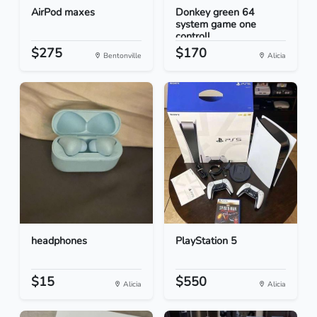
AirPod maxes
Donkey green 64
system game one
controll...
$275
$170
Bentonville
Alicia
headphones
PlayStation 5
$15
$550
Alicia
Alicia