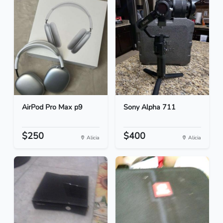
AirPod Pro Max p9
Sony Alpha 711
$250
$400
Alicia
Alicia