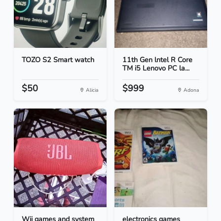
TOZO S2 Smart watch
11th Gen lntel R Core
TM i5 Lenovo PC la...
$50
$999
Alicia
Adona
Wii games and system
electronics games