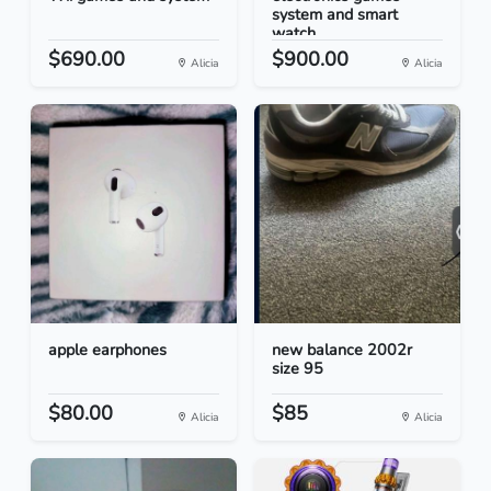
system and smart
watch...
$690.00
$900.00
Alicia
Alicia
apple earphones
new balance 2002r
size 95
$80.00
$85
Alicia
Alicia