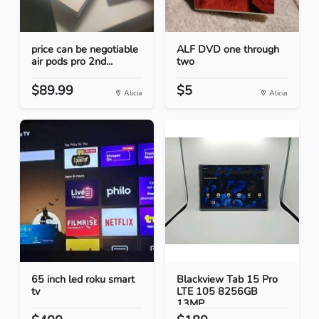
price can be negotiable
ALF DVD one through
air pods pro 2nd...
two
$89.99
$5
Alicia
Alicia
65 inch led roku smart
Blackview Tab 15 Pro
tv
LTE 105 8256GB
13MP...