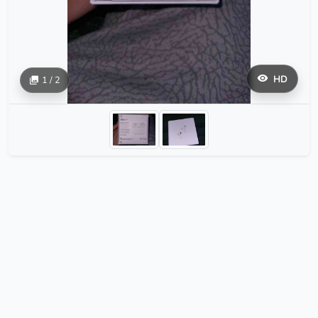
HD
1 / 2