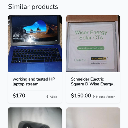
Similar products
working and tested HP
Schneider Electric
laptop stream
Square D Wise Energy...
$170
$150.00
Alicia
Mount Vernon