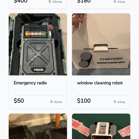
$400
$180
Vilonia
Alicia
Emergency radio
window cleaning robot
$50
$100
Alicia
Alicia