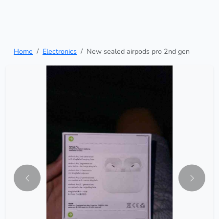
Home
Electronics
New sealed airpods pro 2nd gen