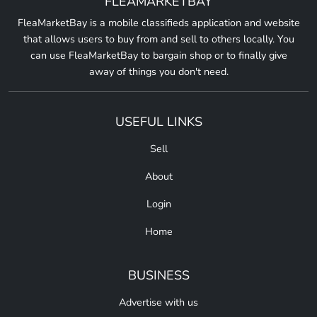
FLEAMARKETBAY
FleaMarketBay is a mobile classifieds application and website
that allows users to buy from and sell to others locally. You
can use FleaMarketBay to bargain shop or to finally give
away of things you don't need.
USEFUL LINKS
Sell
About
Login
Home
BUSINESS
Advertise with us