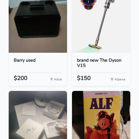
Barry used
brand new The Dyson
V15
$200
$150
Alicia
Alpena