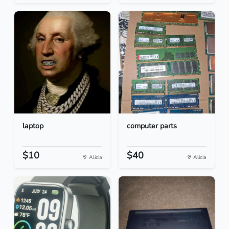
laptop
computer parts
$10
$40
Alicia
Alicia