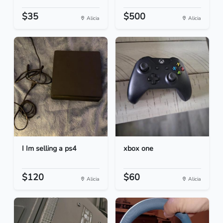
$35
$500
Alicia
Alicia
I Im selling a ps4
xbox one
$120
$60
Alicia
Alicia