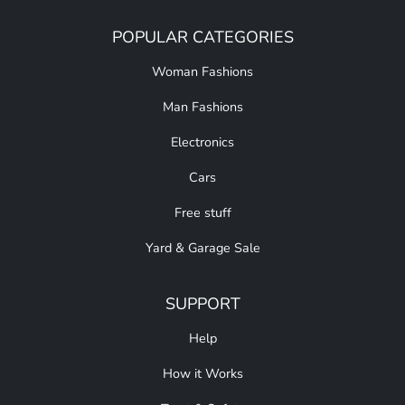
POPULAR CATEGORIES
Woman Fashions
Man Fashions
Electronics
Cars
Free stuff
Yard & Garage Sale
SUPPORT
Help
How it Works