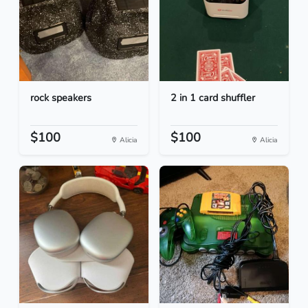
rock speakers
2 in 1 card shuffler
$100
$100
Alicia
Alicia