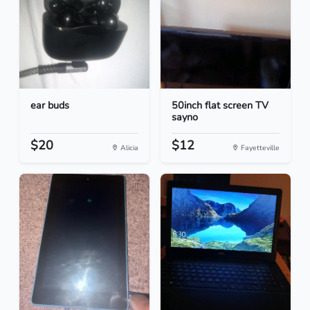
ear buds
50inch flat screen TV
sayno
$20
$12
Alicia
Fayetteville