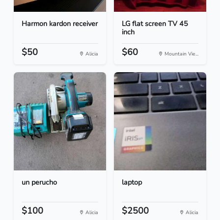
Harmon kardon receiver
LG flat screen TV 45
inch
$50
$60
Alicia
Mountain Vie...
un perucho
laptop
$100
$2500
Alicia
Alicia