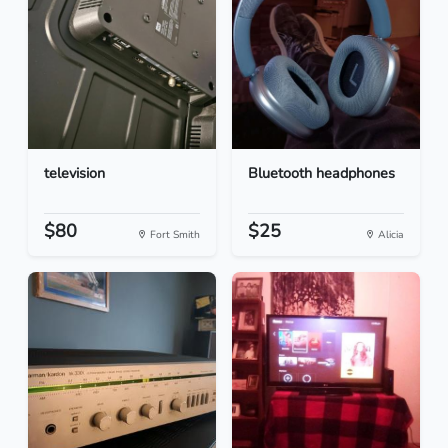
television
Bluetooth headphones
$80
$25
Fort Smith
Alicia