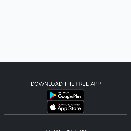
DOWNLOAD THE FREE APP