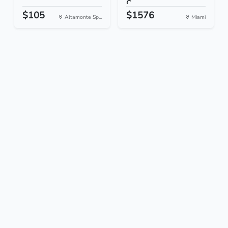
C...
$105
$1576
Altamonte Sp...
Miami