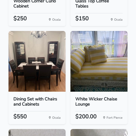
Wooden Corner Curio
Glass Top Coffee
Cabinet
Tables
$250
$150
Ocala
Ocala
Dining Set with Chairs
White Wicker Chaise
and Cabinets
Lounge
$550
$200.00
Ocala
Fort Pierce