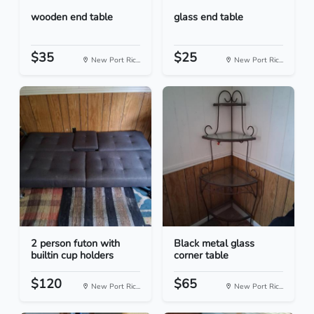
wooden end table
glass end table
$35
$25
New Port Ric...
New Port Ric...
2 person futon with
Black metal glass
builtin cup holders
corner table
$120
$65
New Port Ric...
New Port Ric...