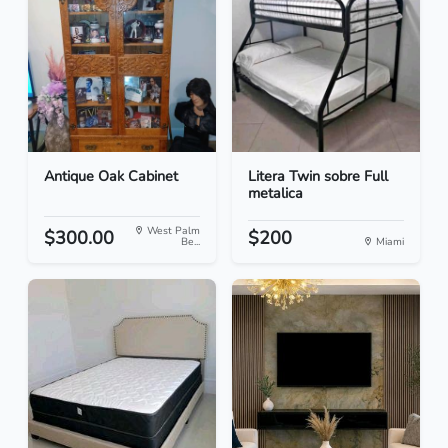
Antique Oak Cabinet
Litera Twin sobre Full
metalica
West Palm
$300.00
$200
Be...
Miami