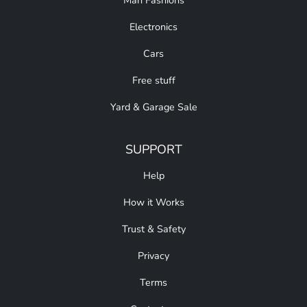
Man Fashions
Electronics
Cars
Free stuff
Yard & Garage Sale
SUPPORT
Help
How it Works
Trust & Safety
Privacy
Terms