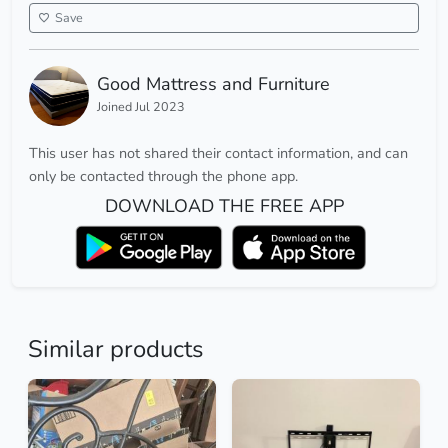
Save
Good Mattress and Furniture
Joined Jul 2023
This user has not shared their contact information, and can
only be contacted through the phone app.
DOWNLOAD THE FREE APP
Similar products