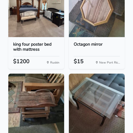
king four poster bed
Octagon mirror
with mattress
$1200
$15
Ruskin
New Port Ric...