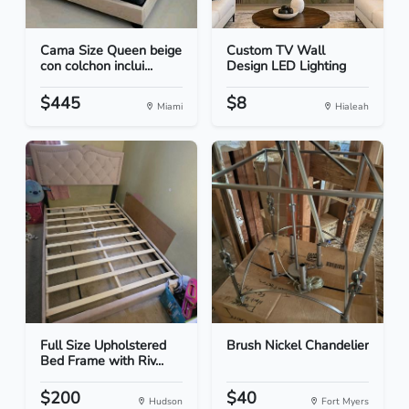
Cama Size Queen beige
Custom TV Wall
con colchon inclui...
Design LED Lighting
$445
$8
Miami
Hialeah
Full Size Upholstered
Brush Nickel Chandelier
Bed Frame with Riv...
$200
$40
Hudson
Fort Myers