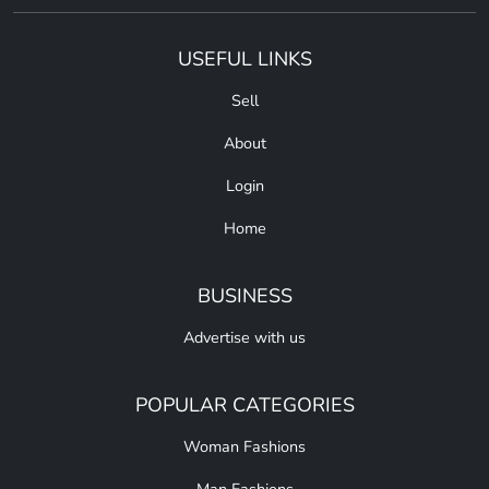
USEFUL LINKS
Sell
About
Login
Home
BUSINESS
Advertise with us
POPULAR CATEGORIES
Woman Fashions