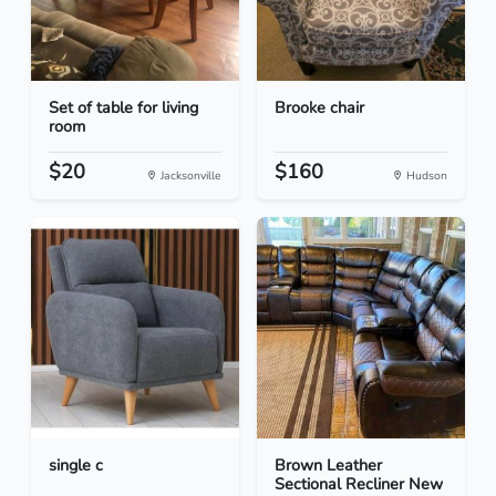
Set of table for living
Brooke chair
room
$20
$160
Jacksonville
Hudson
single c
Brown Leather
Sectional Recliner New