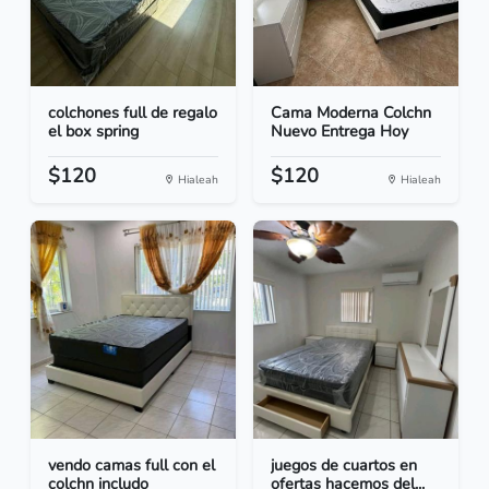
colchones full de regalo
Cama Moderna Colchn
el box spring
Nuevo Entrega Hoy
$120
$120
Hialeah
Hialeah
vendo camas full con el
juegos de cuartos en
colchn includo
ofertas hacemos del...