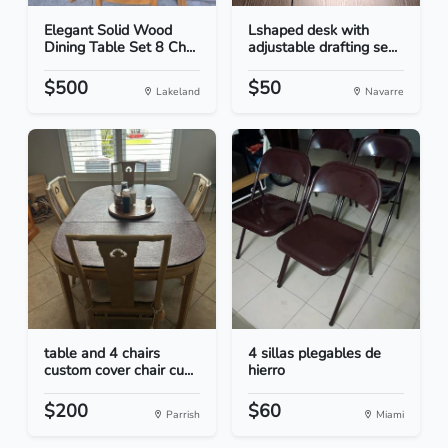
Elegant Solid Wood
Lshaped desk with
Dining Table Set 8 Ch...
adjustable drafting se...
$500
$50
Lakeland
Navarre
table and 4 chairs
4 sillas plegables de
custom cover chair cu...
hierro
$200
$60
Parrish
Miami