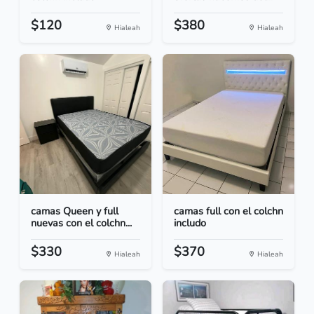
$120
$380
Hialeah
Hialeah
camas Queen y full
camas full con el colchn
nuevas con el colchn...
includo
$330
$370
Hialeah
Hialeah