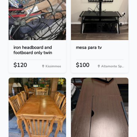
iron headboard and
mesa para tv
footboard only twin
$120
$100
Kissimmee
Altamonte Sp...