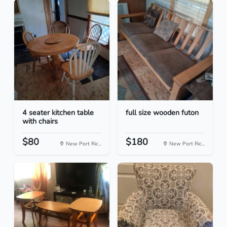
4 seater kitchen table
full size wooden futon
with chairs
$80
$180
New Port Ric...
New Port Ric...