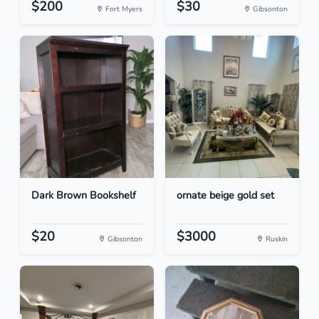
$200
$30
Fort Myers
Gibsonton
Dark Brown Bookshelf
ornate beige gold set
$20
$3000
Gibsonton
Ruskin