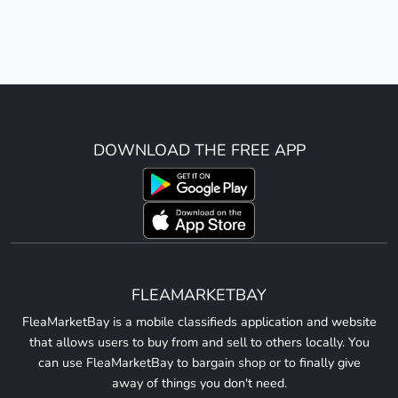
DOWNLOAD THE FREE APP
FLEAMARKETBAY
FleaMarketBay is a mobile classifieds application and website
that allows users to buy from and sell to others locally. You
can use FleaMarketBay to bargain shop or to finally give
away of things you don't need.