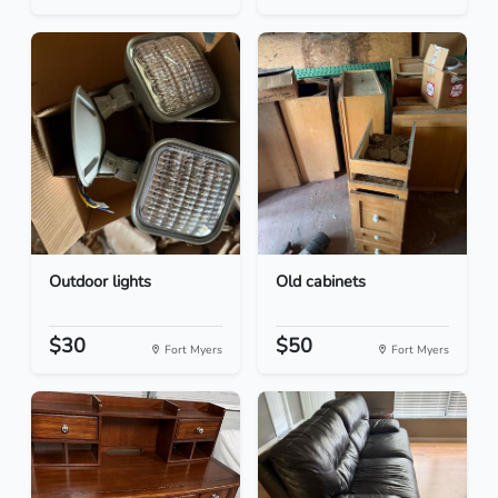
Outdoor lights
Old cabinets
$30
$50
Fort Myers
Fort Myers