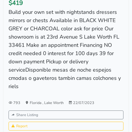
$419
Build your own set with nightstands dressers
mirrors or chests Available in BLACK WHITE
GREY or CHARCOAL color ask for price Our
showroom is at 23rd Avenue S Lake Worth FL
33461 Make an appointment Financing NO
credit needed 0 interest for 100 days 39 for
down payment Pickup or delivery
serviceDisponible mesas de noche espejos
cmodas o gaveteros tambin camas colchones y
riels
793
Florida
,
Lake Worth
22/07/2023
Share Listing
Report