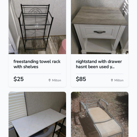
freestanding towel rack
nightstand with drawer
with shelves
hasnt been used y...
$25
$85
Milton
Milton