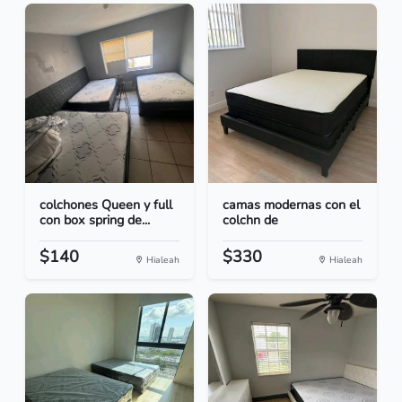
colchones Queen y full
camas modernas con el
con box spring de...
colchn de
$140
$330
Hialeah
Hialeah