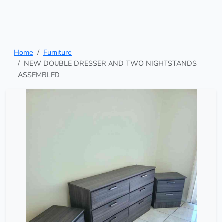
Home
Furniture
NEW DOUBLE DRESSER AND TWO NIGHTSTANDS
ASSEMBLED