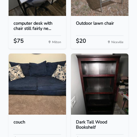
computer desk with
Outdoor lawn chair
chair still fairly ne...
$75
$20
Milton
Niceville
couch
Dark Tall Wood
Bookshelf