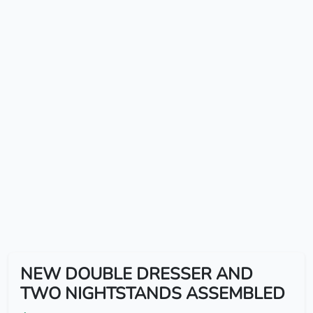
NEW DOUBLE DRESSER AND
TWO NIGHTSTANDS ASSEMBLED