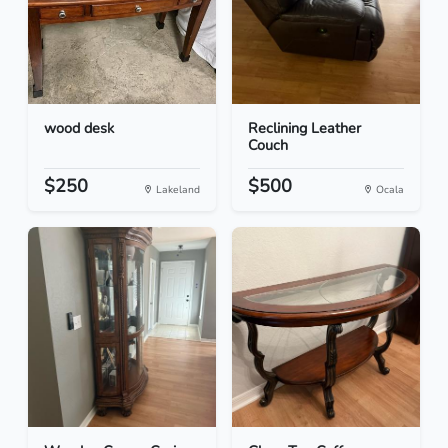
wood desk
Reclining Leather
Couch
$250
$500
Lakeland
Ocala