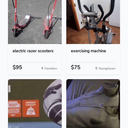
electric razer scooters
exercising machine
$95
$75
Hamilton
Youngstown