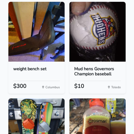
weight bench set
Mud hens Governors
Champion baseball
$300
$10
Columbus
Toledo