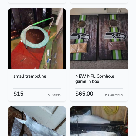
small trampoline
NEW NFL Cornhole
game in box
$15
$65.00
Salem
Columbus