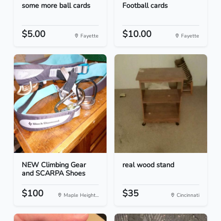
some more ball cards
Football cards
$5.00
$10.00
Fayette
Fayette
NEW Climbing Gear
real wood stand
and SCARPA Shoes
$100
$35
Maple Height...
Cincinnati