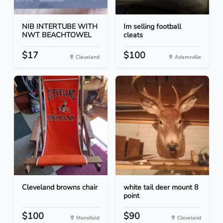
NIB INTERTUBE WITH
Im selling football
NWT BEACHTOWEL
cleats
$17
$100
Cleveland
Adamsville
Cleveland browns chair
white tail deer mount 8
point
$100
$90
Mansfield
Cleveland