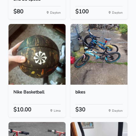
$80
$100
Dayton
Dayton
Nike Basketball
bikes
$10.00
$30
Lima
Dayton