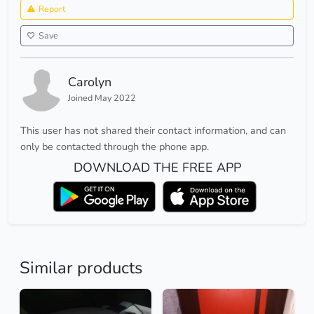
Report
Save
Carolyn
Joined May 2022
This user has not shared their contact information, and can
only be contacted through the phone app.
DOWNLOAD THE FREE APP
Similar products