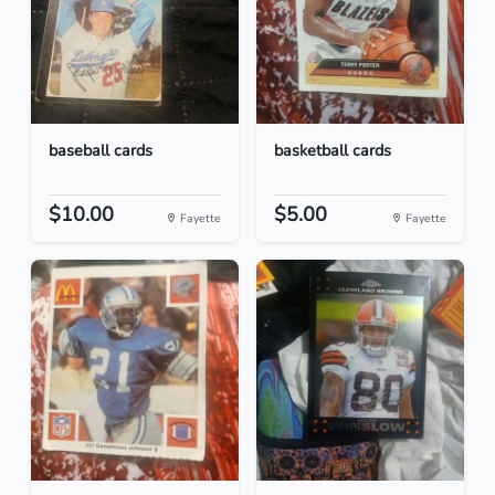
baseball cards
basketball cards
$10.00
$5.00
Fayette
Fayette