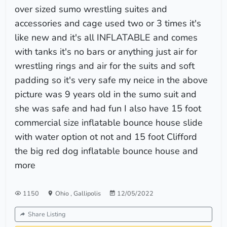
over sized sumo wrestling suites and
accessories and cage used two or 3 times it's
like new and it's all INFLATABLE and comes
with tanks it's no bars or anything just air for
wrestling rings and air for the suits and soft
padding so it's very safe my neice in the above
picture was 9 years old in the sumo suit and
she was safe and had fun I also have 15 foot
commercial size inflatable bounce house slide
with water option ot not and 15 foot Clifford
the big red dog inflatable bounce house and
more
1150
Ohio
,
Gallipolis
12/05/2022
Share Listing