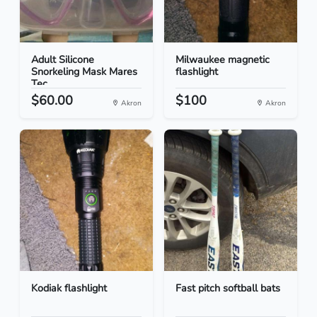
Adult Silicone
Milwaukee magnetic
Snorkeling Mask Mares
flashlight
Tec...
$60.00
$100
Akron
Akron
Kodiak flashlight
Fast pitch softball bats