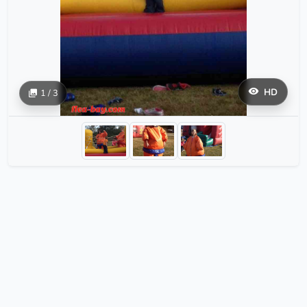
HD
1 / 3