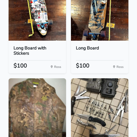
Long Board with
Long Board
Stickers
$100
$100
Ross
Ross