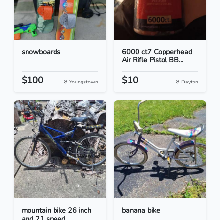
snowboards
6000 ct7 Copperhead
Air Rifle Pistol BB...
$100
$10
Youngstown
Dayton
mountain bike 26 inch
banana bike
and 21 speed