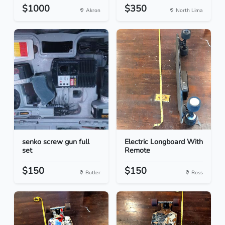
$1000
$350
Akron
North Lima
senko screw gun full
Electric Longboard With
set
Remote
$150
$150
Butler
Ross