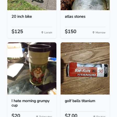
20 inch bike
atlas stones
$125
$150
Lorain
Morrow
I hate morning grumpy
golf balls titanium
cup
$20
$7.00
Tallmadge
Dayton