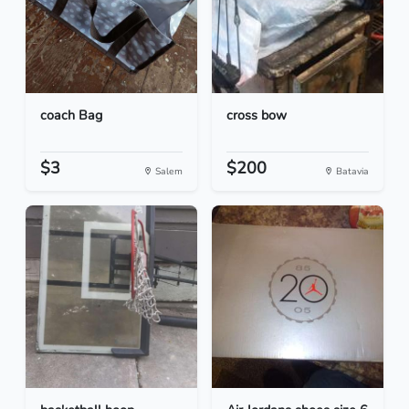
coach Bag
cross bow
$3
$200
Salem
Batavia