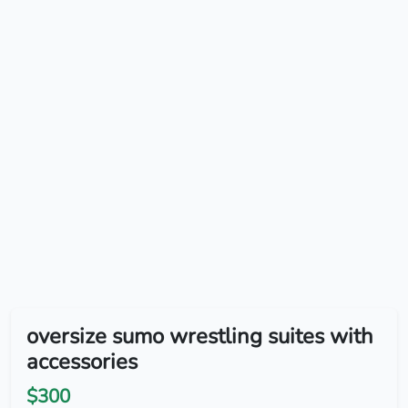
oversize sumo wrestling suites with
accessories
$300