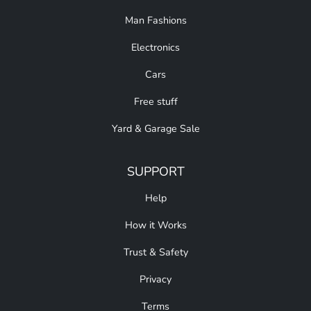
Man Fashions
Electronics
Cars
Free stuff
Yard & Garage Sale
SUPPORT
Help
How it Works
Trust & Safety
Privacy
Terms