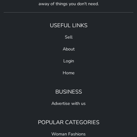
away of things you don't need.
USEFUL LINKS
Sell
About
Login
Home
BUSINESS
Advertise with us
POPULAR CATEGORIES
Woman Fashions