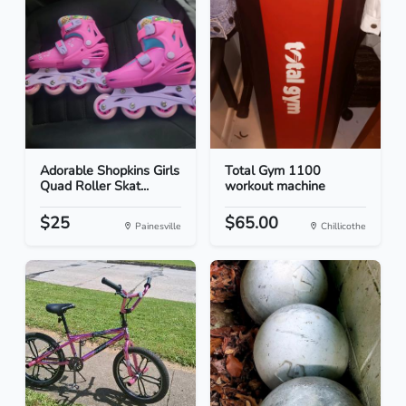
Adorable Shopkins Girls
Total Gym 1100
Quad Roller Skat...
workout machine
$25
$65.00
Painesville
Chillicothe