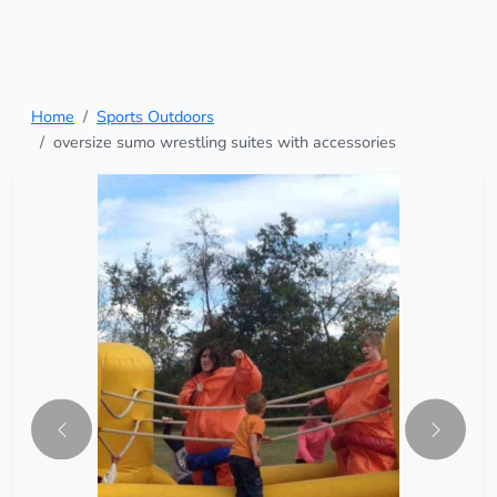
Home
Sports Outdoors
oversize sumo wrestling suites with accessories