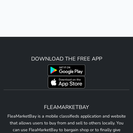
DOWNLOAD THE FREE APP
FLEAMARKETBAY
FleaMarketBay is a mobile classifieds application and website
that allows users to buy from and sell to others locally. You
can use FleaMarketBay to bargain shop or to finally give