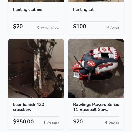
hunting clothes
hunting lot
$20
$100
Williamsfiel...
Akron
bear banish 420
Rawlings Players Series
crossbow
11 Baseball Glov...
$350.00
$20
Wooster
Dayton