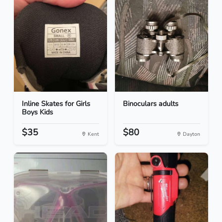
Inline Skates for Girls
Binoculars adults
Boys Kids
$35
$80
Kent
Dayton