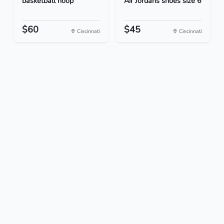
basketball hoop
Air Jordans shoes size 6
$60
$45
Cincinnati
Cincinnati