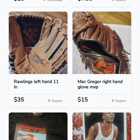
Rawlings left hand 11
Mac Gregor right hand
in
glove mvp
$35
$15
Dayton
Dayton