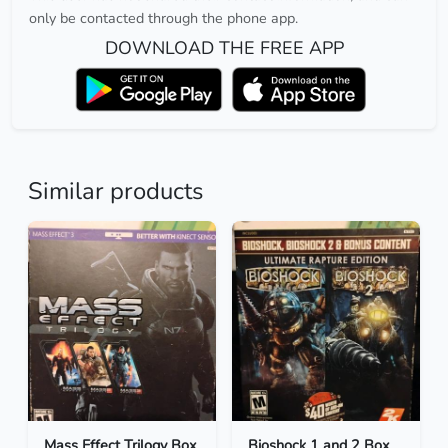
only be contacted through the phone app.
DOWNLOAD THE FREE APP
Similar products
Mass Effect Trilogy Box
Bioshock 1 and 2 Box