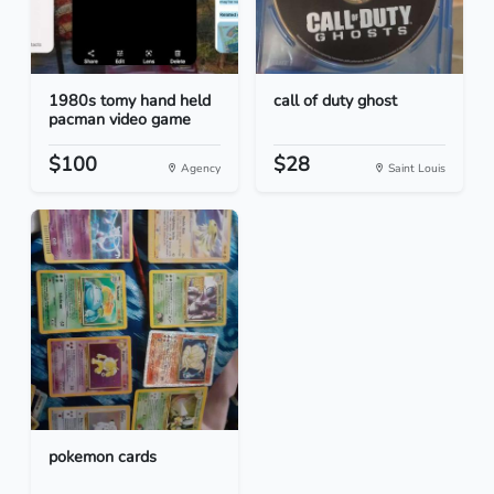
1980s tomy hand held
call of duty ghost
pacman video game
$100
$28
Agency
Saint Louis
pokemon cards