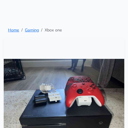
Home
Gaming
Xbox one