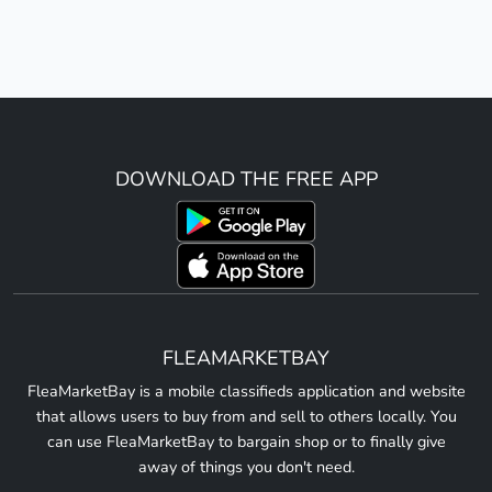
DOWNLOAD THE FREE APP
FLEAMARKETBAY
FleaMarketBay is a mobile classifieds application and website
that allows users to buy from and sell to others locally. You
can use FleaMarketBay to bargain shop or to finally give
away of things you don't need.