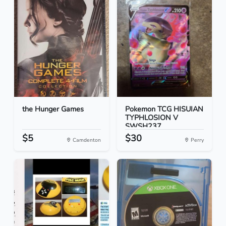
the Hunger Games
Pokemon TCG HISUIAN
TYPHLOSION V
SWSH237...
$5
$30
Camdenton
Perry