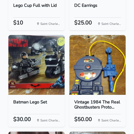
Lego Cup Full with Lid
DC Earrings
$10
$25.00
Saint Charle...
Saint Charle...
Batman Lego Set
Vintage 1984 The Real
Ghostbusters Proto...
$30.00
$50.00
Saint Charle...
Saint Charle...