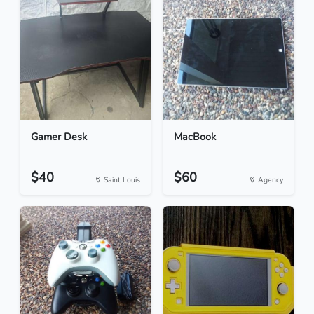
Gamer Desk
MacBook
$40
$60
Saint Louis
Agency