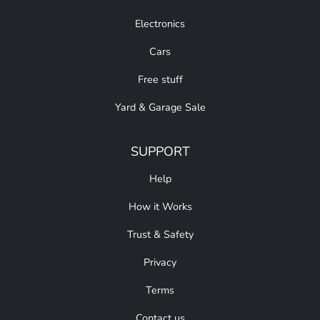
Electronics
Cars
Free stuff
Yard & Garage Sale
SUPPORT
Help
How it Works
Trust & Safety
Privacy
Terms
Contact us