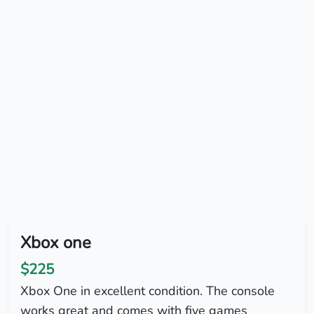
Xbox one
$225
Xbox One in excellent condition. The console
works great and comes with five games