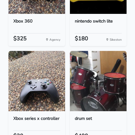
Xbox 360
nintendo switch lite
$325
$180
Agency
Sikeston
Xbox series x controller
drum set