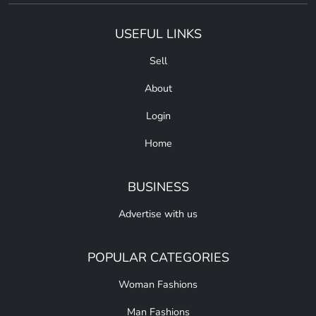
USEFUL LINKS
Sell
About
Login
Home
BUSINESS
Advertise with us
POPULAR CATEGORIES
Woman Fashions
Man Fashions