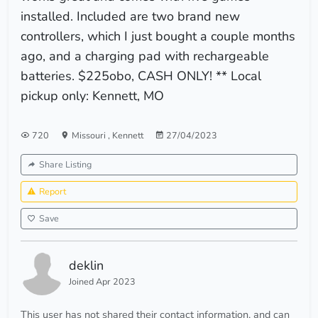
installed. Included are two brand new
controllers, which I just bought a couple months
ago, and a charging pad with rechargeable
batteries. $225obo, CASH ONLY! ** Local
pickup only: Kennett, MO
720
Missouri
,
Kennett
27/04/2023
Share Listing
Report
Save
deklin
Joined Apr 2023
This user has not shared their contact information, and can