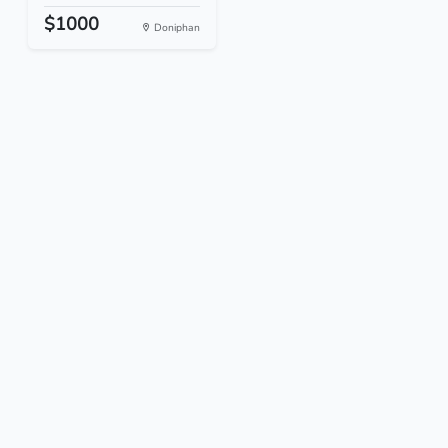
$1000
Doniphan