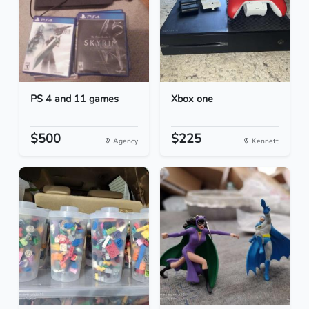
PS 4 and 11 games
Xbox one
$500
$225
Agency
Kennett