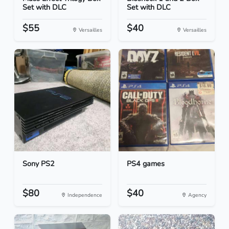
Set with DLC
Set with DLC
$55
$40
Versailles
Versailles
Sony PS2
PS4 games
$80
$40
Independence
Agency