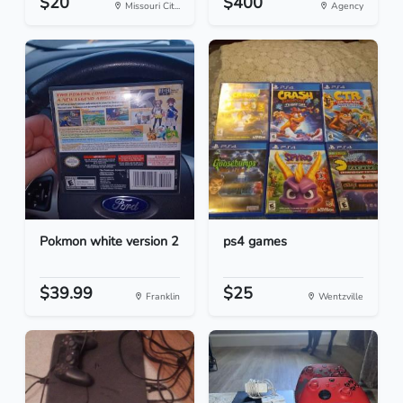
$20
$400
Missouri Cit...
Agency
Pokmon white version 2
ps4 games
$39.99
$25
Franklin
Wentzville