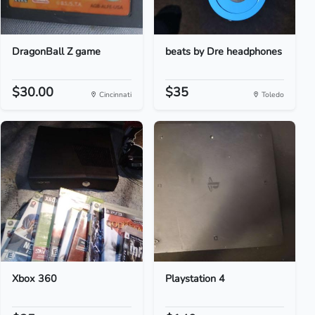
DragonBall Z game
beats by Dre headphones
$30.00
$35
Cincinnati
Toledo
Xbox 360
Playstation 4