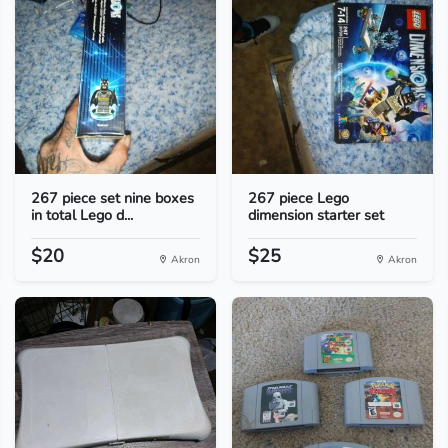
267 piece set nine boxes
267 piece Lego
in total Lego d...
dimension starter set
$20
$25
Akron
Akron