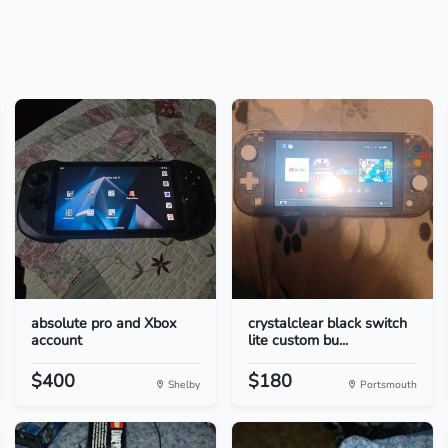
absolute pro and Xbox
crystalclear black switch
account
lite custom bu...
$400
$180
Shelby
Portsmouth