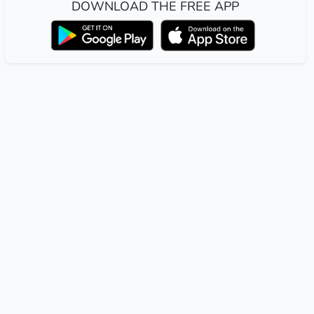
DOWNLOAD THE FREE APP