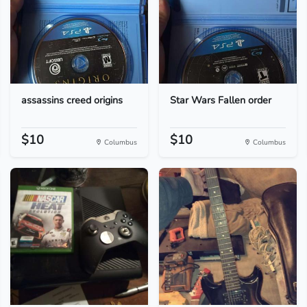
assassins creed origins
Star Wars Fallen order
$10
$10
Columbus
Columbus