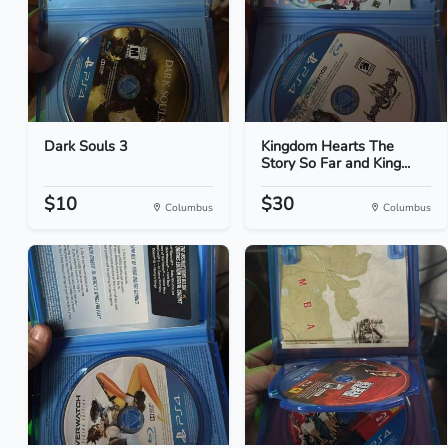
Dark Souls 3
Kingdom Hearts The
Story So Far and King...
$10
$30
Columbus
Columbus