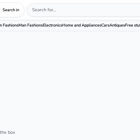
Search in
 Fashions
Man Fashions
Electronics
Home and Appliances
Cars
Antiques
Free stu
 the box