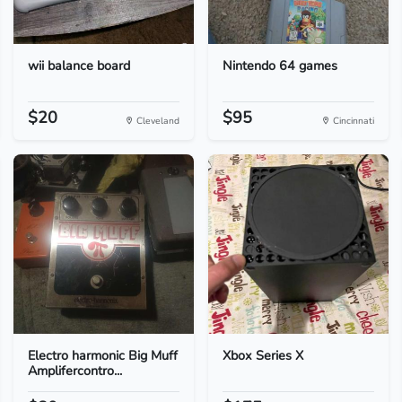
wii balance board
Nintendo 64 games
$20
$95
Cleveland
Cincinnati
Electro harmonic Big Muff
Xbox Series X
Amplifercontro...