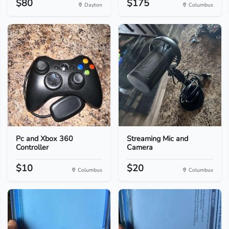
$80
$175
Dayton
Columbus
Pc and Xbox 360
Streaming Mic and
Controller
Camera
$10
$20
Columbus
Columbus