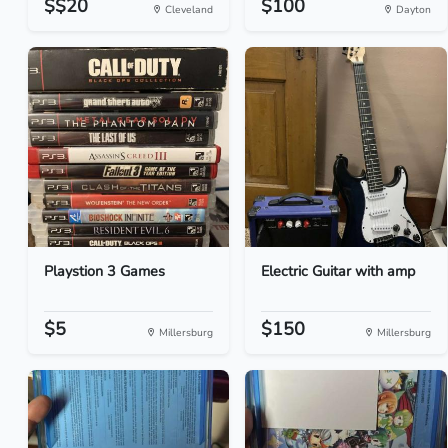
$$20
$100
Cleveland
Dayton
Playstion 3 Games
Electric Guitar with amp
$5
$150
Millersburg
Millersburg