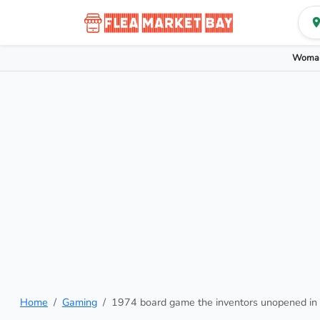
Woman
Home
Gaming
1974 board game the inventors unopened in