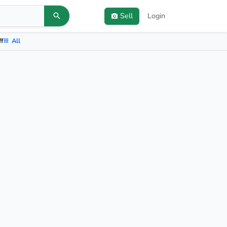
Sell
Login
ff
All