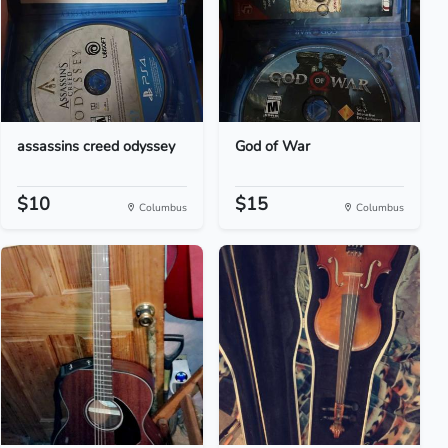
assassins creed odyssey
God of War
$10
$15
Columbus
Columbus