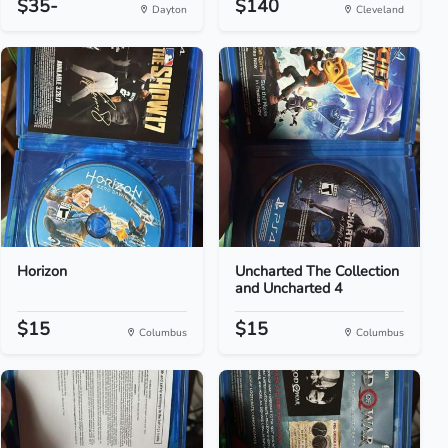
$35-
$140
Dayton
Cleveland
Horizon
Uncharted The Collection
and Uncharted 4
$15
$15
Columbus
Columbus