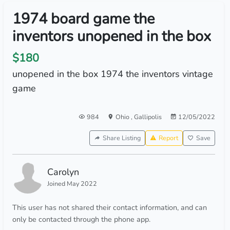
1974 board game the
inventors unopened in the box
$180
unopened in the box 1974 the inventors vintage
game
984
Ohio
,
Gallipolis
12/05/2022
Share Listing
Report
Save
Carolyn
Joined May 2022
This user has not shared their contact information, and can
only be contacted through the phone app.