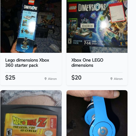
Lego dimensions Xbox
Xbox One LEGO
360 starter pack
dimensions
$25
$20
Akron
Akron