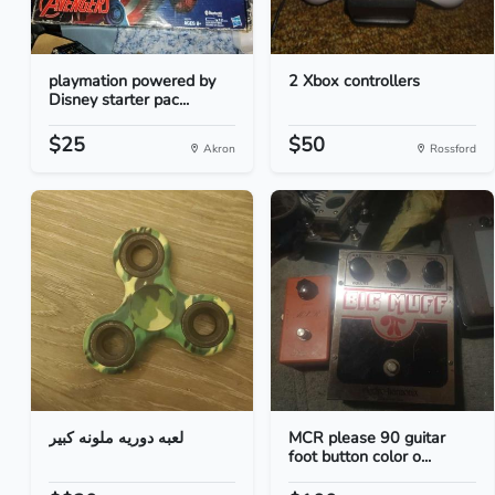
playmation powered by
2 Xbox controllers
Disney starter pac...
$25
$50
Akron
Rossford
لعبه دوريه ملونه كبير
MCR please 90 guitar
foot button color o...