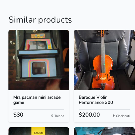
Similar products
Mrs pacman mini arcade
Baroque Violin
game
Performance 300
$30
$200.00
Toledo
Cincinnati