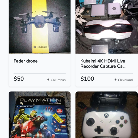
Fader drone
Kuhaimi 4K HDMI Live
Recorder Capture Ca...
$50
$100
Columbus
Cleveland