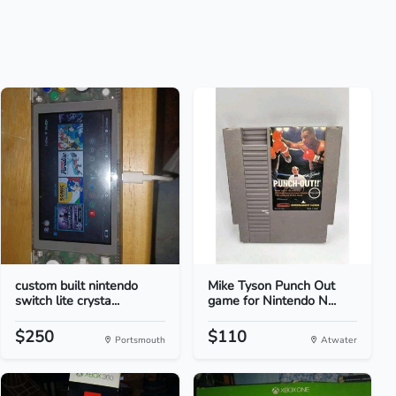
custom built nintendo
Mike Tyson Punch Out
switch lite crysta...
game for Nintendo N...
$250
$110
Portsmouth
Atwater