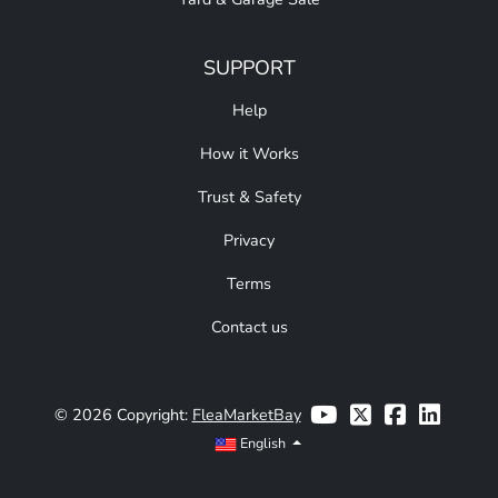
SUPPORT
Help
How it Works
Trust & Safety
Privacy
Terms
Contact us
© 2026 Copyright:
FleaMarketBay
English