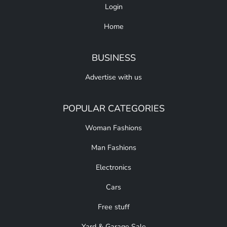
Login
Home
BUSINESS
Advertise with us
POPULAR CATEGORIES
Woman Fashions
Man Fashions
Electronics
Cars
Free stuff
Yard & Garage Sale