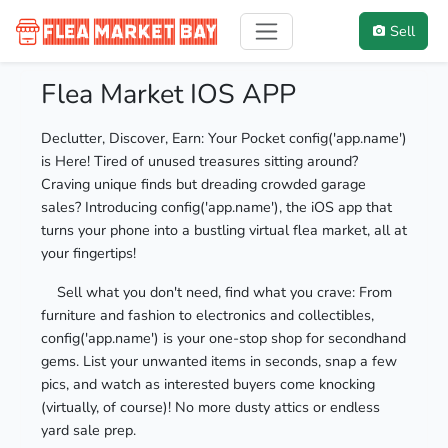
Sell
Flea Market IOS APP
Declutter, Discover, Earn: Your Pocket config('app.name')
is Here! Tired of unused treasures sitting around?
Craving unique finds but dreading crowded garage
sales? Introducing config('app.name'), the iOS app that
turns your phone into a bustling virtual flea market, all at
your fingertips!
Sell what you don't need, find what you crave: From
furniture and fashion to electronics and collectibles,
config('app.name') is your one-stop shop for secondhand
gems. List your unwanted items in seconds, snap a few
pics, and watch as interested buyers come knocking
(virtually, of course)! No more dusty attics or endless
yard sale prep.