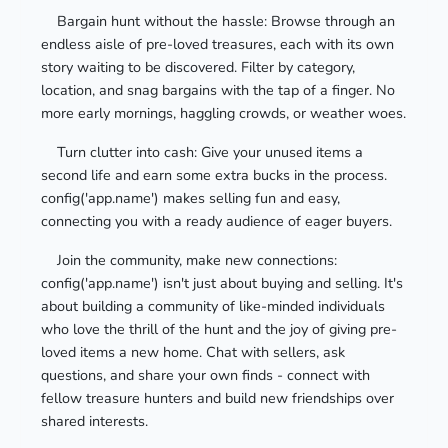
Bargain hunt without the hassle: Browse through an
endless aisle of pre-loved treasures, each with its own
story waiting to be discovered. Filter by category,
location, and snag bargains with the tap of a finger. No
more early mornings, haggling crowds, or weather woes.
Turn clutter into cash: Give your unused items a
second life and earn some extra bucks in the process.
config('app.name') makes selling fun and easy,
connecting you with a ready audience of eager buyers.
Join the community, make new connections:
config('app.name') isn't just about buying and selling. It's
about building a community of like-minded individuals
who love the thrill of the hunt and the joy of giving pre-
loved items a new home. Chat with sellers, ask
questions, and share your own finds - connect with
fellow treasure hunters and build new friendships over
shared interests.