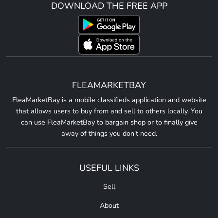
DOWNLOAD THE FREE APP
FLEAMARKETBAY
FleaMarketBay is a mobile classifieds application and website
that allows users to buy from and sell to others locally. You
can use FleaMarketBay to bargain shop or to finally give
away of things you don't need.
USEFUL LINKS
Sell
About