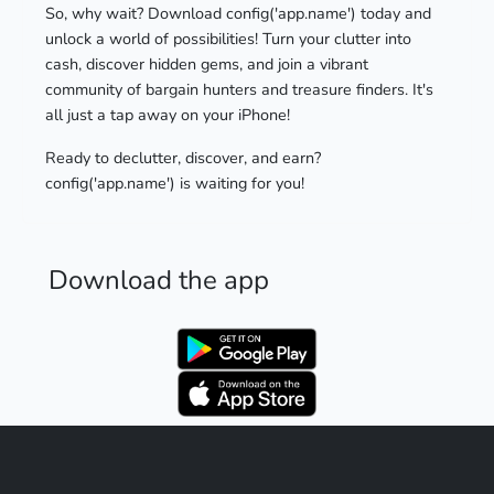
So, why wait? Download config('app.name') today and
unlock a world of possibilities! Turn your clutter into
cash, discover hidden gems, and join a vibrant
community of bargain hunters and treasure finders. It's
all just a tap away on your iPhone!
Ready to declutter, discover, and earn?
config('app.name') is waiting for you!
Download the app