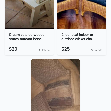
Cream colored wooden
2 identical indoor or
sturdy outdoor benc...
outdoor wicker cha...
$20
$25
Toledo
Toledo