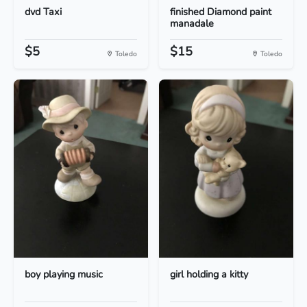
dvd Taxi
finished Diamond paint
manadale
$5
$15
Toledo
Toledo
boy playing music
girl holding a kitty