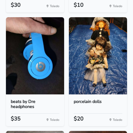
$30
$10
Toledo
Toledo
beats by Dre
porcelain dolls
headphones
$35
$20
Toledo
Toledo