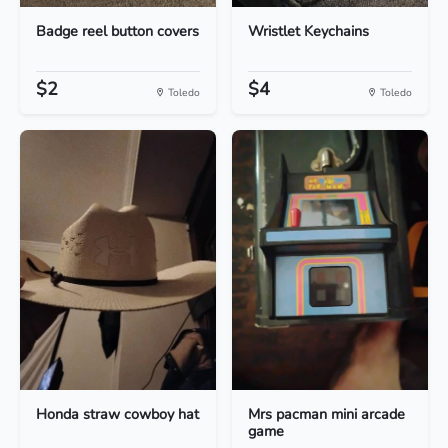
Badge reel button covers
Wristlet Keychains
$2
$4
Toledo
Toledo
Honda straw cowboy hat
Mrs pacman mini arcade
game