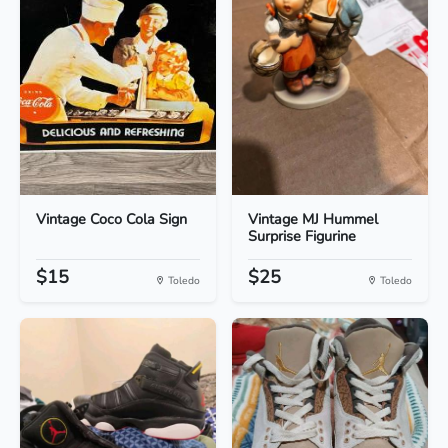
Vintage Coco Cola Sign
Vintage MJ Hummel
Surprise Figurine
$15
$25
Toledo
Toledo