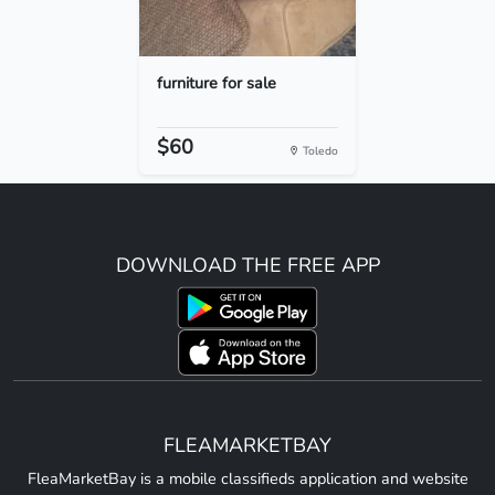
furniture for sale
$60
Toledo
DOWNLOAD THE FREE APP
FLEAMARKETBAY
FleaMarketBay is a mobile classifieds application and website