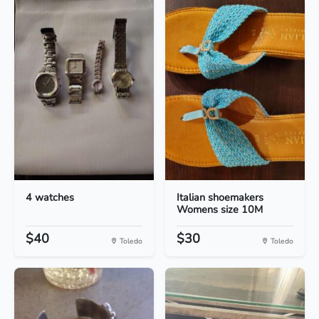
4 watches
Italian shoemakers
Womens size 10M
$40
$30
Toledo
Toledo