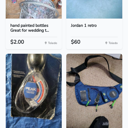
hand painted bottles
Jordan 1 retro
Great for wedding t...
$2.00
$60
Toledo
Toledo