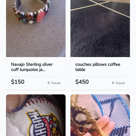
Navajo Sterling silver
couches pillows coffee
cuff turquoise ja...
table
$150
$450
Toledo
Toledo