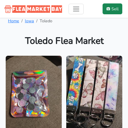
Sell
Home
Iowa
Toledo
Toledo Flea Market