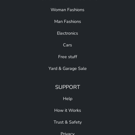
Woman Fashions
Man Fashions
Electronics
Cars
Free stuff
Yard & Garage Sale
SUPPORT
Help
How it Works
Trust & Safety
Privacy