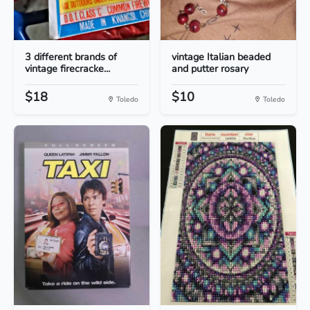
3 different brands of
vintage Italian beaded
vintage firecracke...
and putter rosary
$18
$10
Toledo
Toledo