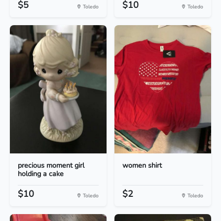
$5
$10
Toledo
Toledo
precious moment girl
women shirt
holding a cake
$10
$2
Toledo
Toledo