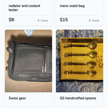
radiator and coolant
mans waist bag
tester
$8
$15
Toledo
Toledo
Swiss gear
GS handcrafted spoons