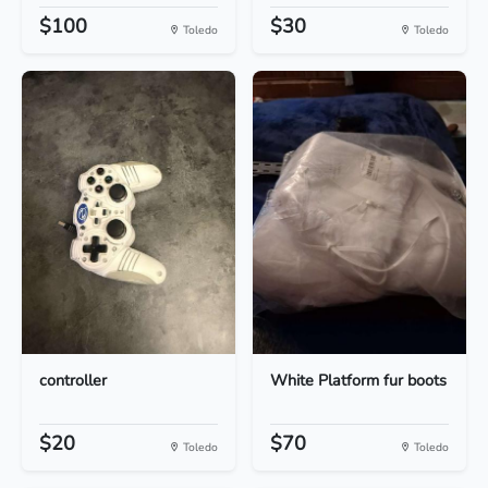
$100
$30
Toledo
Toledo
controller
White Platform fur boots
$20
$70
Toledo
Toledo