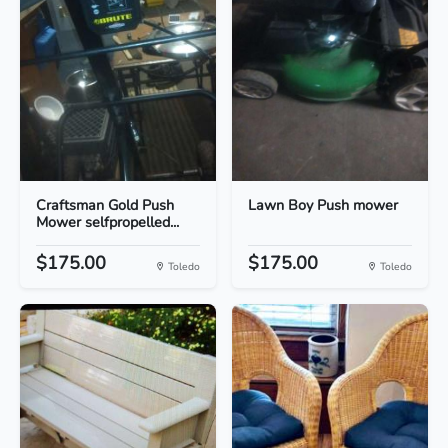
Craftsman Gold Push
Lawn Boy Push mower
Mower selfpropelled...
$175.00
$175.00
Toledo
Toledo