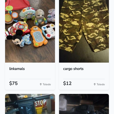
linkamals
cargo shorts
$75
$12
Toledo
Toledo