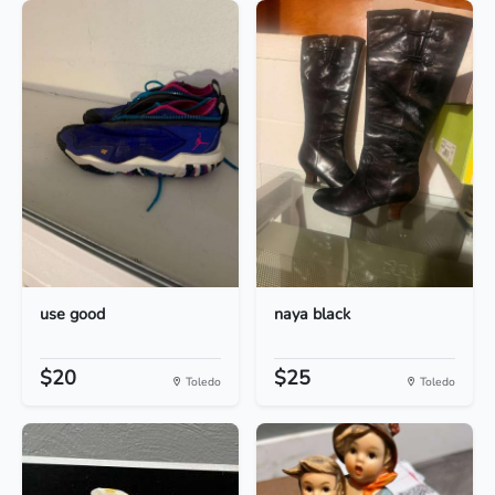
use good
naya black
$20
$25
Toledo
Toledo