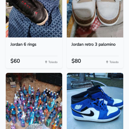
Jordan 6 rings
Jordan retro 3 palomino
$60
$80
Toledo
Toledo