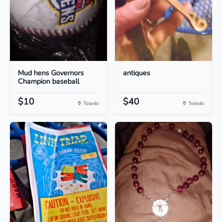
Mud hens Governors
antiques
Champion baseball
$10
$40
Toledo
Toledo