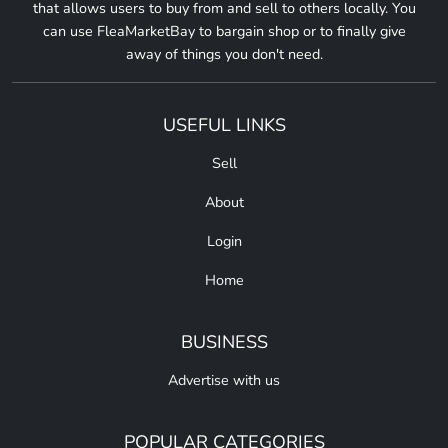
that allows users to buy from and sell to others locally. You
can use FleaMarketBay to bargain shop or to finally give
away of things you don't need.
USEFUL LINKS
Sell
About
Login
Home
BUSINESS
Advertise with us
POPULAR CATEGORIES