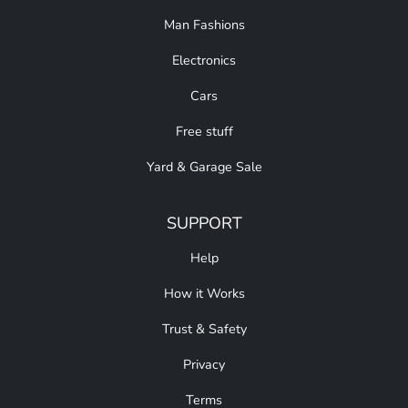
Man Fashions
Electronics
Cars
Free stuff
Yard & Garage Sale
SUPPORT
Help
How it Works
Trust & Safety
Privacy
Terms