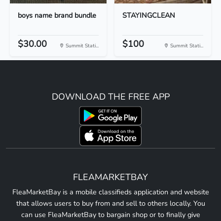
boys name brand bundle
STAYINGCLEAN
$30.00
$100
Summit Stati...
Summit Stati...
DOWNLOAD THE FREE APP
FLEAMARKETBAY
FleaMarketBay is a mobile classifieds application and website
that allows users to buy from and sell to others locally. You
can use FleaMarketBay to bargain shop or to finally give