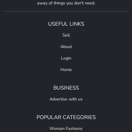
away of things you don't need.
USEFUL LINKS
Sell
About
Login
Home
BUSINESS
Advertise with us
POPULAR CATEGORIES
Woman Fashions