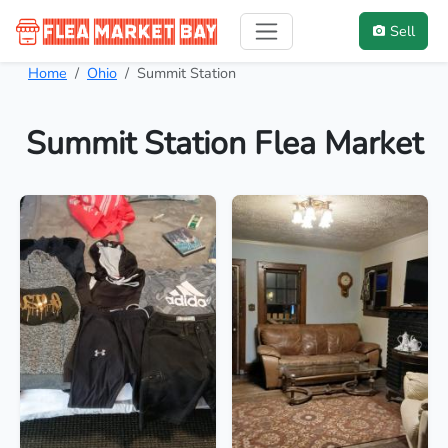
Sell
Home
Ohio
Summit Station
Summit Station Flea Market