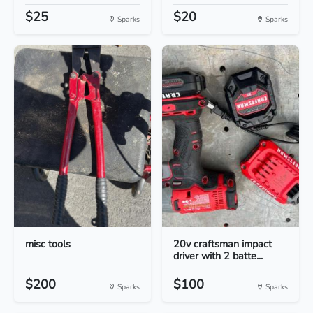
$25
$20
Sparks
Sparks
misc tools
20v craftsman impact
driver with 2 batte...
$200
$100
Sparks
Sparks