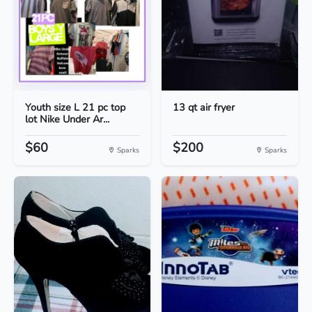
Youth size L 21 pc top
13 qt air fryer
lot Nike Under Ar...
$60
$200
Sparks
Sparks