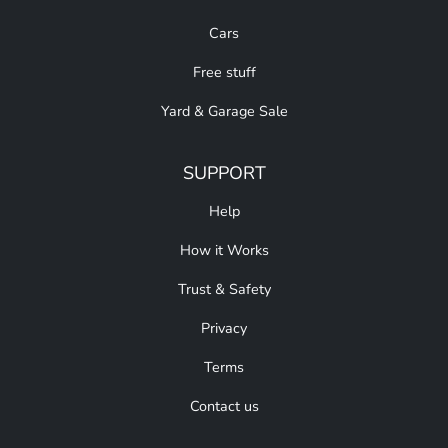
Cars
Free stuff
Yard & Garage Sale
SUPPORT
Help
How it Works
Trust & Safety
Privacy
Terms
Contact us