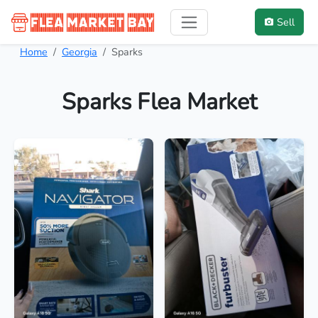
Sell
Home
Georgia
Sparks
Sparks Flea Market