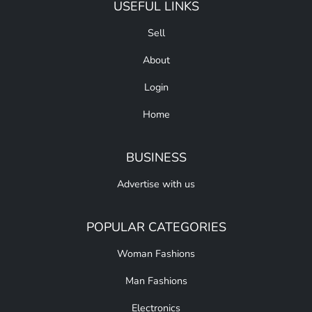
USEFUL LINKS
Sell
About
Login
Home
BUSINESS
Advertise with us
POPULAR CATEGORIES
Woman Fashions
Man Fashions
Electronics