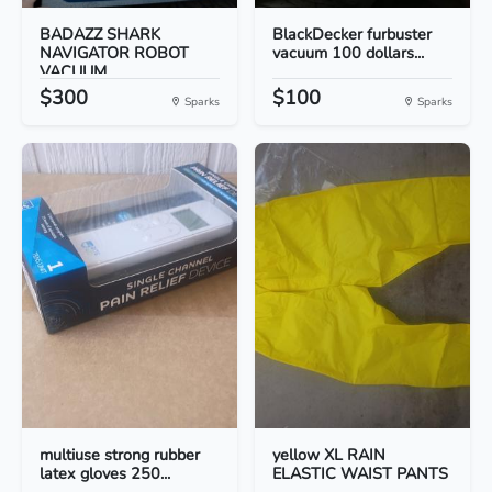
BADAZZ SHARK
BlackDecker furbuster
NAVIGATOR ROBOT
vacuum 100 dollars...
VACUUM
$300
$100
Sparks
Sparks
multiuse strong rubber
yellow XL RAIN
latex gloves 250...
ELASTIC WAIST PANTS