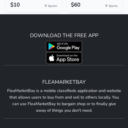
$10
$60
Sparks
Sparks
DOWNLOAD THE FREE APP
FLEAMARKETBAY
FleaMarketBay is a mobile classifieds application and website
that allows users to buy from and sell to others locally. You
can use FleaMarketBay to bargain shop or to finally give
away of things you don't need.