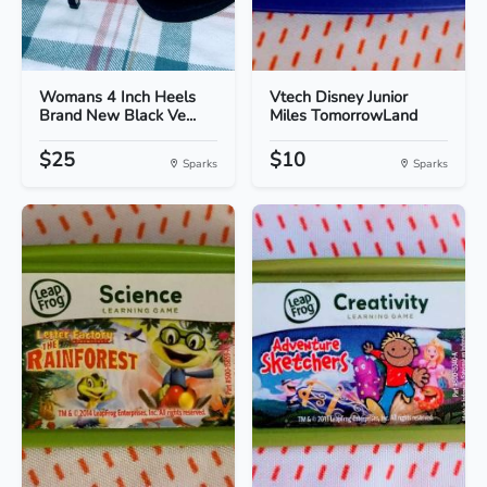
Womans 4 Inch Heels
Vtech Disney Junior
Brand New Black Ve...
Miles TomorrowLand
$25
$10
Sparks
Sparks