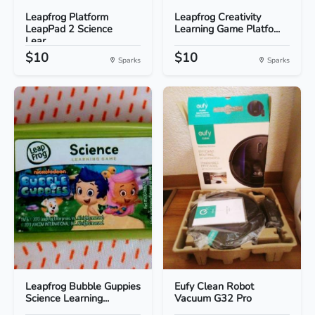
Leapfrog Platform
Leapfrog Creativity
LeapPad 2 Science
Learning Game Platfo...
Lear...
$10
$10
Sparks
Sparks
Leapfrog Bubble Guppies
Eufy Clean Robot
Science Learning...
Vacuum G32 Pro