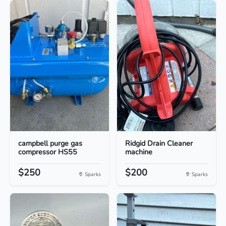
campbell purge gas
Ridgid Drain Cleaner
compressor HS55
machine
$250
$200
Sparks
Sparks