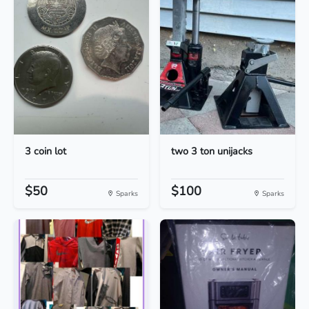
3 coin lot
two 3 ton unijacks
$50
$100
Sparks
Sparks