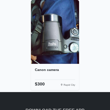
Canon camera
$300
Rapid City