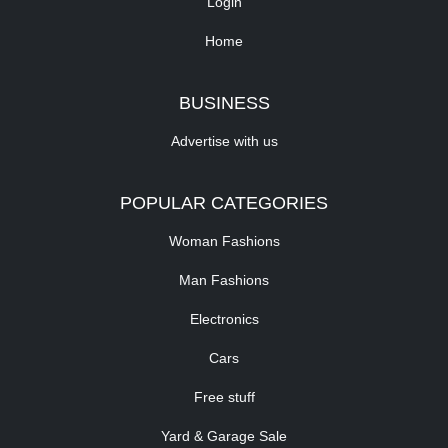
Login
Home
BUSINESS
Advertise with us
POPULAR CATEGORIES
Woman Fashions
Man Fashions
Electronics
Cars
Free stuff
Yard & Garage Sale