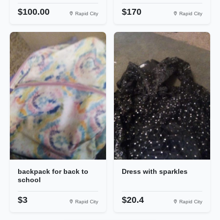
$100.00
$170
Rapid City
Rapid City
backpack for back to
Dress with sparkles
school
$3
$20.4
Rapid City
Rapid City