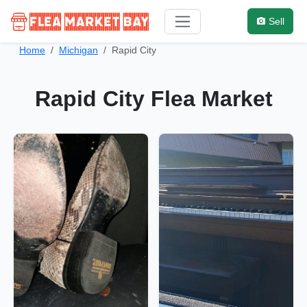
Sell
Home
Michigan
Rapid City
Rapid City Flea Market