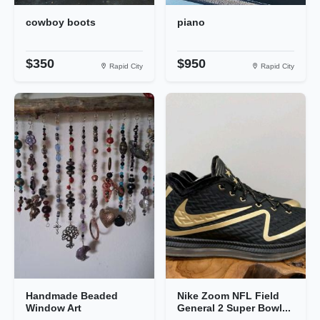
cowboy boots
piano
$350
$950
Rapid City
Rapid City
Handmade Beaded
Nike Zoom NFL Field
Window Art
General 2 Super Bowl...