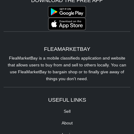
DOWNLOAD THE FREE APP
FLEAMARKETBAY
FleaMarketBay is a mobile classifieds application and website
that allows users to buy from and sell to others locally. You can
use FleaMarketBay to bargain shop or to finally give away of
things you don't need.
USEFUL LINKS
Sell
About