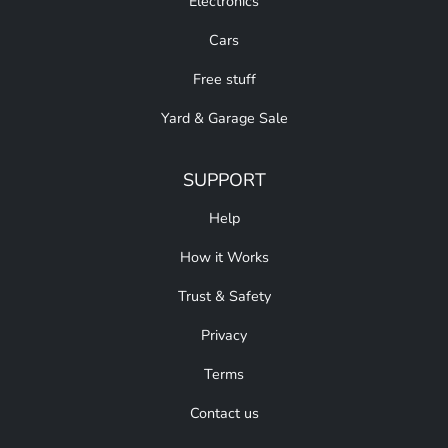
Electronics
Cars
Free stuff
Yard & Garage Sale
SUPPORT
Help
How it Works
Trust & Safety
Privacy
Terms
Contact us