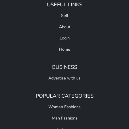
USEFUL LINKS
Sell
About
Login
Home
BUSINESS
Advertise with us
POPULAR CATEGORIES
Woman Fashions
Man Fashions