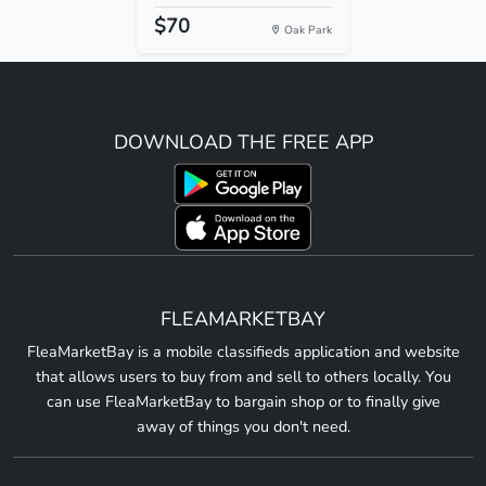
$70
Oak Park
DOWNLOAD THE FREE APP
FLEAMARKETBAY
FleaMarketBay is a mobile classifieds application and website
that allows users to buy from and sell to others locally. You
can use FleaMarketBay to bargain shop or to finally give
away of things you don't need.