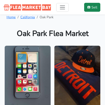
Sell
Home
California
Oak Park
Oak Park Flea Market