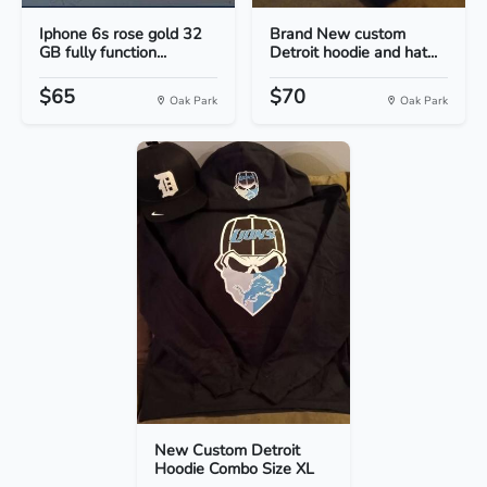
Iphone 6s rose gold 32
Brand New custom
GB fully function...
Detroit hoodie and hat...
$65
$70
Oak Park
Oak Park
New Custom Detroit
Hoodie Combo Size XL