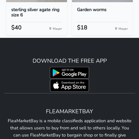
sterling silver agate ring
Garden worms
size 6
$40
$18
Mayer
Mayer
DOWNLOAD THE FREE APP
FLEAMARKETBAY
FleaMarketBay is a mobile classifieds application and website
that allows users to buy from and sell to others locally. You
can use FleaMarketBay to bargain shop or to finally give