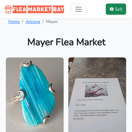
Sell
Home
Arizona
Mayer
Mayer Flea Market