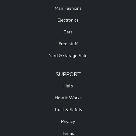
Man Fashions
Electronics
Cars
Free stuff
Yard & Garage Sale
SUPPORT
Help
How it Works
Trust & Safety
Privacy
Terms