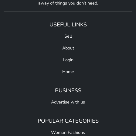
away of things you don't need.
USEFUL LINKS
Sell
About
Login
Home
BUSINESS
Advertise with us
POPULAR CATEGORIES
Woman Fashions