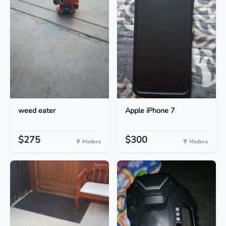
weed eater
Apple iPhone 7
$275
$300
Madera
Madera