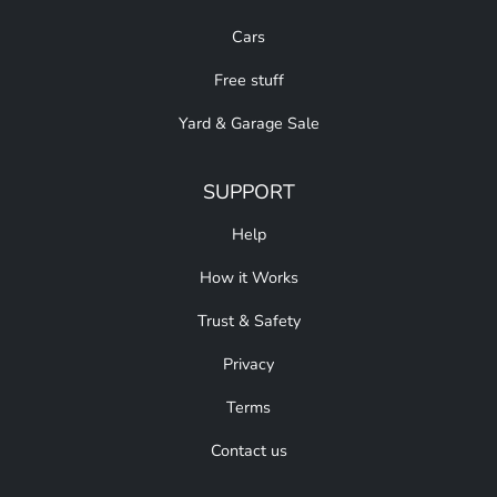
Cars
Free stuff
Yard & Garage Sale
SUPPORT
Help
How it Works
Trust & Safety
Privacy
Terms
Contact us