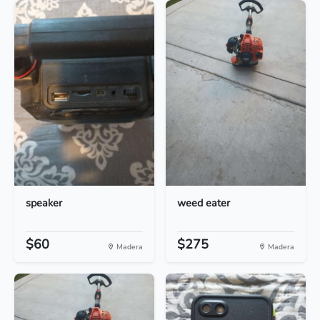
speaker
weed eater
$60
$275
Madera
Madera