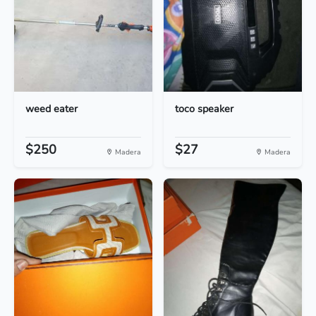
weed eater
toco speaker
$250
$27
Madera
Madera