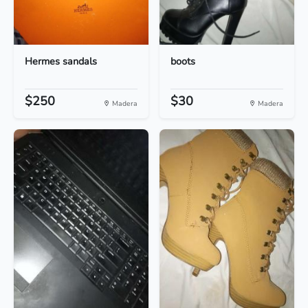
Hermes sandals
boots
$250
$30
Madera
Madera