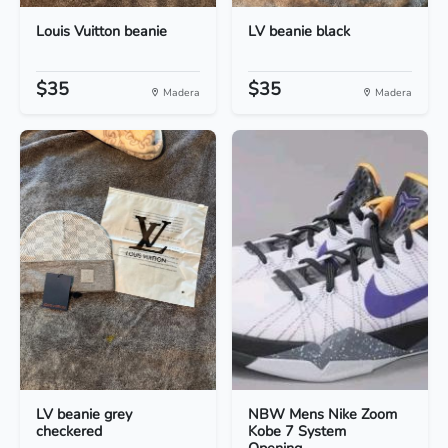
Louis Vuitton beanie
LV beanie black
$35
$35
Madera
Madera
LV beanie grey
NBW Mens Nike Zoom
checkered
Kobe 7 System