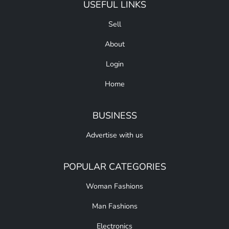
USEFUL LINKS
Sell
About
Login
Home
BUSINESS
Advertise with us
POPULAR CATEGORIES
Woman Fashions
Man Fashions
Electronics