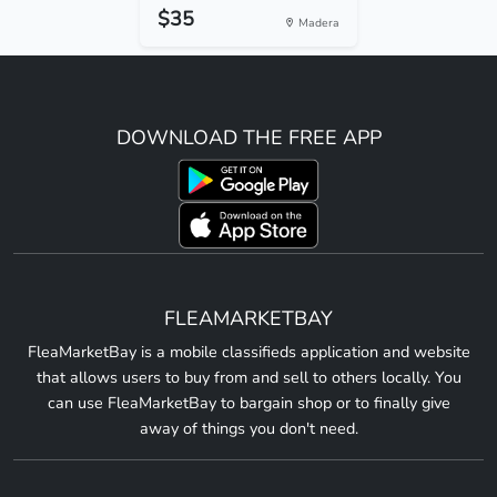
$35
Madera
DOWNLOAD THE FREE APP
FLEAMARKETBAY
FleaMarketBay is a mobile classifieds application and website
that allows users to buy from and sell to others locally. You
can use FleaMarketBay to bargain shop or to finally give
away of things you don't need.