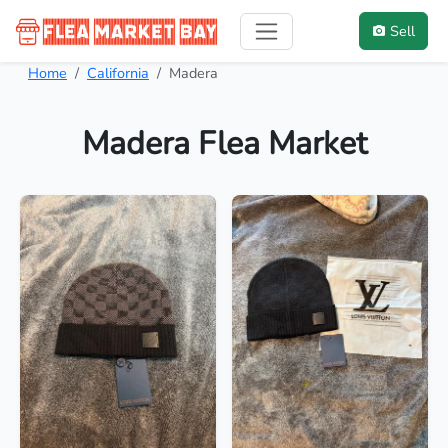
Sell
Home
California
Madera
Madera Flea Market