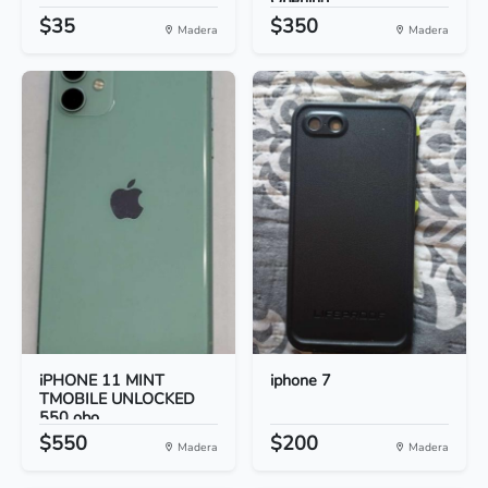
Opening...
$35
$350
Madera
Madera
iPHONE 11 MINT
iphone 7
TMOBILE UNLOCKED
550 obo...
$550
$200
Madera
Madera