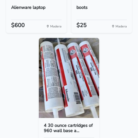
Alienware laptop
boots
$600
$25
Madera
Madera
4 30 ounce cartridges of
960 wall base a...