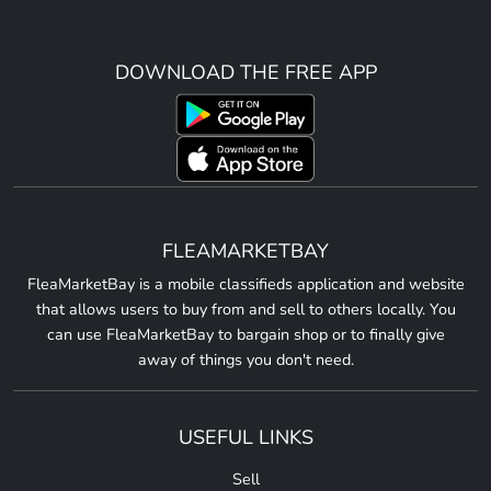
DOWNLOAD THE FREE APP
FLEAMARKETBAY
FleaMarketBay is a mobile classifieds application and website
that allows users to buy from and sell to others locally. You
can use FleaMarketBay to bargain shop or to finally give
away of things you don't need.
USEFUL LINKS
Sell