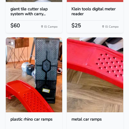
giant tile cutter slap
Klein tools digital meter
system with carry...
reader
$60
$25
El Campo
El Campo
plastic rhino car ramps
metal car ramps