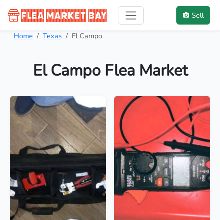
Sell
Home
Texas
El Campo
El Campo Flea Market