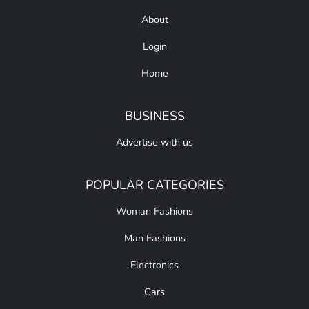
About
Login
Home
BUSINESS
Advertise with us
POPULAR CATEGORIES
Woman Fashions
Man Fashions
Electronics
Cars