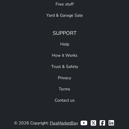
Free stuff
Yard & Garage Sale
SUPPORT
Help
How it Works
Trust & Safety
Privacy
Terms
Contact us
© 2026 Copyright:
FleaMarketBay