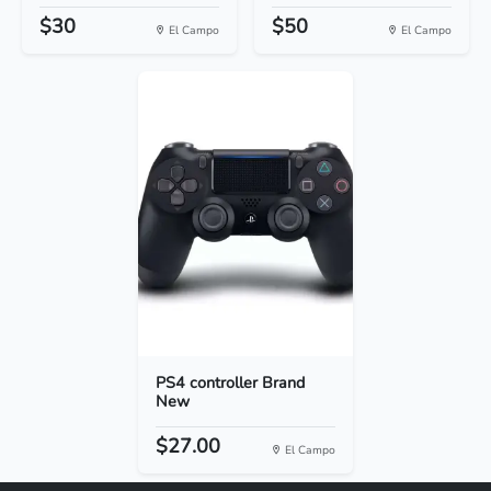
$30
$50
El Campo
El Campo
PS4 controller Brand
New
$27.00
El Campo