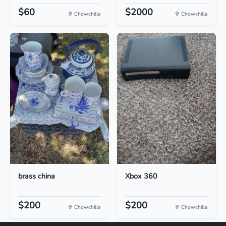
$60
$2000
Chowchilla
Chowchilla
brass china
Xbox 360
$200
$200
Chowchilla
Chowchilla