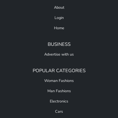
About
Login
Home
BUSINESS
Advertise with us
POPULAR CATEGORIES
Woman Fashions
Man Fashions
Electronics
Cars