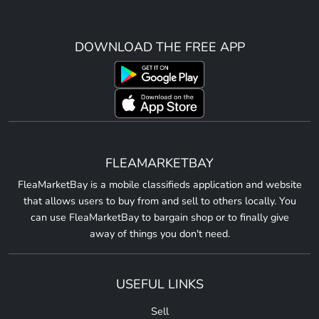
DOWNLOAD THE FREE APP
FLEAMARKETBAY
FleaMarketBay is a mobile classifieds application and website
that allows users to buy from and sell to others locally. You
can use FleaMarketBay to bargain shop or to finally give
away of things you don't need.
USEFUL LINKS
Sell