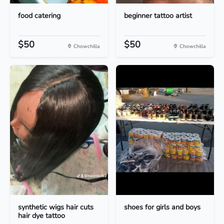
food catering
beginner tattoo artist
$50
$50
Chowchilla
Chowchilla
synthetic wigs hair cuts
shoes for girls and boys
hair dye tattoo