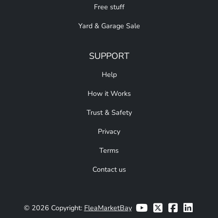
Free stuff
Yard & Garage Sale
SUPPORT
Help
How it Works
Trust & Safety
Privacy
Terms
Contact us
© 2026 Copyright:
FleaMarketBay