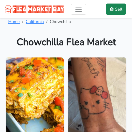
Sell
Home
California
Chowchilla
Chowchilla Flea Market