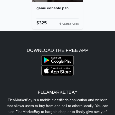
game console ps5
$325
Captain Cook
DOWNLOAD THE FREE APP
FLEAMARKETBAY
FleaMarketBay is a mobile classifieds application and website
that allows users to buy from and sell to others locally. You can
use FleaMarketBay to bargain shop or to finally give away of