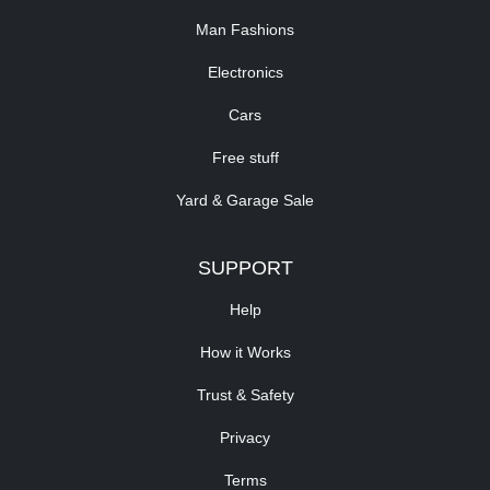
Man Fashions
Electronics
Cars
Free stuff
Yard & Garage Sale
SUPPORT
Help
How it Works
Trust & Safety
Privacy
Terms