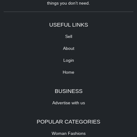
things you don't need.
USEFUL LINKS
Sell
About
Login
Home
BUSINESS
Advertise with us
POPULAR CATEGORIES
Woman Fashions