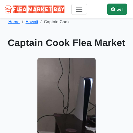
Sell
Home
Hawaii
Captain Cook
Captain Cook Flea Market