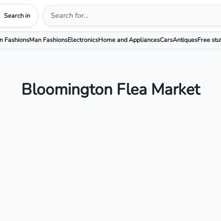
Search in
 Fashions
Man Fashions
Electronics
Home and Appliances
Cars
Antiques
Free stu
Bloomington Flea Market