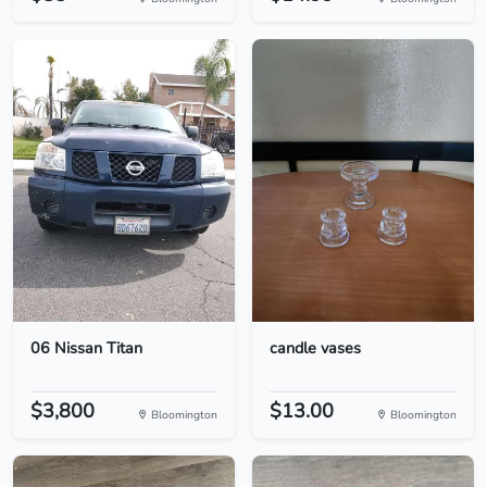
06 Nissan Titan
candle vases
$3,800
$13.00
Bloomington
Bloomington