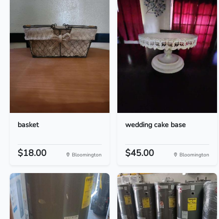
basket
wedding cake base
$18.00
$45.00
Bloomington
Bloomington