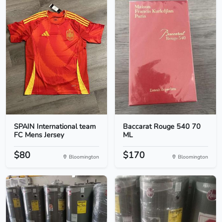
SPAIN International team
Baccarat Rouge 540 70
FC Mens Jersey
ML
$80
$170
Bloomington
Bloomington