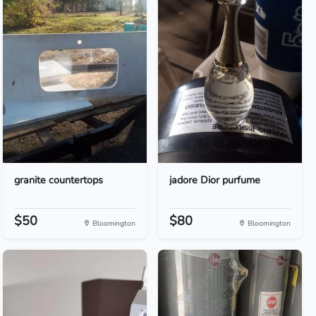
granite countertops
jadore Dior purfume
$50
$80
Bloomington
Bloomington