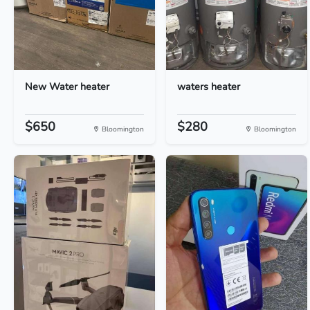
New Water heater
waters heater
$650
$280
Bloomington
Bloomington