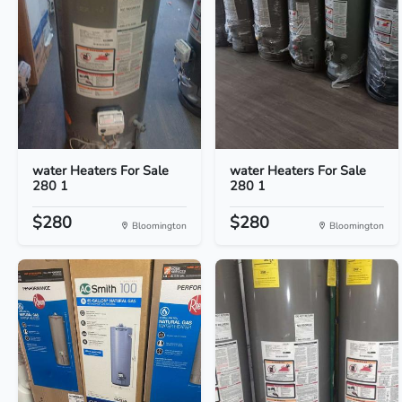
water Heaters For Sale
water Heaters For Sale
280 1
280 1
$280
$280
Bloomington
Bloomington