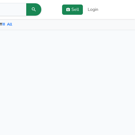
Sell
Login
ff
All