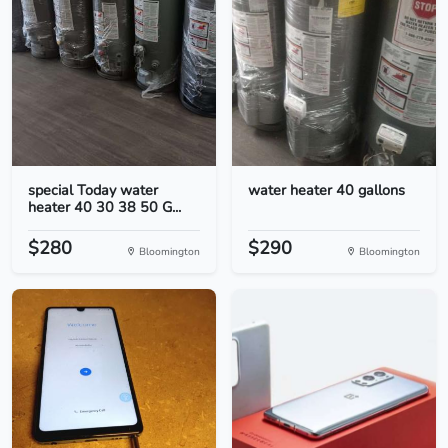
special Today water
water heater 40 gallons
heater 40 30 38 50 G...
$280
$290
Bloomington
Bloomington