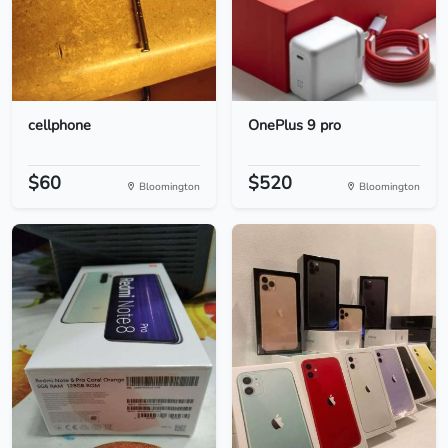
cellphone
OnePlus 9 pro
$60
$520
Bloomington
Bloomington