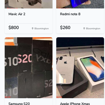
Mavic Air 2
Redmi note 8
$800
$260
Bloomington
Bloomington
Samsung S20
Apple IPhone Xmas