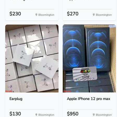
$230
$270
Bloomington
Bloomington
Earplug
Apple IPhone 12 pro max
$130
$950
Bloomington
Bloomington