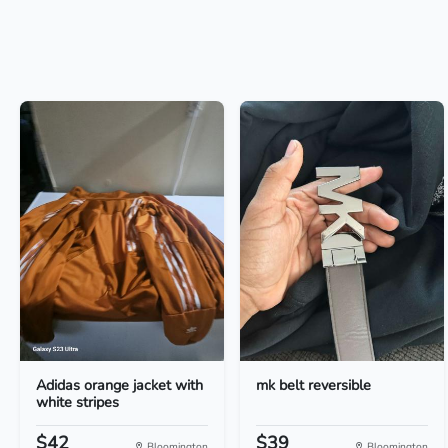
Adidas orange jacket with
mk belt reversible
white stripes
$42
$39
Bloomington
Bloomington