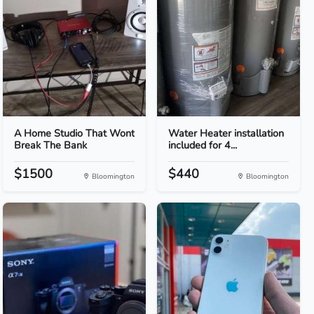
A Home Studio That Wont
Water Heater installation
Break The Bank
included for 4...
$1500
$440
Bloomington
Bloomington