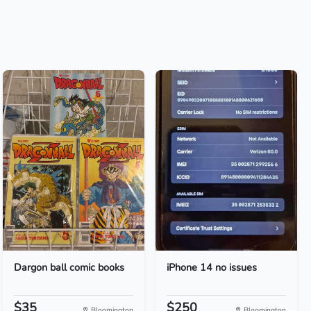
Dargon ball comic books
iPhone 14 no issues
$35
$250
Bloomington
Bloomington