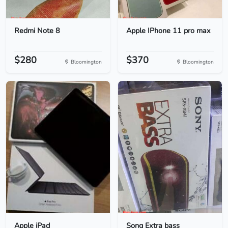
Redmi Note 8
Apple IPhone 11 pro max
$280
$370
Bloomington
Bloomington
Apple iPad
Song Extra bass