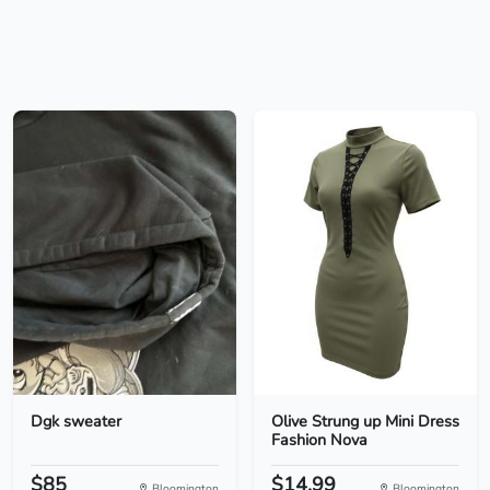
Dgk sweater
Olive Strung up Mini Dress
Fashion Nova
$85
$14.99
Bloomington
Bloomington