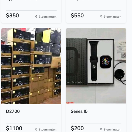
$350
$550
Bloomington
Bloomington
D2700
Series I5
$1100
$200
Bloomington
Bloomington