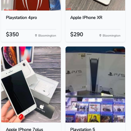
Playstation 4pro
Apple IPhone XR
$350
$290
Bloomington
Bloomington
Apple IPhone 7plus
Playstation 5