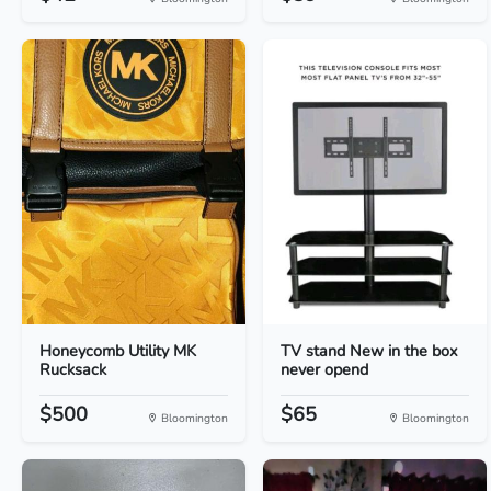
Honeycomb Utility MK
TV stand New in the box
Rucksack
never opend
$500
$65
Bloomington
Bloomington