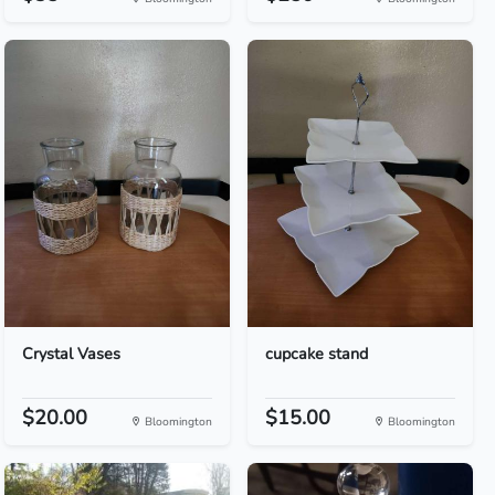
Crystal Vases
cupcake stand
$20.00
$15.00
Bloomington
Bloomington