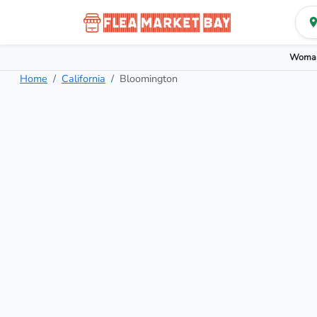
Woman
Home
California
Bloomington