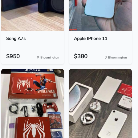
Song A7s
Apple IPhone 11
$950
$380
Bloomington
Bloomington