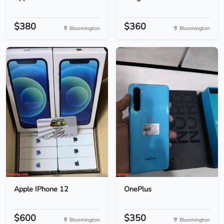
$380
$360
Bloomington
Bloomington
Apple IPhone 12
OnePlus
$600
$350
Bloomington
Bloomington