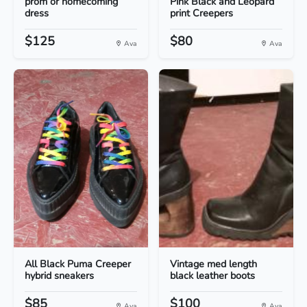
prom or homecoming
Pink Black and Leopard
dress
print Creepers
$125
$80
Ava
Ava
All Black Puma Creeper
Vintage med length
hybrid sneakers
black leather boots
$85
$100
Ava
Ava