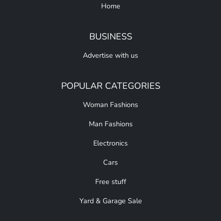
Home
BUSINESS
Advertise with us
POPULAR CATEGORIES
Woman Fashions
Man Fashions
Electronics
Cars
Free stuff
Yard & Garage Sale