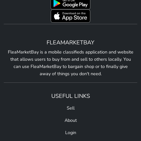
FLEAMARKETBAY
FleaMarketBay is a mobile classifieds application and website
that allows users to buy from and sell to others locally. You
can use FleaMarketBay to bargain shop or to finally give
away of things you don't need.
USEFUL LINKS
Sell
About
Login