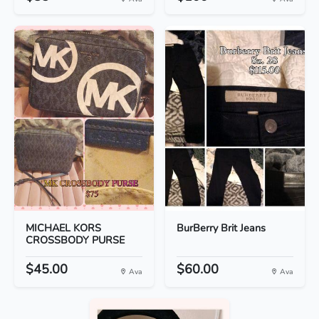
MICHAEL KORS
BurBerry Brit Jeans
CROSSBODY PURSE
$45.00
$60.00
Ava
Ava