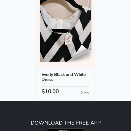
Everly Black and White
Dress
$10.00
Ava
DOWNLOAD THE FREE APP