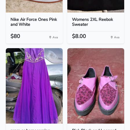
Nike Air Force Ones Pink
Womens 2XL Reebok
and White
Sweater
$80
$8.00
Ava
Ava