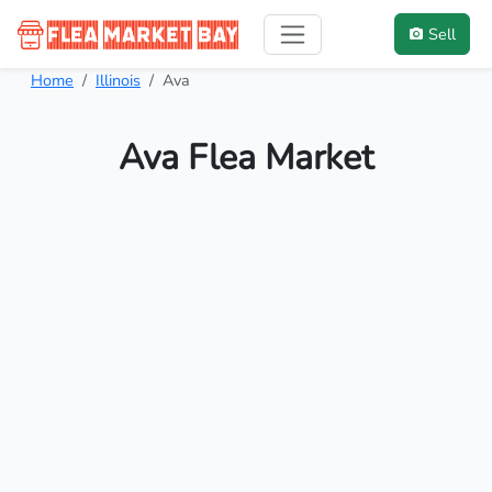
Sell
Home
Illinois
Ava
Ava Flea Market