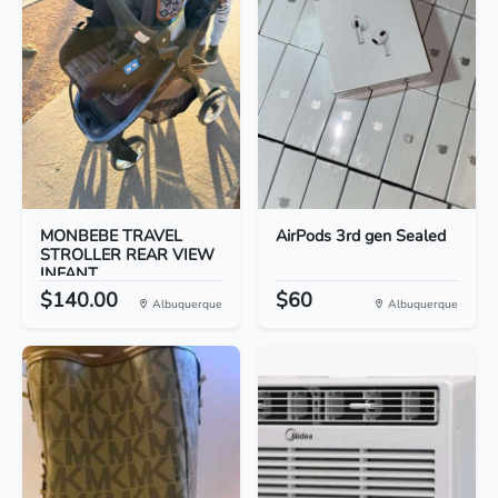
MONBEBE TRAVEL
AirPods 3rd gen Sealed
STROLLER REAR VIEW
INFANT...
$140.00
$60
Albuquerque
Albuquerque