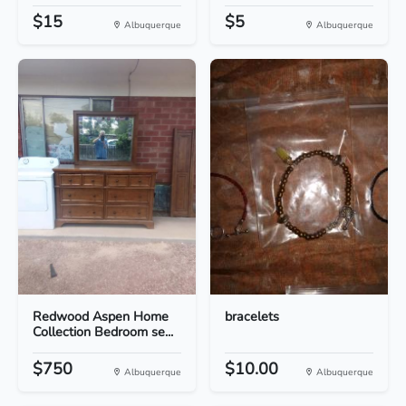
$15
$5
Albuquerque
Albuquerque
Redwood Aspen Home
bracelets
Collection Bedroom se...
$750
$10.00
Albuquerque
Albuquerque