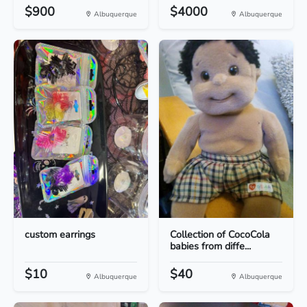
$900
$4000
Albuquerque
Albuquerque
custom earrings
Collection of CocoCola
babies from diffe...
$10
$40
Albuquerque
Albuquerque