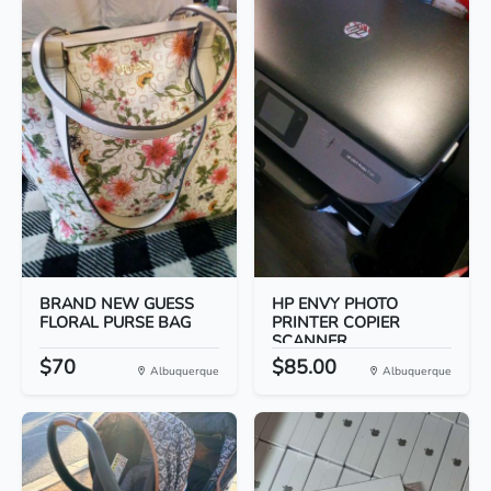
BRAND NEW GUESS
HP ENVY PHOTO
FLORAL PURSE BAG
PRINTER COPIER
SCANNER
$70
$85.00
Albuquerque
Albuquerque