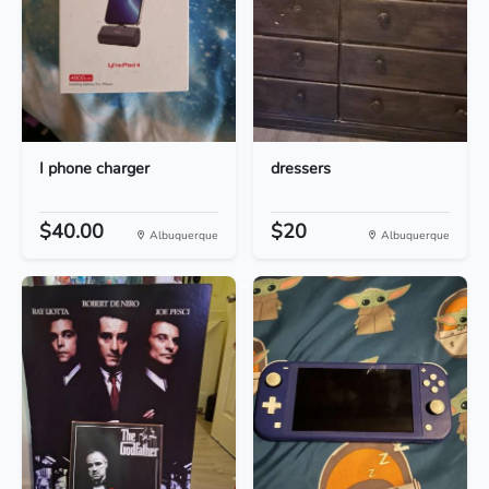
I phone charger
dressers
$40.00
$20
Albuquerque
Albuquerque