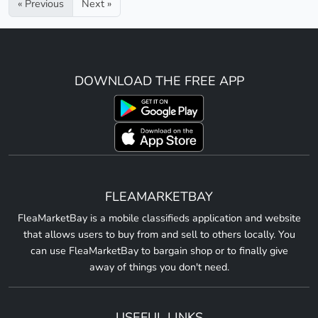
« Previous
Next »
DOWNLOAD THE FREE APP
FLEAMARKETBAY
FleaMarketBay is a mobile classifieds application and website
that allows users to buy from and sell to others locally. You
can use FleaMarketBay to bargain shop or to finally give
away of things you don't need.
USEFUL LINKS