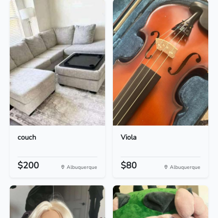
couch
Viola
$200
$80
Albuquerque
Albuquerque