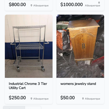
$800.00
$1000.000
Albuquerque
Albuquerque
Industrial Chrome 3 Tier
womens jewelry stand
Utility Cart
$250.00
$50.00
Albuquerque
Albuquerque