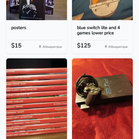
posters
blue switch lite and 4
games lower price
$15
$125
Albuquerque
Albuquerque