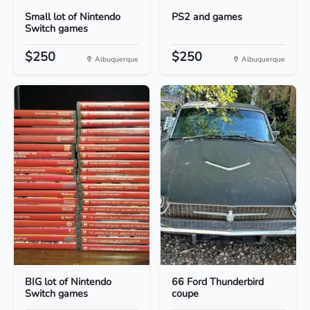
Small lot of Nintendo
PS2 and games
Switch games
$250
$250
Albuquerque
Albuquerque
BIG lot of Nintendo
66 Ford Thunderbird
Switch games
coupe