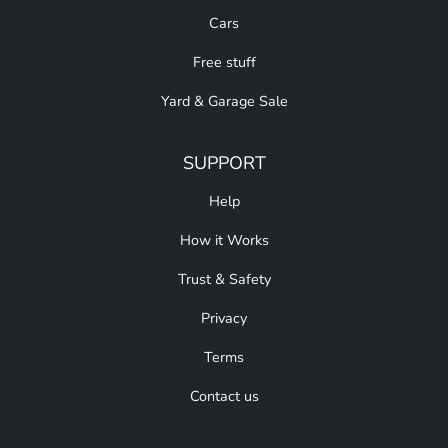
Cars
Free stuff
Yard & Garage Sale
SUPPORT
Help
How it Works
Trust & Safety
Privacy
Terms
Contact us