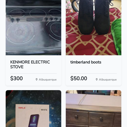
KENMORE ELECTRIC
timberland boots
STOVE
$300
$50.00
Albuquerque
Albuquerque