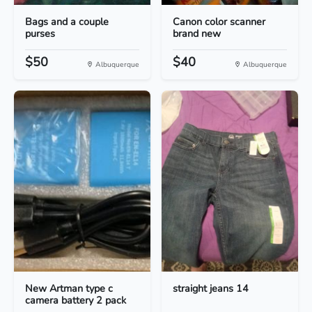
Bags and a couple
Canon color scanner
purses
brand new
$50
$40
Albuquerque
Albuquerque
New Artman type c
straight jeans 14
camera battery 2 pack