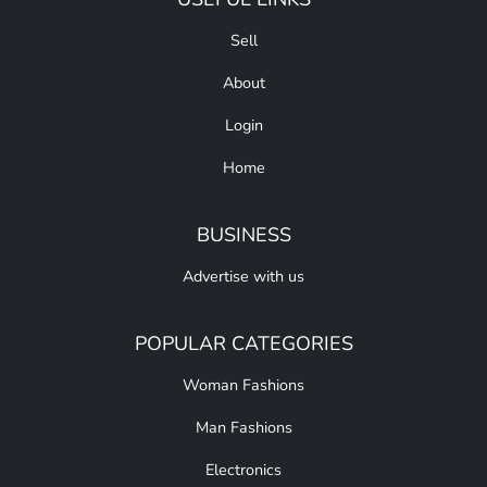
Sell
About
Login
Home
BUSINESS
Advertise with us
POPULAR CATEGORIES
Woman Fashions
Man Fashions
Electronics