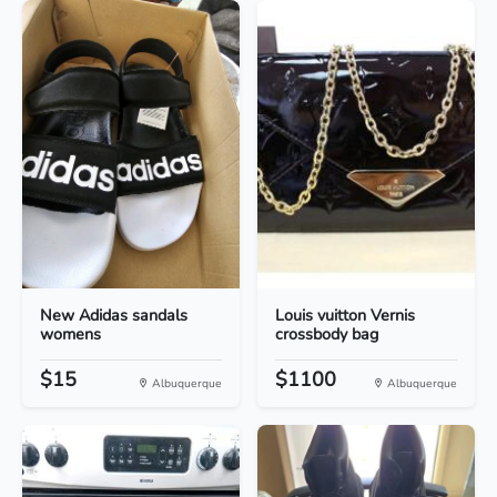
New Adidas sandals
Louis vuitton Vernis
womens
crossbody bag
$15
$1100
Albuquerque
Albuquerque