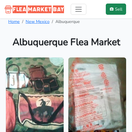
Sell
Home
New Mexico
Albuquerque
Albuquerque Flea Market