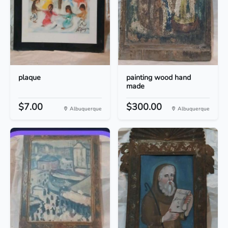
plaque
painting wood hand
made
$7.00
$300.00
Albuquerque
Albuquerque