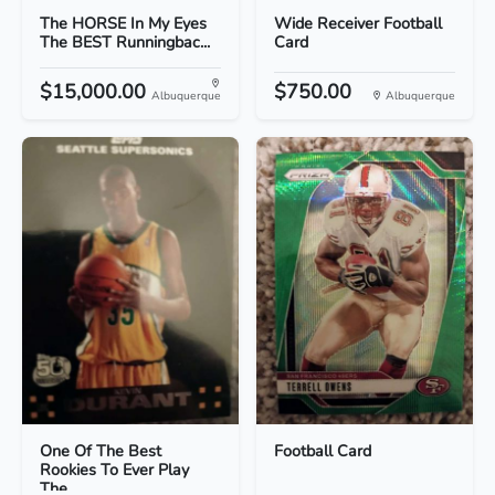
The HORSE In My Eyes
Wide Receiver Football
The BEST Runningbac...
Card
$15,000.00
$750.00
Albuquerque
Albuquerque
One Of The Best
Football Card
Rookies To Ever Play
The...