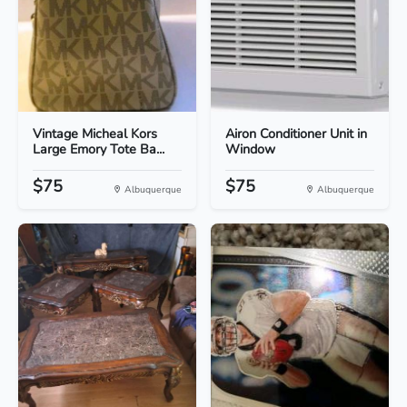
Vintage Micheal Kors
Airon Conditioner Unit in
Large Emory Tote Ba...
Window
$75
$75
Albuquerque
Albuquerque