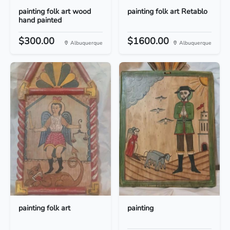
painting folk art wood
painting folk art Retablo
hand painted
$300.00
$1600.00
Albuquerque
Albuquerque
painting folk art
painting