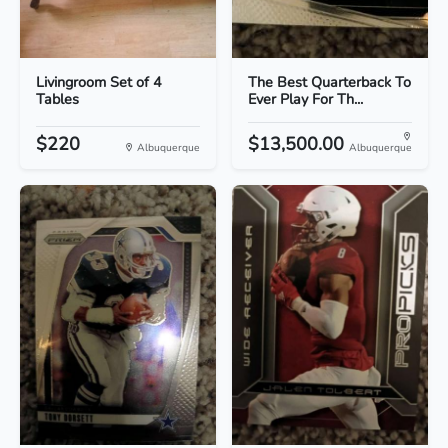
Livingroom Set of 4
The Best Quarterback To
Tables
Ever Play For Th...
$220
$13,500.00
Albuquerque
Albuquerque