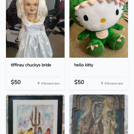
tiffinay chuckys bride
hello kitty
$50
$50
Albuquerque
Albuquerque