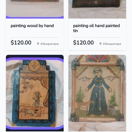
painting wood by hand
painting oil hand painted
tin
$120.00
$120.00
Albuquerque
Albuquerque