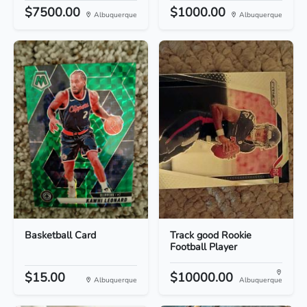
$7500.00
$1000.00
Albuquerque
Albuquerque
Basketball Card
Track good Rookie
Football Player
$15.00
$10000.00
Albuquerque
Albuquerque