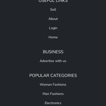
USEFUL LINKS
Sell
About
Login
Home
BUSINESS
Advertise with us
POPULAR CATEGORIES
Woman Fashions
Man Fashions
Electronics