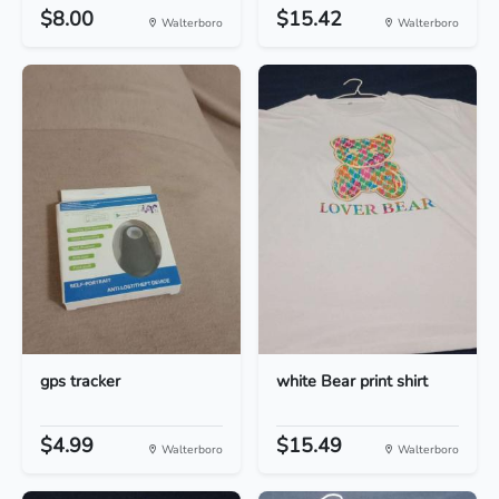
$8.00
$15.42
Walterboro
Walterboro
gps tracker
white Bear print shirt
$4.99
$15.49
Walterboro
Walterboro