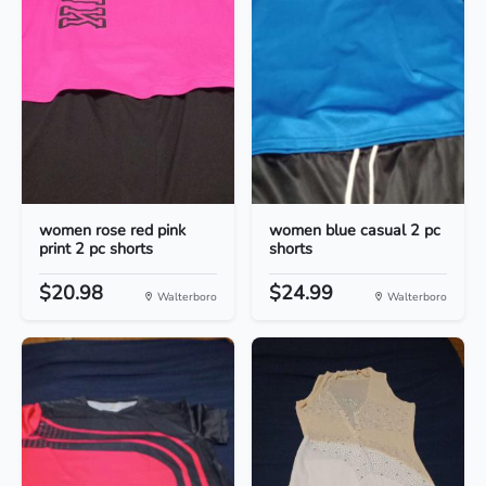
women rose red pink
women blue casual 2 pc
print 2 pc shorts
shorts
$20.98
$24.99
Walterboro
Walterboro