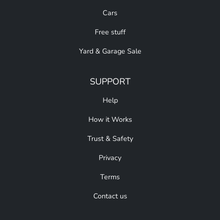
Cars
Free stuff
Yard & Garage Sale
SUPPORT
Help
How it Works
Trust & Safety
Privacy
Terms
Contact us