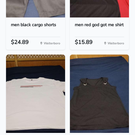
men black cargo shorts
men red god got me shirt
$24.89
$15.89
Walterboro
Walterboro