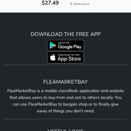
$27.49
Walterboro
DOWNLOAD THE FREE APP
FLEAMARKETBAY
FleaMarketBay is a mobile classifieds application and website
that allows users to buy from and sell to others locally. You
can use FleaMarketBay to bargain shop or to finally give
away of things you don't need.