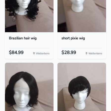
Brazilian hair wig
short pixie wig
$84.99
$28.99
Walterboro
Walterboro