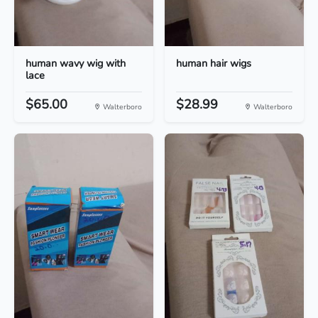
human wavy wig with
human hair wigs
lace
$65.00
$28.99
Walterboro
Walterboro