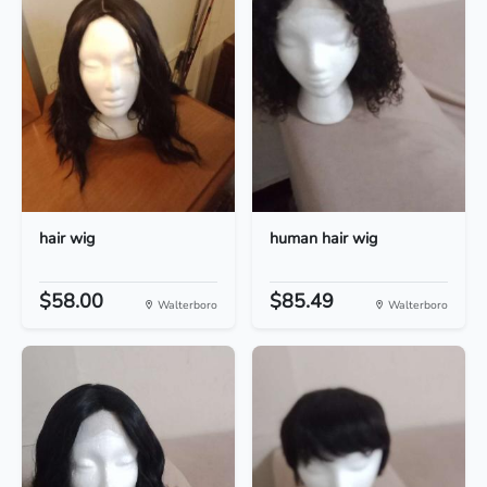
hair wig
human hair wig
$58.00
$85.49
Walterboro
Walterboro