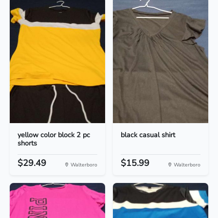
yellow color block 2 pc
black casual shirt
shorts
$29.49
$15.99
Walterboro
Walterboro