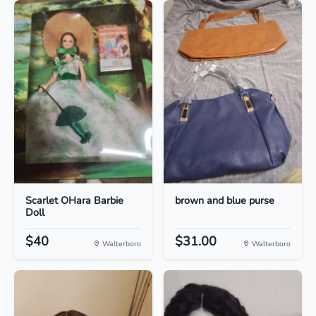
Scarlet OHara Barbie
brown and blue purse
Doll
$40
$31.00
Walterboro
Walterboro