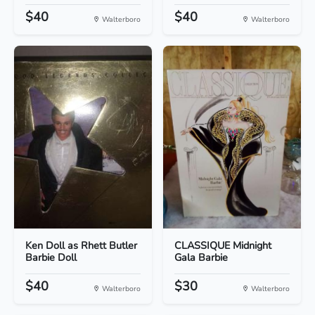
$40
$40
Walterboro
Walterboro
Ken Doll as Rhett Butler
CLASSIQUE Midnight
Barbie Doll
Gala Barbie
$40
$30
Walterboro
Walterboro