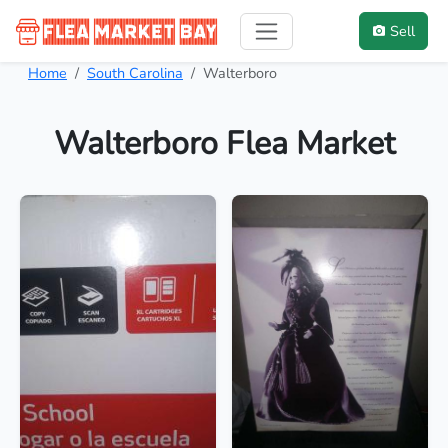
Sell
Home
South Carolina
Walterboro
Walterboro Flea Market