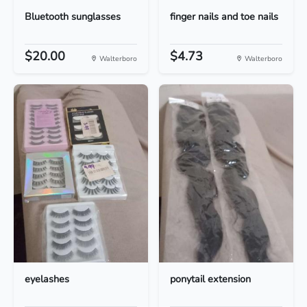
Bluetooth sunglasses
finger nails and toe nails
$20.00
$4.73
Walterboro
Walterboro
eyelashes
ponytail extension