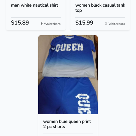
men white nautical shirt
women black casual tank
top
$15.89
$15.99
Walterboro
Walterboro
women blue queen print
2 pc shorts