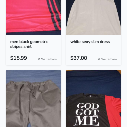
men black geometric
white sexy slim dress
stripes shirt
$15.99
$37.00
Walterboro
Walterboro