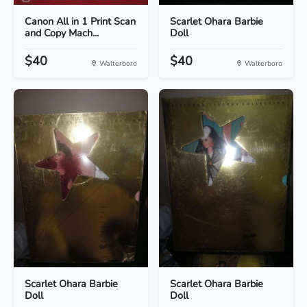
Canon All in 1 Print Scan
Scarlet Ohara Barbie
and Copy Mach...
Doll
$40
$40
Walterboro
Walterboro
Scarlet Ohara Barbie
Scarlet Ohara Barbie
Doll
Doll