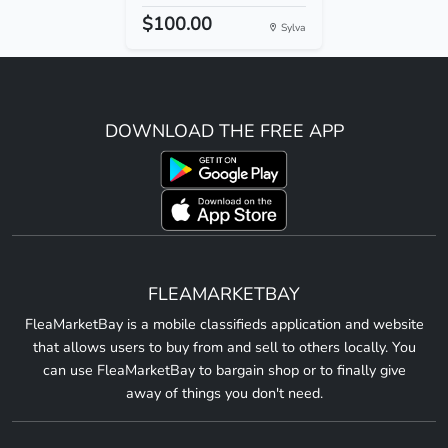
$100.00
Sylva
DOWNLOAD THE FREE APP
FLEAMARKETBAY
FleaMarketBay is a mobile classifieds application and website
that allows users to buy from and sell to others locally. You
can use FleaMarketBay to bargain shop or to finally give
away of things you don't need.