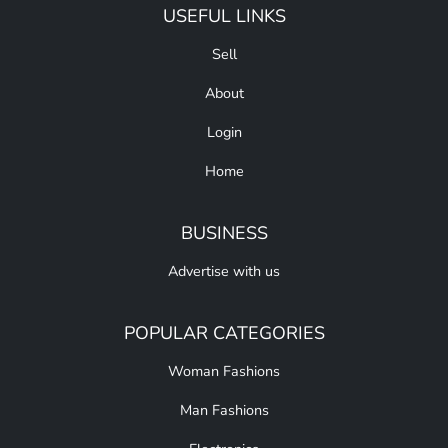
USEFUL LINKS
Sell
About
Login
Home
BUSINESS
Advertise with us
POPULAR CATEGORIES
Woman Fashions
Man Fashions