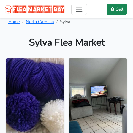
Sell
Home
North Carolina
Sylva
Sylva Flea Market