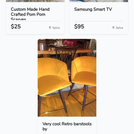
Custom Made Hand
Samsung Smart TV
Crafted Pom Pom
Scarves
$25
$95
Sylva
Sylva
Very cool Retro barstools
by