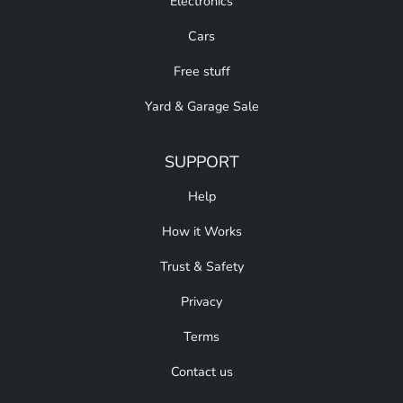
Electronics
Cars
Free stuff
Yard & Garage Sale
SUPPORT
Help
How it Works
Trust & Safety
Privacy
Terms
Contact us