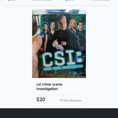
csi crime scene
investigation
$20
New Brockton