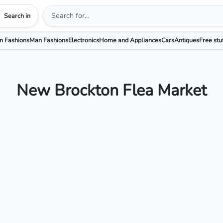
Search in
 Fashions
Man Fashions
Electronics
Home and Appliances
Cars
Antiques
Free stu
New Brockton Flea Market