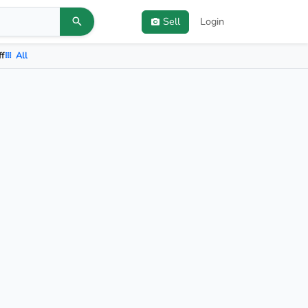
Sell
Login
ff
All