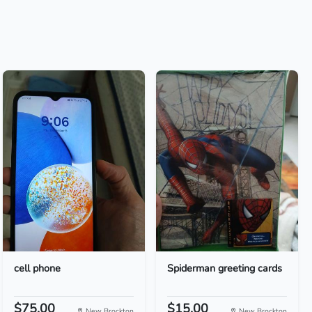
cell phone
Spiderman greeting cards
$75.00
$15.00
New Brockton
New Brockton