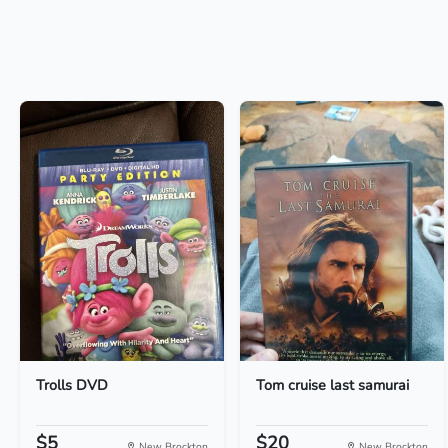
Trolls DVD
Tom cruise last samurai
$5
$20
New Brockton
New Brockton