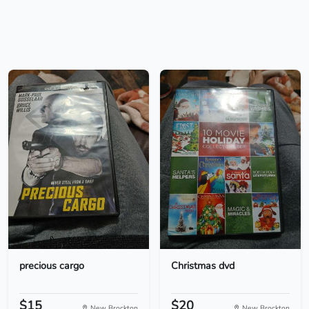
precious cargo
Christmas dvd
$15
$20
New Brockton
New Brockton