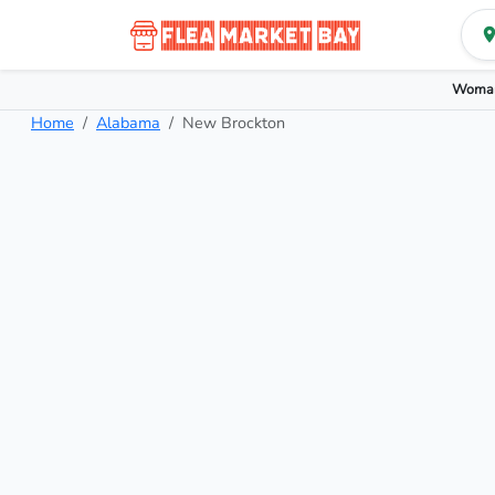
Woman
Home
Alabama
New Brockton