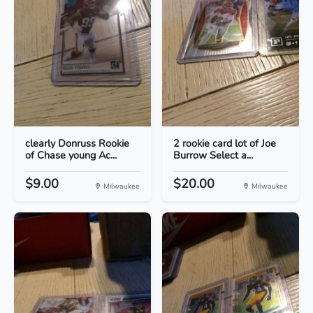
clearly Donruss Rookie
2 rookie card lot of Joe
of Chase young Ac...
Burrow Select a...
$9.00
$20.00
Milwaukee
Milwaukee