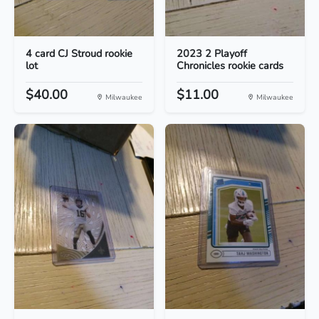
4 card CJ Stroud rookie
2023 2 Playoff
lot
Chronicles rookie cards
$40.00
$11.00
Milwaukee
Milwaukee