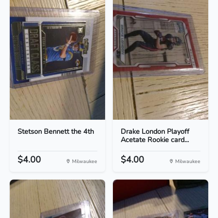
Stetson Bennett the 4th
Drake London Playoff
Acetate Rookie card...
$4.00
$4.00
Milwaukee
Milwaukee