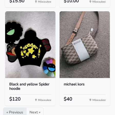
$15.50
$10.00
Milwaukee
Milwaukee
Black and yellow Spider
michael kors
hoodie
$120
$40
Milwaukee
Milwaukee
« Previous
Next »