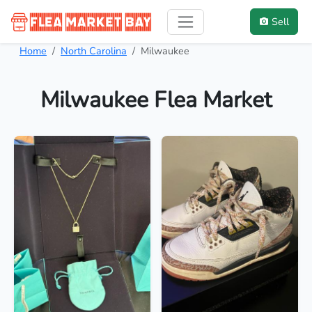
Sell
Home
North Carolina
Milwaukee
Milwaukee Flea Market