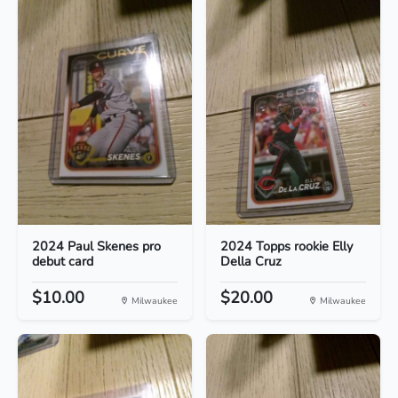
2024 Paul Skenes pro
2024 Topps rookie Elly
debut card
Della Cruz
$10.00
$20.00
Milwaukee
Milwaukee