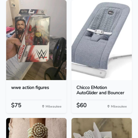
wwe action figures
Chicco EMotion
AutoGlider and Bouncer
$75
$60
Milwaukee
Milwaukee