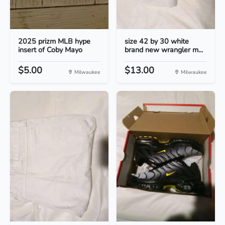
2025 prizm MLB hype
size 42 by 30 white
insert of Coby Mayo
brand new wrangler m...
$5.00
$13.00
Milwaukee
Milwaukee