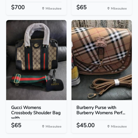
$700
$65
Milwaukee
Milwaukee
Gucci Womens
Burberry Purse with
Crossbody Shoulder Bag
Burberry Womens Perf...
with...
$65
$45.00
Milwaukee
Milwaukee