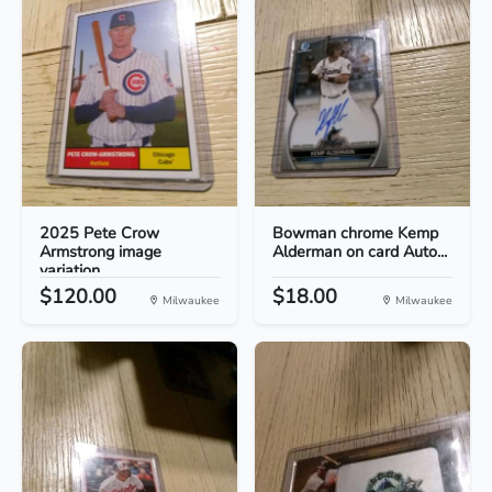
2025 Pete Crow
Bowman chrome Kemp
Armstrong image
Alderman on card Auto...
variation...
$120.00
$18.00
Milwaukee
Milwaukee