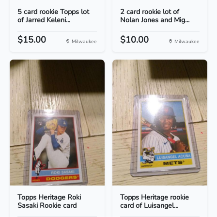
5 card rookie Topps lot
2 card rookie lot of
of Jarred Keleni...
Nolan Jones and Mig...
$15.00
$10.00
Milwaukee
Milwaukee
Topps Heritage Roki
Topps Heritage rookie
Sasaki Rookie card
card of Luisangel...