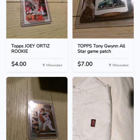
Topps JOEY ORTIZ
TOPPS Tony Gwynn All
ROOKIE
Star game patch
$4.00
$7.00
Milwaukee
Milwaukee