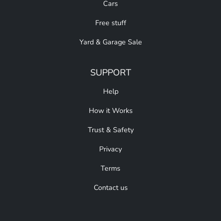
Cars
Free stuff
Yard & Garage Sale
SUPPORT
Help
How it Works
Trust & Safety
Privacy
Terms
Contact us