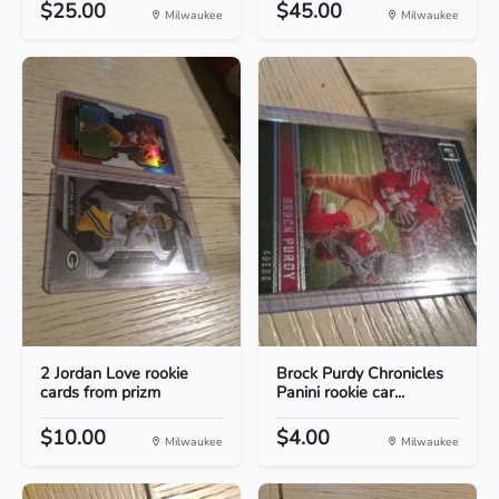
$25.00
$45.00
Milwaukee
Milwaukee
2 Jordan Love rookie
Brock Purdy Chronicles
cards from prizm
Panini rookie car...
$10.00
$4.00
Milwaukee
Milwaukee