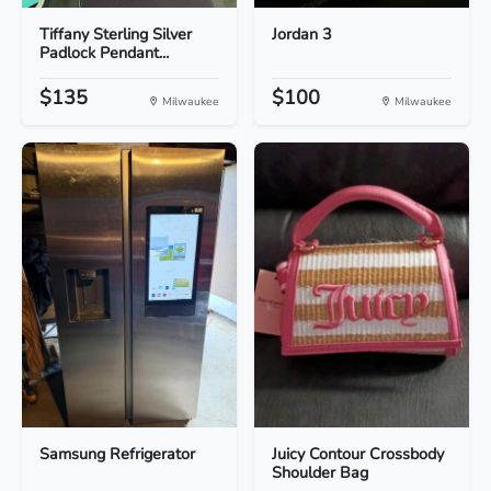
Tiffany Sterling Silver
Jordan 3
Padlock Pendant...
$135
$100
Milwaukee
Milwaukee
Samsung Refrigerator
Juicy Contour Crossbody
Shoulder Bag