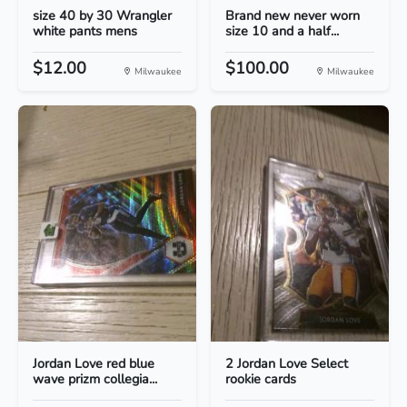
size 40 by 30 Wrangler
Brand new never worn
white pants mens
size 10 and a half...
$12.00
$100.00
Milwaukee
Milwaukee
Jordan Love red blue
2 Jordan Love Select
wave prizm collegia...
rookie cards