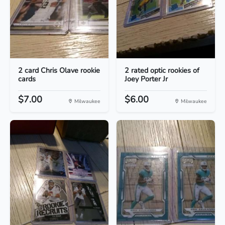
2 card Chris Olave rookie
2 rated optic rookies of
cards
Joey Porter Jr
$7.00
$6.00
Milwaukee
Milwaukee