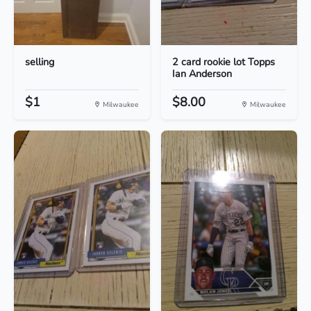
selling
2 card rookie lot Topps
Ian Anderson
$1
$8.00
Milwaukee
Milwaukee