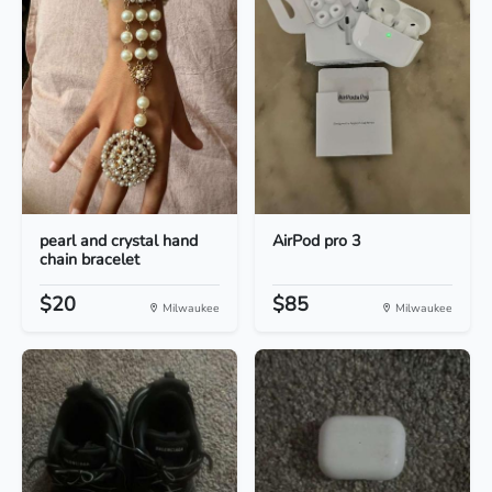
pearl and crystal hand
AirPod pro 3
chain bracelet
$20
$85
Milwaukee
Milwaukee