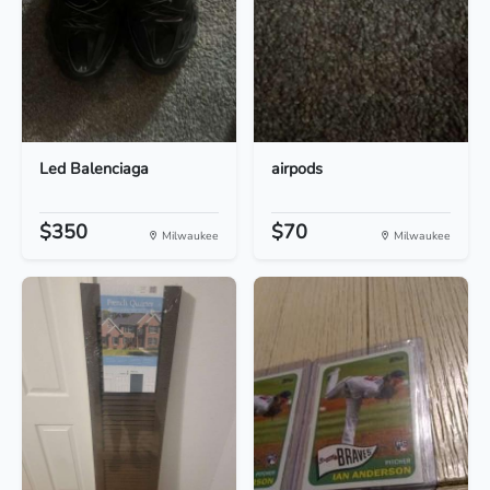
Led Balenciaga
airpods
$350
$70
Milwaukee
Milwaukee