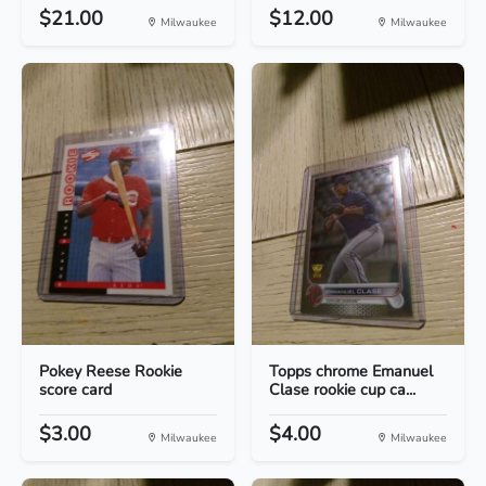
$21.00
$12.00
Milwaukee
Milwaukee
Pokey Reese Rookie
Topps chrome Emanuel
score card
Clase rookie cup ca...
$3.00
$4.00
Milwaukee
Milwaukee