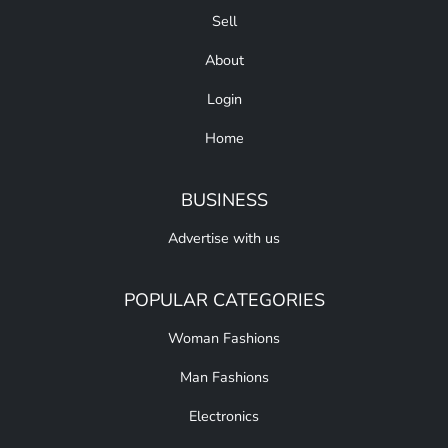
Sell
About
Login
Home
BUSINESS
Advertise with us
POPULAR CATEGORIES
Woman Fashions
Man Fashions
Electronics