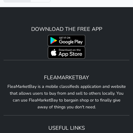
DOWNLOAD THE FREE APP
FLEAMARKETBAY
FleaMarketBay is a mobile classifieds application and website
that allows users to buy from and sell to others locally. You
can use FleaMarketBay to bargain shop or to finally give
away of things you don't need.
USEFUL LINKS