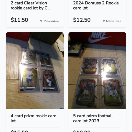
2 card Clear Vision
2024 Donruss 2 Rookie
rookie card lot by C...
card lot
$11.50
$12.50
Milwaukee
Milwaukee
4 card prizm rookie card
5 card prizm football
lot
card lot 2023